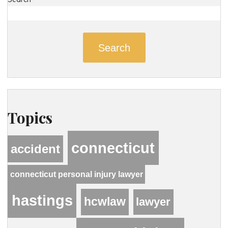
Search
Topics
connecticut
accident
connecticut personal injury lawyer
hastings
hcwlaw
lawyer