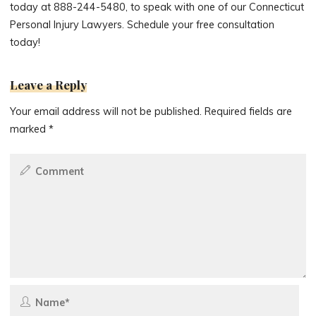
today at 888-244-5480, to speak with one of our Connecticut
Personal Injury Lawyers. Schedule your free consultation
today!
Leave a Reply
Your email address will not be published.
Required fields are
marked
*