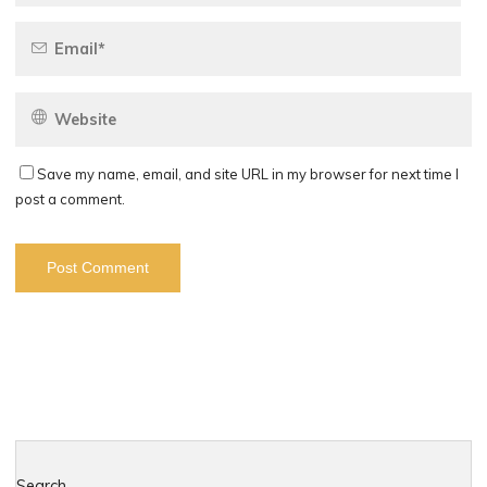
Save my name, email, and site URL in my browser for next time I
post a comment.
Search