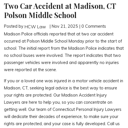
Two Car Accident at Madison, CT
Polson Middle School
Posted by
| Nov 21, 2025 | 0 Comments
HCW Law
Madison Police officials reported that at two car accident
occurred at Polson Middle School Monday prior to the start of
school. The initial report from the Madison Police indicates that
no school buses were involved. The report indicates that two
passenger vehicles were involved and apparently no injuries
were reported at the scene.
If you or a loved one was injured in a motor vehicle accident in
Madison, CT, seeking legal advice is the best way to ensure
your rights are protected. Our Madison Accident Injury
Lawyers are here to help you, so you can concentrate on
getting well. Our team of Connecticut Personal Injury Lawyers
will dedicate their decades of experience, to make sure your
rights are protected, and your case is fully developed. Call us