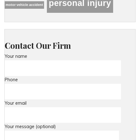
personal injury
motor vehicle accident
Contact Our Firm
Your name
Phone
Your email
Your message (optional)