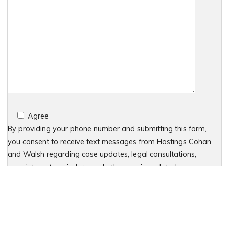
Agree
By providing your phone number and submitting this form,
you consent to receive text messages from Hastings Cohan
and Walsh regarding case updates, legal consultations,
appointment reminders, and other service-related
communications. Message frequency may vary based on your
interactions. Message and data rates may apply. For
assistance, reply HELP or contact 203-438-7450. To stop
receiving messages, reply STOP. No further messages will be