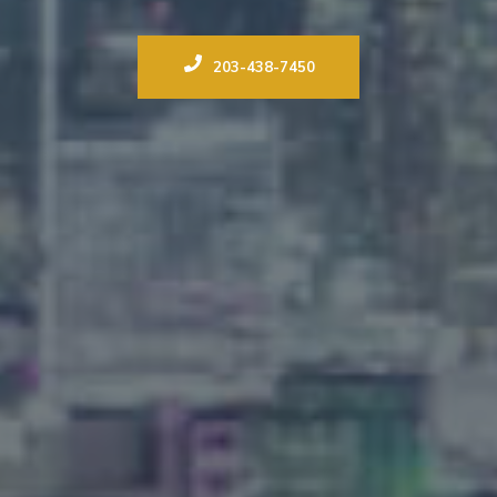
203-438-7450