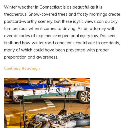
in
Winter weather in Connecticut is as beautiful as it is
Connecticut?
treacherous. Snow-covered trees and frosty mornings create
Understanding
postcard-worthy scenery, but these idyllic views can quickly
Statutes
turn perilous when it comes to driving. As an attorney with
of
over decades of experience in personal injury law, I’ve seen
Limitations"
firsthand how winter road conditions contribute to accidents,
many of which could have been prevented with proper
preparation and awareness.
"The
Continue Reading
Perils
of
Driving
in
Winter
Weather"