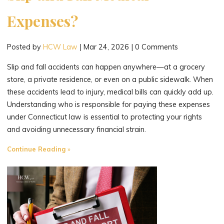
Expenses?
Posted by
HCW Law
|
Mar 24, 2026
|
0 Comments
Slip and fall accidents can happen anywhere—at a grocery
store, a private residence, or even on a public sidewalk. When
these accidents lead to injury, medical bills can quickly add up.
Understanding who is responsible for paying these expenses
under Connecticut law is essential to protecting your rights
and avoiding unnecessary financial strain.
"Who’s
Continue Reading
Responsible
for
Your
Slip
and
Fall