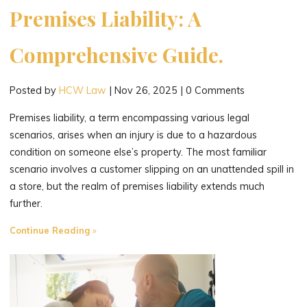
Premises Liability: A
Comprehensive Guide.
Posted by
HCW Law
|
Nov 26, 2025
|
0 Comments
Premises liability, a term encompassing various legal
scenarios, arises when an injury is due to a hazardous
condition on someone else’s property. The most familiar
scenario involves a customer slipping on an unattended spill in
a store, but the realm of premises liability extends much
further.
"Navigating
Continue Reading
the
Maze
of
Premises