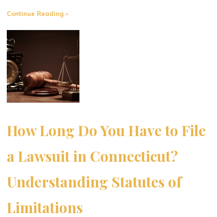
"Common
Continue Reading
Misconceptions
About
Slip
and
Fall
Injuries:
What
Connecticut
Residents
How Long Do You Have to File
Need
to
a Lawsuit in Connecticut?
Know"
Understanding Statutes of
Limitations