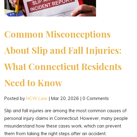
Medical
Expenses?"
Common Misconceptions
About Slip and Fall Injuries:
What Connecticut Residents
Need to Know
Posted by
HCW Law
|
Mar 20, 2026
|
0 Comments
Slip and fall injuries are among the most common causes of
personal injury claims in Connecticut. However, many people
misunderstand how these cases work, which can prevent
them from taking the right steps after an accident.