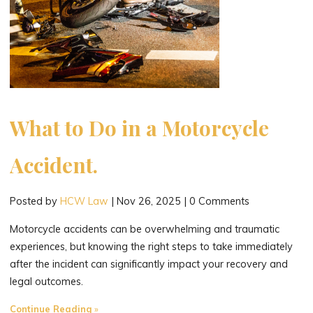
What to Do in a Motorcycle
Accident.
Posted by
HCW Law
|
Nov 26, 2025
|
0 Comments
Motorcycle accidents can be overwhelming and traumatic
experiences, but knowing the right steps to take immediately
after the incident can significantly impact your recovery and
legal outcomes.
"What
Continue Reading