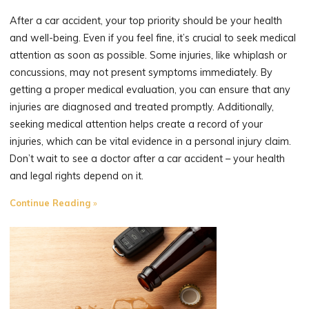
After a car accident, your top priority should be your health
and well-being. Even if you feel fine, it’s crucial to seek medical
attention as soon as possible. Some injuries, like whiplash or
concussions, may not present symptoms immediately. By
getting a proper medical evaluation, you can ensure that any
injuries are diagnosed and treated promptly. Additionally,
seeking medical attention helps create a record of your
injuries, which can be vital evidence in a personal injury claim.
Don’t wait to see a doctor after a car accident – your health
and legal rights depend on it.
"The
Continue Reading
Importance
of
Seeking
Medical
Attention
After