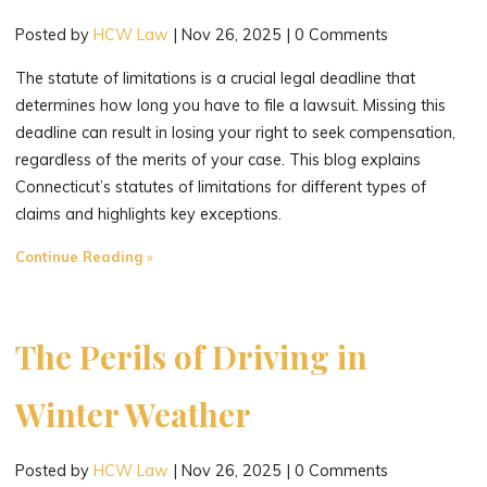
Posted by
HCW Law
|
Nov 26, 2025
|
0 Comments
The statute of limitations is a crucial legal deadline that
determines how long you have to file a lawsuit. Missing this
deadline can result in losing your right to seek compensation,
regardless of the merits of your case. This blog explains
Connecticut’s statutes of limitations for different types of
claims and highlights key exceptions.
"How
Continue Reading
Long
Do
You
The Perils of Driving in
Have
to
Winter Weather
File
a
Posted by
HCW Law
|
Nov 26, 2025
|
0 Comments
Lawsuit