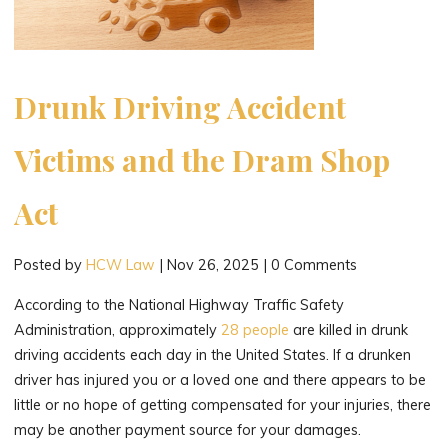
a
Car
Accident."
Drunk Driving Accident
Victims and the Dram Shop
Act
Posted by
HCW Law
|
Nov 26, 2025
|
0 Comments
According to the National Highway Traffic Safety
Administration, approximately
28 people
are killed in drunk
driving accidents each day in the United States. If a drunken
driver has injured you or a loved one and there appears to be
little or no hope of getting compensated for your injuries, there
may be another payment source for your damages.