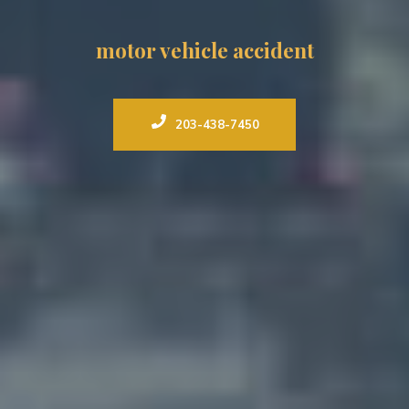
motor vehicle accident
203-438-7450