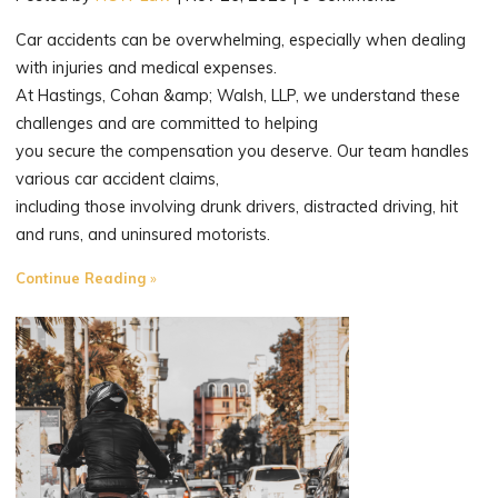
Car accidents can be overwhelming, especially when dealing
with injuries and medical expenses.
At Hastings, Cohan &amp; Walsh, LLP, we understand these
challenges and are committed to helping
you secure the compensation you deserve. Our team handles
various car accident claims,
including those involving drunk drivers, distracted driving, hit
and runs, and uninsured motorists.
"Fighting
Continue Reading
for
Fair
Compensation
for
Connecticut’s
Injured."