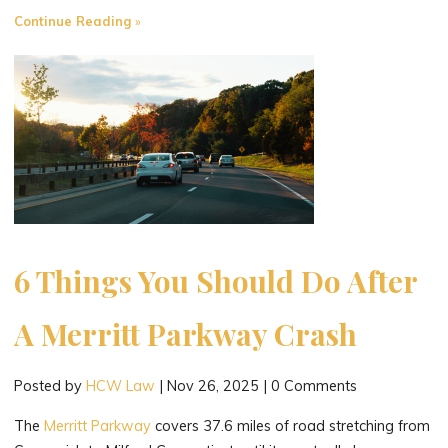
"Drunk
Continue Reading
Driving
Accident
Victims
and
the
Dram
Shop
Act"
6 Things You Should Do After
A Merritt Parkway Crash
Posted by
HCW Law
|
Nov 26, 2025
|
0 Comments
The
Merritt Parkway
covers 37.6 miles of road stretching from