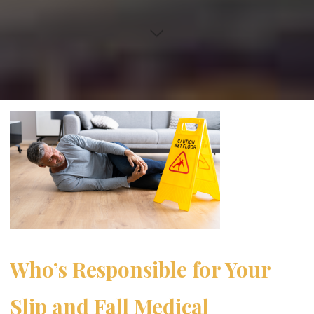
Who’s Responsible for Your
Slip and Fall Medical