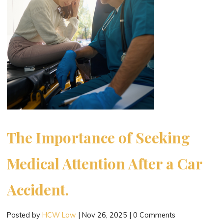
Liability:
A
Comprehensive
Guide."
The Importance of Seeking
Medical Attention After a Car
Accident.
Posted by
HCW Law
|
Nov 26, 2025
|
0 Comments