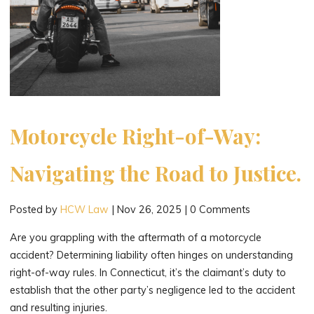
Motorcycle Right-of-Way:
Navigating the Road to Justice.
Posted by
HCW Law
|
Nov 26, 2025
|
0 Comments
Are you grappling with the aftermath of a motorcycle
accident? Determining liability often hinges on understanding
right-of-way rules. In Connecticut, it’s the claimant’s duty to
establish that the other party’s negligence led to the accident
and resulting injuries.