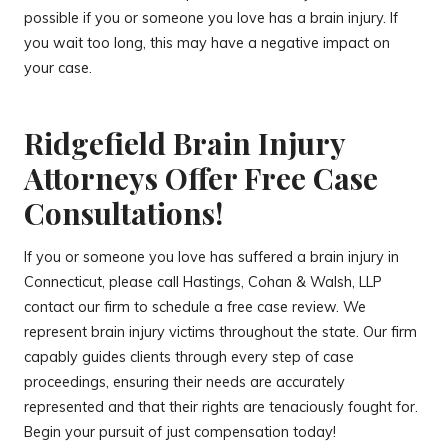
possible if you or someone you love has a brain injury. If
you wait too long, this may have a negative impact on
your case.
Ridgefield Brain Injury
Attorneys Offer Free Case
Consultations!
If you or someone you love has suffered a brain injury in
Connecticut, please call Hastings, Cohan & Walsh, LLP
contact our firm to schedule a free case review. We
represent brain injury victims throughout the state. Our firm
capably guides clients through every step of case
proceedings, ensuring their needs are accurately
represented and that their rights are tenaciously fought for.
Begin your pursuit of just compensation today!