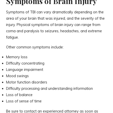
Symptoms of Brain Injury
Symptoms of TBI can vary dramatically depending on the
area of your brain that was injured, and the severity of the
injury. Physical symptoms of brain injury can range from
coma and paralysis to seizures, headaches, and extreme
fatigue.
Other common symptoms include:
Memory loss
Difficulty concentrating
Language impairment
Mood swings
Motor function disorders
Difficulty processing and understanding information
Loss of balance
Loss of sense of time
Be sure to contact an experienced attorney as soon as