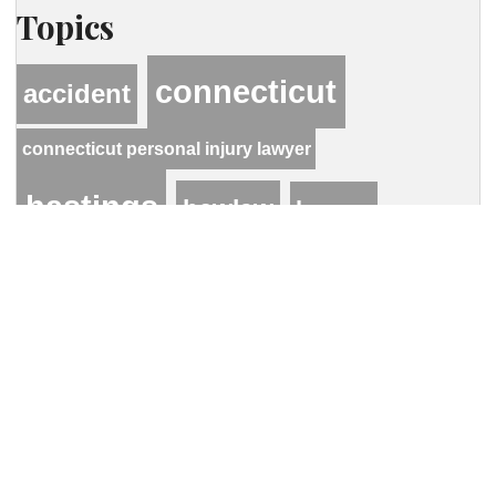
Topics
connecticut
accident
connecticut personal injury lawyer
hastings
hcwlaw
lawyer
personal injury
motor vehicle accident
Contact Our Firm
Your name