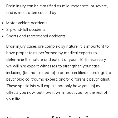
Brain injury can be classified as mild, moderate, or severe,
and is most often caused by:
Motor vehicle accidents
Slip-and-fall accidents
Sports and recreational accidents
Brain injury cases are complex by nature. It is important to
have proper tests performed by medical experts to
determine the nature and extent of your TBI. If necessary,
we will hire expert witnesses to strengthen your case,
including (but not limited to) a board-certified neurologist, a
psychological trauma expert, and/or a forensic psychiatrist.
These specialists will explain not only how your injury
affects you now, but how it will impact you for the rest of
your life.