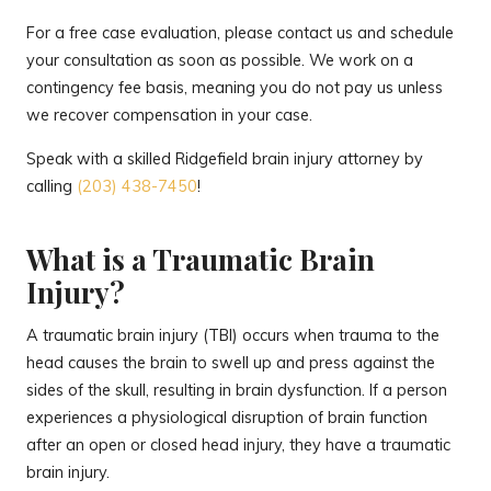
For a free case evaluation, please contact us and schedule
your consultation as soon as possible. We work on a
contingency fee basis, meaning you do not pay us unless
we recover compensation in your case.
Speak with a skilled Ridgefield brain injury attorney by
calling
(203) 438-7450
!
What is a Traumatic Brain
Injury?
A traumatic brain injury (TBI) occurs when trauma to the
head causes the brain to swell up and press against the
sides of the skull, resulting in brain dysfunction. If a person
experiences a physiological disruption of brain function
after an open or closed head injury, they have a traumatic
brain injury.