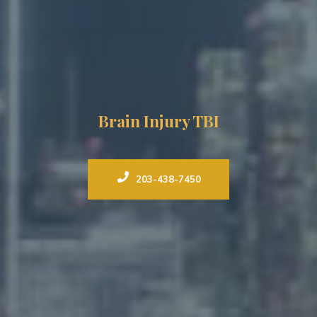
Brain Injury TBI
203-438-7450