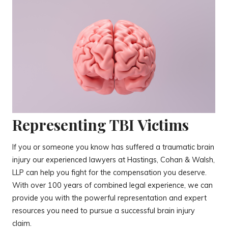
Representing TBI Victims
If you or someone you know has suffered a traumatic brain
injury our experienced lawyers at Hastings, Cohan & Walsh,
LLP can help you fight for the compensation you deserve.
With over 100 years of combined legal experience, we can
provide you with the powerful representation and expert
resources you need to pursue a successful brain injury
claim.