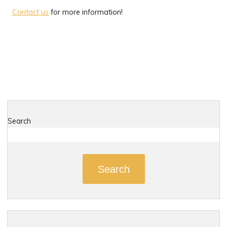
Contact us
for more information!
Search
Search