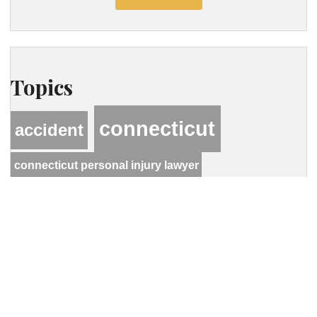
Topics
connecticut
accident
connecticut personal injury lawyer
hastings
hcwlaw
lawyer
personal injury
motor vehicle accident