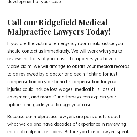
development of your case.
Call our Ridgefield Medical
Malpractice Lawyers Today!
If you are the victim of emergency room malpractice you
should contact us immediately. We will work with you to
review the facts of your case. If it appears you have a
viable claim, we will arrange to obtain your medical records
to be reviewed by a doctor and begin fighting for just
compensation on your behalf. Compensation for your
injuries could include lost wages, medical bills, loss of
enjoyment, and more. Our attorneys can explain your
options and guide you through your case.
Because our malpractice lawyers are passionate about
what we do and have decades of experience in reviewing
medical malpractice claims. Before you hire a lawyer, speak