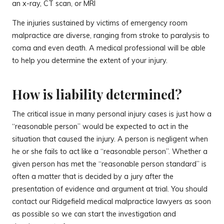
an x-ray, CT scan, or MRI
The injuries sustained by victims of emergency room
malpractice are diverse, ranging from stroke to paralysis to
coma and even death. A medical professional will be able
to help you determine the extent of your injury.
How is liability determined?
The critical issue in many personal injury cases is just how a
“reasonable person” would be expected to act in the
situation that caused the injury. A person is negligent when
he or she fails to act like a “reasonable person”. Whether a
given person has met the “reasonable person standard” is
often a matter that is decided by a jury after the
presentation of evidence and argument at trial. You should
contact our Ridgefield medical malpractice lawyers as soon
as possible so we can start the investigation and