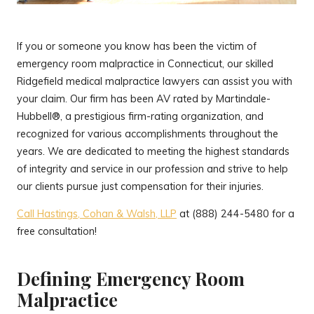
If you or someone you know has been the victim of
emergency room malpractice in Connecticut, our skilled
Ridgefield medical malpractice lawyers can assist you with
your claim. Our firm has been AV rated by Martindale-
Hubbell®, a prestigious firm-rating organization, and
recognized for various accomplishments throughout the
years. We are dedicated to meeting the highest standards
of integrity and service in our profession and strive to help
our clients pursue just compensation for their injuries.
Call Hastings, Cohan & Walsh, LLP
at (888) 244-5480 for a
free consultation!
Defining Emergency Room
Malpractice