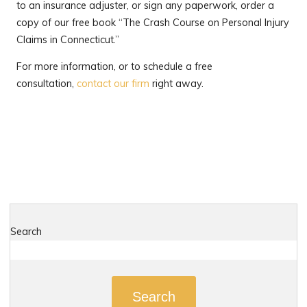
to an insurance adjuster, or sign any paperwork, order a
copy of our free book “The Crash Course on Personal Injury
Claims in Connecticut.”
For more information, or to schedule a free
consultation,
contact our firm
right away.
Search
Search