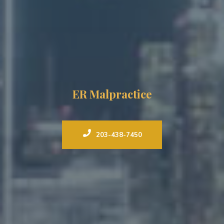
ER Malpractice
203-438-7450