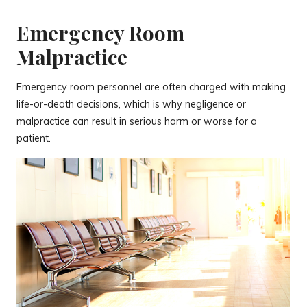
Emergency Room
Malpractice
Emergency room personnel are often charged with making
life-or-death decisions, which is why negligence or
malpractice can result in serious harm or worse for a
patient.