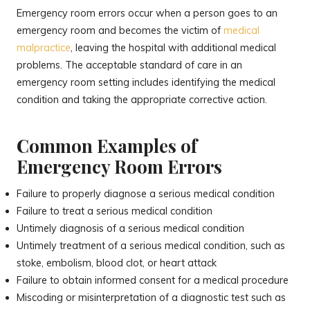
Emergency room errors occur when a person goes to an
emergency room and becomes the victim of
medical
malpractice
, leaving the hospital with additional medical
problems. The acceptable standard of care in an
emergency room setting includes identifying the medical
condition and taking the appropriate corrective action.
Common Examples of
Emergency Room Errors
Failure to properly diagnose a serious medical condition
Failure to treat a serious medical condition
Untimely diagnosis of a serious medical condition
Untimely treatment of a serious medical condition, such as
stoke, embolism, blood clot, or heart attack
Failure to obtain informed consent for a medical procedure
Miscoding or misinterpretation of a diagnostic test such as