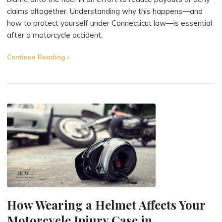
claims altogether. Understanding why this happens—and
how to protect yourself under Connecticut law—is essential
after a motorcycle accident.
"Why
Continue Reading
Insurance
Companies
Blame
Motorcyclists
(and
How
to
Fight
Back)"
How Wearing a Helmet Affects Your
Motorcycle Injury Case in