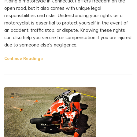
Riding a motorcycle in Connecticut offers freedom on the
open road, but it also comes with unique legal
responsibilities and risks. Understanding your rights as a
motorcyclist is essential to protect yourself in the event of
an accident, traffic stop, or dispute. Knowing these rights
can also help you secure fair compensation if you are injured
due to someone else’s negligence.
"What
Continue Reading
Should
Connecticut
Motorcyclists
Know
About
Their
Rights?"