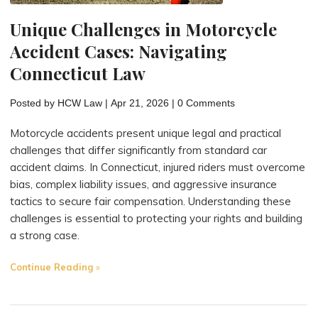
Unique Challenges in Motorcycle
Accident Cases: Navigating
Connecticut Law
Posted by
HCW Law
|
Apr 21, 2026
|
0 Comments
Motorcycle accidents present unique legal and practical
challenges that differ significantly from standard car
accident claims. In Connecticut, injured riders must overcome
bias, complex liability issues, and aggressive insurance
tactics to secure fair compensation. Understanding these
challenges is essential to protecting your rights and building
a strong case.
"Unique
Continue Reading
Challenges
in