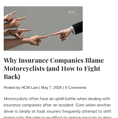
Often
Have
Strong
Injury
Claims"
Why Insurance Companies Blame
Motorcyclists (and How to Fight
Back)
Posted by
HCW Law
|
May 7, 2026
|
0 Comments
Motorcyclists often face an uphill battle when dealing with
insurance companies after an accident. Even when another
driver is clearly at fault, insurers frequently attempt to shift
blame onto the rider in an effort to reduce payouts or deny