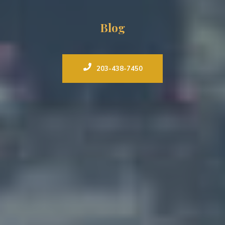
Blog
203-438-7450