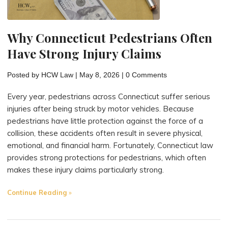
Under
Connecticut
Why Connecticut Pedestrians Often
Law"
Have Strong Injury Claims
Posted by
HCW Law
|
May 8, 2026
|
0 Comments
Every year, pedestrians across Connecticut suffer serious
injuries after being struck by motor vehicles. Because
pedestrians have little protection against the force of a
collision, these accidents often result in severe physical,
emotional, and financial harm. Fortunately, Connecticut law
provides strong protections for pedestrians, which often
makes these injury claims particularly strong.
"Why
Continue Reading
Connecticut
Pedestrians