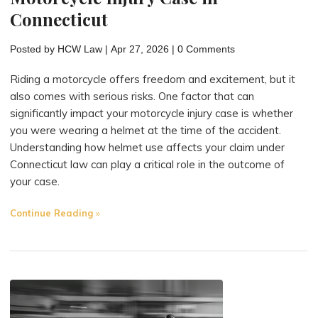
Connecticut
Posted by
HCW Law
|
Apr 27, 2026
|
0 Comments
Riding a motorcycle offers freedom and excitement, but it
also comes with serious risks. One factor that can
significantly impact your motorcycle injury case is whether
you were wearing a helmet at the time of the accident.
Understanding how helmet use affects your claim under
Connecticut law can play a critical role in the outcome of
your case.
"How
Continue Reading
Wearing
a
Helmet
Affects
Your