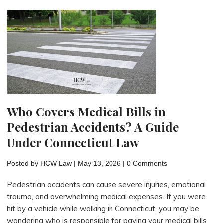
If
You’re
Hit
by
a
Car
While
Walking
Who Covers Medical Bills in
or
Pedestrian Accidents? A Guide
Biking?"
Under Connecticut Law
Posted by
HCW Law
|
May 13, 2026
|
0 Comments
Pedestrian accidents can cause severe injuries, emotional
trauma, and overwhelming medical expenses. If you were
hit by a vehicle while walking in Connecticut, you may be
wondering who is responsible for paying your medical bills