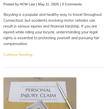
Posted by
HCW Law
|
May 11, 2026
|
0 Comments
Bicycling is a popular and healthy way to travel throughout
Connecticut, but accidents involving motor vehicles can
result in serious injuries and financial hardship. If you are
injured while riding your bicycle, understanding your legal
rights is essential to protecting yourself and pursuing fair
compensation.
"What
Continue Reading
Rights
Do
Bicyclists
Have
After
an
Accident?
A
Guide