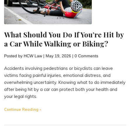
What Should You Do If You’re Hit by
a Car While Walking or Biking?
Posted by
HCW Law
|
May 19, 2026
|
0 Comments
Accidents involving pedestrians or bicyclists can leave
victims facing painful injuries, emotional distress, and
overwhelming uncertainty. Knowing what to do immediately
after being hit by a car can protect both your health and
your legal rights.
"What
Continue Reading
Should
You
Do