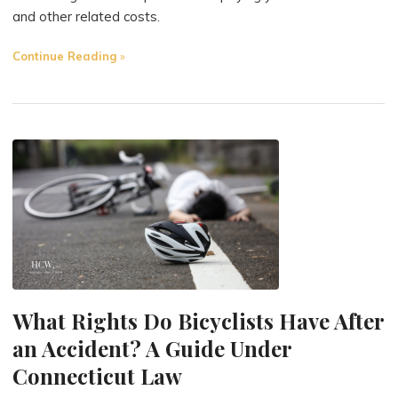
and other related costs.
"Who
Continue Reading
Covers
Medical
Bills
in
Pedestrian
Accidents?
A
Guide
Under
Connecticut
Law"
What Rights Do Bicyclists Have After
an Accident? A Guide Under
Connecticut Law