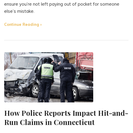
ensure you’re not left paying out of pocket for someone
else’s mistake.
"Does
Continue Reading
Your
Insurance
Cover
You
if
You’re
Hit
by
an
Uninsured
Driver?"
How Police Reports Impact Hit-and-
Run Claims in Connecticut