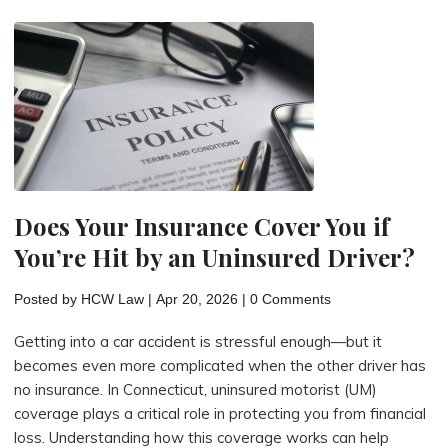
Motorcycle
Accident
Cases:
Navigating
Connecticut
Law"
Does Your Insurance Cover You if
You’re Hit by an Uninsured Driver?
Posted by
HCW Law
|
Apr 20, 2026
|
0 Comments
Getting into a car accident is stressful enough—but it
becomes even more complicated when the other driver has
no insurance. In Connecticut, uninsured motorist (UM)
coverage plays a critical role in protecting you from financial
loss. Understanding how this coverage works can help