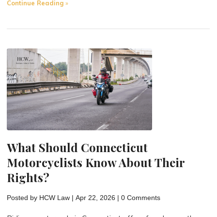
"Common
Continue Reading
Causes
of
Motorcycle
Accidents
(and
Why
It
Matters)"
What Should Connecticut
Motorcyclists Know About Their
Rights?
Posted by
HCW Law
|
Apr 22, 2026
|
0 Comments