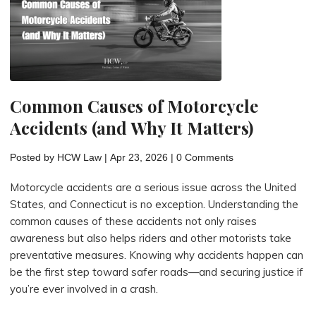
Motorcycle
Injury
Case
in
Connecticut"
Common Causes of Motorcycle
Accidents (and Why It Matters)
Posted by
HCW Law
|
Apr 23, 2026
|
0 Comments
Motorcycle accidents are a serious issue across the United
States, and Connecticut is no exception. Understanding the
common causes of these accidents not only raises
awareness but also helps riders and other motorists take
preventative measures. Knowing why accidents happen can
be the first step toward safer roads—and securing justice if
you’re ever involved in a crash.