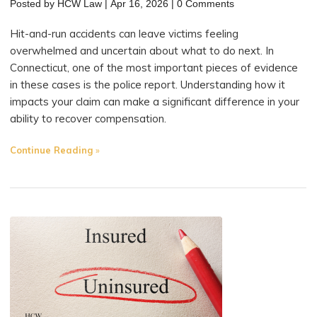
Posted by
HCW Law
|
Apr 16, 2026
|
0 Comments
Hit-and-run accidents can leave victims feeling
overwhelmed and uncertain about what to do next. In
Connecticut, one of the most important pieces of evidence
in these cases is the police report. Understanding how it
impacts your claim can make a significant difference in your
ability to recover compensation.
"How
Continue Reading
Police
Reports
Impact
Hit-
and-
Run
Claims
in
Connecticut"