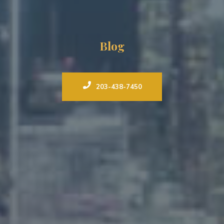
Blog
203-438-7450