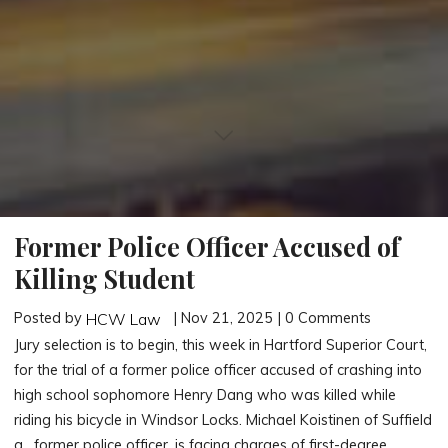
Former Police Officer Accused of
Killing Student
Posted by
| Nov 21, 2025 | 0 Comments
HCW Law
Jury selection is to begin, this week in Hartford Superior Court,
for the trial of a former police officer accused of crashing into
high school sophomore Henry Dang who was killed while
riding his bicycle in Windsor Locks. Michael Koistinen of Suffield
a, former police officer, is facing charges of first-degree