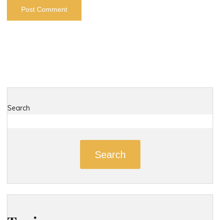
Search
Search