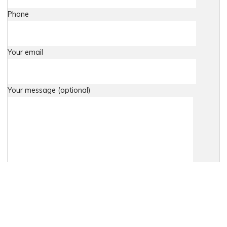
Phone
Your email
Your message (optional)