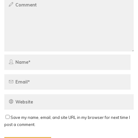
Save my name, email, and site URL in my browser for next time I
post a comment.