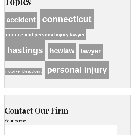
Topics
connecticut
accident
connecticut personal injury lawyer
hastings
hcwlaw
lawyer
personal injury
motor vehicle accident
Contact Our Firm
Your name