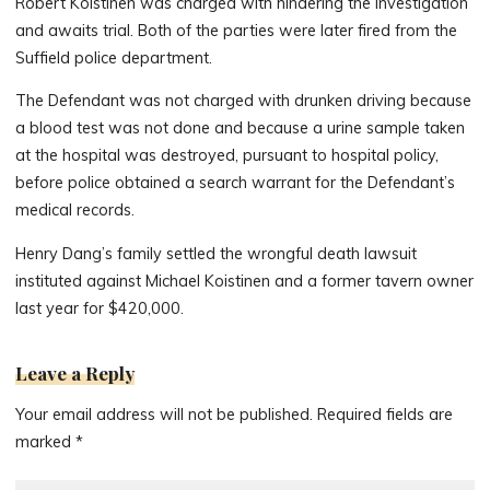
Robert Koistinen was charged with hindering the investigation
and awaits trial. Both of the parties were later fired from the
Suffield police department.
The Defendant was not charged with drunken driving because
a blood test was not done and because a urine sample taken
at the hospital was destroyed, pursuant to hospital policy,
before police obtained a search warrant for the Defendant’s
medical records.
Henry Dang’s family settled the wrongful death lawsuit
instituted against Michael Koistinen and a former tavern owner
last year for $420,000.
Leave a Reply
Your email address will not be published.
Required fields are
marked
*