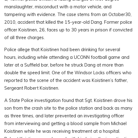
manslaughter, misconduct with a motor vehicle, and
tampering with evidence. The case stems from an October30,
2010, accident that killed the 15-year-old Dang. Former police
officer Koistinen, 26, faces up to 30 years in prison if convicted
of all three charges.
Police allege that Koistinen had been drinking for several
hours, including while attending a UCONN football game and
later at a Suffield bar, before he struck Dang at more than
double the speed limit. One of the Windsor Locks officers who
reported to the scene of the accident was Koistinen’s father,
Sergeant Robert Koistinen.
A State Police investigation found that Sgt. Koistinen drove his
son from the crash site to the police station and back as many
as three times, and later prevented an investigating officer
from interviewing and getting a blood sample from Michael
Koistinen while he was receiving treatment at a hospital.