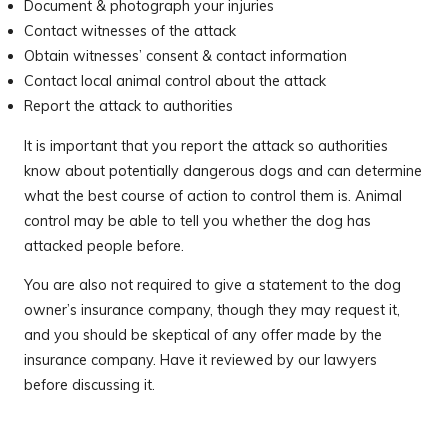
Document & photograph your injuries
Contact witnesses of the attack
Obtain witnesses’ consent & contact information
Contact local animal control about the attack
Report the attack to authorities
It is important that you report the attack so authorities
know about potentially dangerous dogs and can determine
what the best course of action to control them is. Animal
control may be able to tell you whether the dog has
attacked people before.
You are also not required to give a statement to the dog
owner’s insurance company, though they may request it,
and you should be skeptical of any offer made by the
insurance company. Have it reviewed by our lawyers
before discussing it.