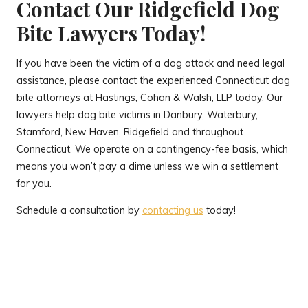
Contact Our Ridgefield Dog
Bite Lawyers Today!
If you have been the victim of a dog attack and need legal
assistance, please contact the experienced Connecticut dog
bite attorneys at Hastings, Cohan & Walsh, LLP today. Our
lawyers help dog bite victims in Danbury, Waterbury,
Stamford, New Haven, Ridgefield and throughout
Connecticut. We operate on a contingency-fee basis, which
means you won’t pay a dime unless we win a settlement
for you.
Schedule a consultation by
contacting us
today!