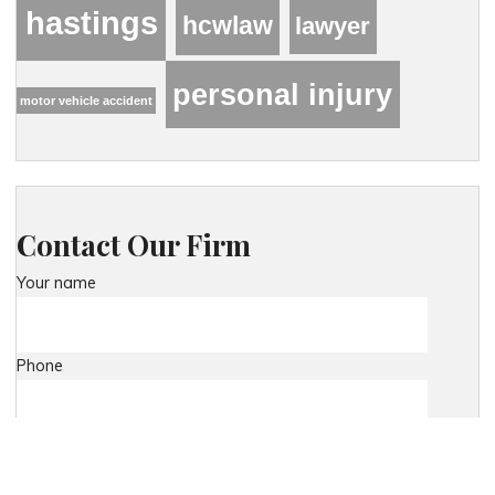
hastings
hcwlaw
lawyer
personal injury
motor vehicle accident
Contact Our Firm
Your name
Phone
Your email