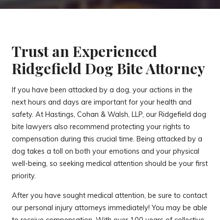
Trust an Experienced
Ridgefield Dog Bite Attorney
If you have been attacked by a dog, your actions in the
next hours and days are important for your health and
safety. At Hastings, Cohan & Walsh, LLP, our Ridgefield dog
bite lawyers also recommend protecting your rights to
compensation during this crucial time. Being attacked by a
dog takes a toll on both your emotions and your physical
well-being, so seeking medical attention should be your first
priority.
After you have sought medical attention, be sure to contact
our personal injury attorneys immediately! You may be able