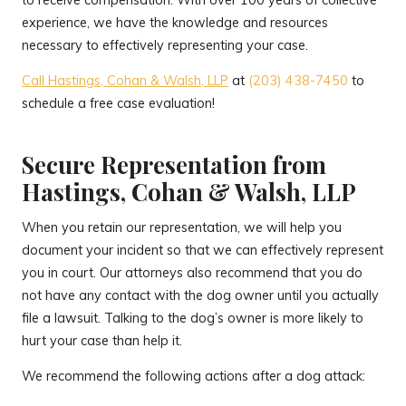
to receive compensation. With over 100 years of collective
experience, we have the knowledge and resources
necessary to effectively representing your case.
Call Hastings, Cohan & Walsh, LLP
at
(203) 438-7450
to
schedule a free case evaluation!
Secure Representation from
Hastings, Cohan & Walsh, LLP
When you retain our representation, we will help you
document your incident so that we can effectively represent
you in court. Our attorneys also recommend that you do
not have any contact with the dog owner until you actually
file a lawsuit. Talking to the dog’s owner is more likely to
hurt your case than help it.
We recommend the following actions after a dog attack: