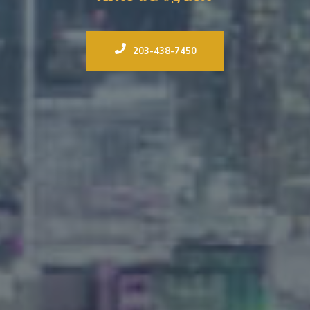
203-438-7450