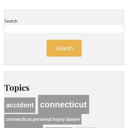
Search
Search
Topics
connecticut
accident
connecticut personal injury lawyer