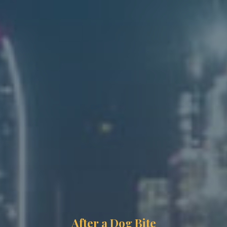
After a Dog Bite