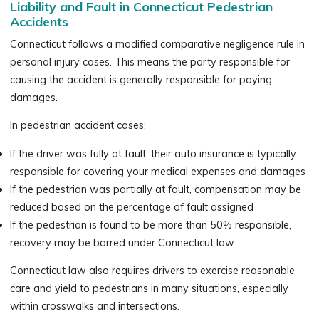
Liability and Fault in Connecticut Pedestrian
Accidents
Connecticut follows a modified comparative negligence rule in
personal injury cases. This means the party responsible for
causing the accident is generally responsible for paying
damages.
In pedestrian accident cases:
If the driver was fully at fault, their auto insurance is typically
responsible for covering your medical expenses and damages
If the pedestrian was partially at fault, compensation may be
reduced based on the percentage of fault assigned
If the pedestrian is found to be more than 50% responsible,
recovery may be barred under Connecticut law
Connecticut law also requires drivers to exercise reasonable
care and yield to pedestrians in many situations, especially
within crosswalks and intersections.