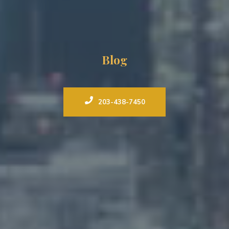
Blog
203-438-7450