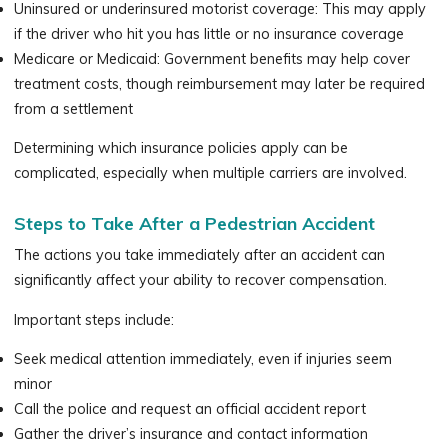
Uninsured or underinsured motorist coverage: This may apply
if the driver who hit you has little or no insurance coverage
Medicare or Medicaid: Government benefits may help cover
treatment costs, though reimbursement may later be required
from a settlement
Determining which insurance policies apply can be
complicated, especially when multiple carriers are involved.
Steps to Take After a Pedestrian Accident
The actions you take immediately after an accident can
significantly affect your ability to recover compensation.
Important steps include:
Seek medical attention immediately, even if injuries seem
minor
Call the police and request an official accident report
Gather the driver’s insurance and contact information