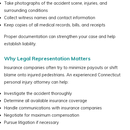
Take photographs of the accident scene, injuries, and
surrounding conditions
Collect witness names and contact information
Keep copies of all medical records, bills, and receipts
Proper documentation can strengthen your case and help
establish liability.
Why Legal Representation Matters
Insurance companies often try to minimize payouts or shift
blame onto injured pedestrians. An experienced Connecticut
personal injury attorney can help:
Investigate the accident thoroughly
Determine all available insurance coverage
Handle communications with insurance companies
Negotiate for maximum compensation
Pursue litigation if necessary