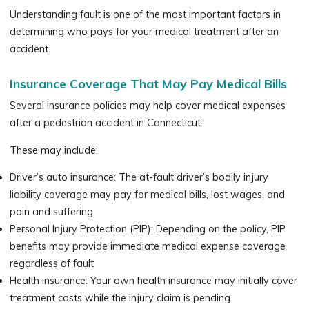
Understanding fault is one of the most important factors in
determining who pays for your medical treatment after an
accident.
Insurance Coverage That May Pay Medical Bills
Several insurance policies may help cover medical expenses
after a pedestrian accident in Connecticut.
These may include:
Driver’s auto insurance: The at-fault driver’s bodily injury
liability coverage may pay for medical bills, lost wages, and
pain and suffering
Personal Injury Protection (PIP): Depending on the policy, PIP
benefits may provide immediate medical expense coverage
regardless of fault
Health insurance: Your own health insurance may initially cover
treatment costs while the injury claim is pending