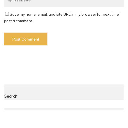
Save my name, email, and site URL in my browser for next time I
post a comment.
Search
Search