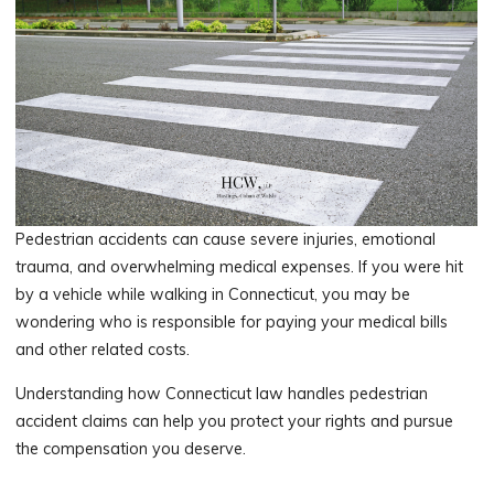
Pedestrian accidents can cause severe injuries, emotional
trauma, and overwhelming medical expenses. If you were hit
by a vehicle while walking in Connecticut, you may be
wondering who is responsible for paying your medical bills
and other related costs.
Understanding how Connecticut law handles pedestrian
accident claims can help you protect your rights and pursue
the compensation you deserve.