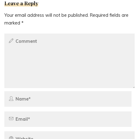
Leave a Reply
Your email address will not be published.
Required fields are
marked
*