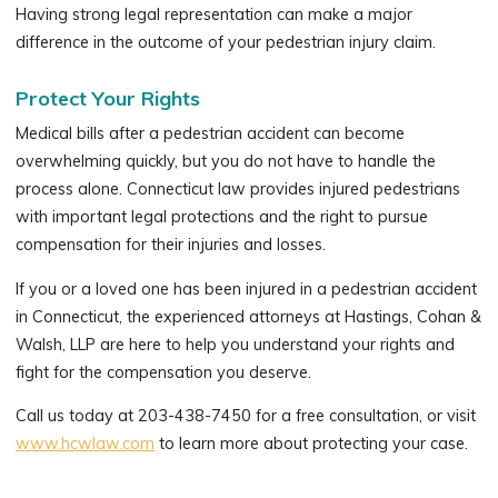
Having strong legal representation can make a major
difference in the outcome of your pedestrian injury claim.
Protect Your Rights
Medical bills after a pedestrian accident can become
overwhelming quickly, but you do not have to handle the
process alone. Connecticut law provides injured pedestrians
with important legal protections and the right to pursue
compensation for their injuries and losses.
If you or a loved one has been injured in a pedestrian accident
in Connecticut, the experienced attorneys at Hastings, Cohan &
Walsh, LLP are here to help you understand your rights and
fight for the compensation you deserve.
Call us today at 203-438-7450 for a free consultation, or visit
www.hcwlaw.com
to learn more about protecting your case.