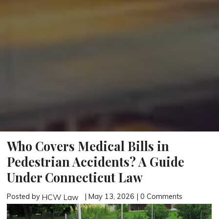
Who Covers Medical Bills in
Pedestrian Accidents? A Guide
Under Connecticut Law
Posted by
| May 13, 2026 | 0 Comments
HCW Law