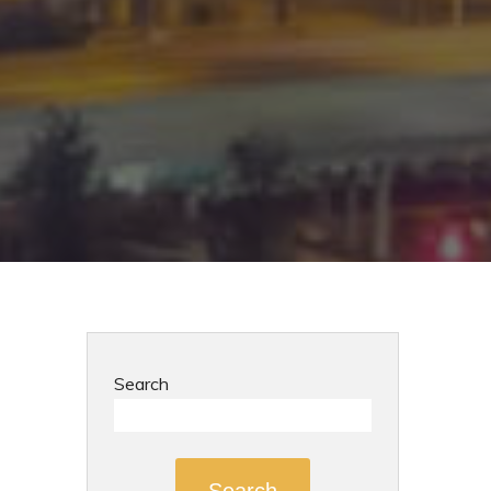
Search
Search