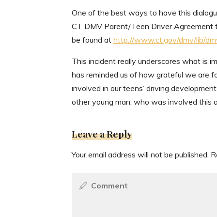
One of the best ways to have this dialogu
CT DMV Parent/Teen Driver Agreement tha
be found at
http://www.ct.gov/dmv/lib/d
This incident really underscores what is im
has reminded us of how grateful we are fo
involved in our teens’ driving developmen
other young man, who was involved this ac
Leave a Reply
Your email address will not be published.
R