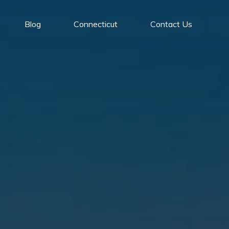
Blog
Connecticut
Contact Us