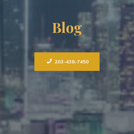
Blog
203-438-7450