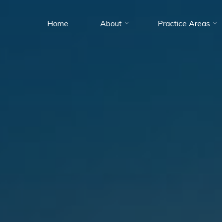
Home
About
Practice Areas