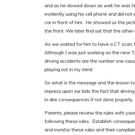
and as he slowed down as well, he was hi
evidently using his cell phone and did no
car in front of him. He showed us the pict
the front. We later find out that the othe
As we waited for him to have a CT scan, t
Although I was just working on the new Te
driving accidents are the number one cause
playing out in my mind.
So what is the message and the lesson to 
impress upon our kids the fact that driving
in dire consequences if not done properly.
Parents, please review the rules with you
following these rules. Establish consequen
and monitor these rules and their complia