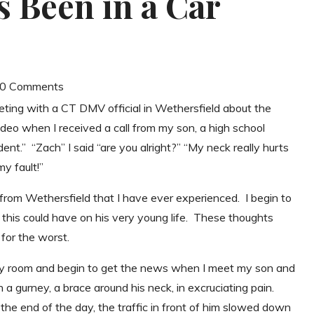
 Been in a Car
| 0 Comments
eeting with a CT DMV official in Wethersfield about the
deo when I received a call from my son, a high school
dent.” “Zach” I said “are you alright?” “My neck really hurts
my fault!”
 from Wethersfield that I have ever experienced. I begin to
cts this could have on his very young life. These thoughts
for the worst.
ncy room and begin to get the news when I meet my son and
 a gurney, a brace around his neck, in excruciating pain.
 the end of the day, the traffic in front of him slowed down