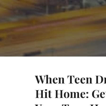
When Teen Dr
Hit Home: Get