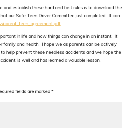
e and establish these hard and fast rules is to download the
t our Safe Teen Driver Committee just completed. It can
mv/parent_teen_agreement.pdf
.
portant in life and how things can change in an instant. It
r family and health. I hope we as parents can be actively
t to help prevent these needless accidents and we hope the
cident, is well and has learned a valuable lesson.
equired fields are marked
*