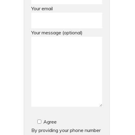
Your email
Your message (optional)
Agree
By providing your phone number