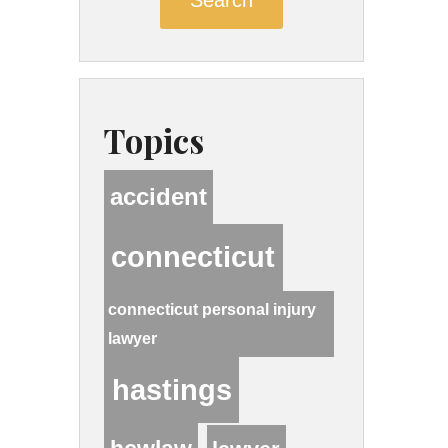
Topics
accident
connecticut
connecticut personal injury
lawyer
hastings