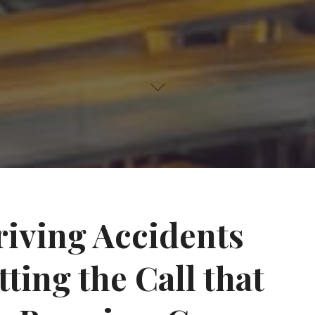
iving Accidents
ting the Call that