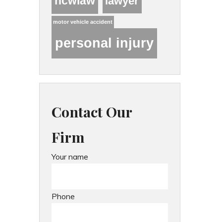
hcwlaw
lawyer
motor vehicle accident
personal injury
Contact Our
Firm
Your name
Phone