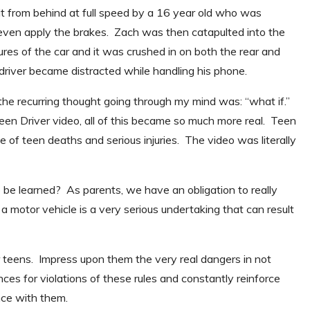
t from behind at full speed by a 16 year old who was
t even apply the brakes. Zach was then catapulted into the
ures of the car and it was crushed in on both the rear and
r driver became distracted while handling his phone.
he recurring thought going through my mind was: “what if.”
en Driver video, all of this became so much more real. Teen
 of teen deaths and serious injuries. The video was literally
be learned? As parents, we have an obligation to really
 a motor vehicle is a very serious undertaking that can result
r teens. Impress upon them the very real dangers in not
ces for violations of these rules and constantly reinforce
nce with them.