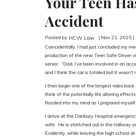
Your Teen Has
Accident
Posted by
| Nov 21, 2025 
HCW Law
Coincidentally, I had just concluded my m
production of the new Teen Safe Driver vi
senior. “Dad, I’ve been involved in an acci
and I think the car is totaled but it wasn’t 
I then begin one of the longest rides back
think of the potentially life altering effe
flooded into my mind as I prepared myself 
I arrive at the Danbury Hospital emerge
wife. He is stretched out in the hallway on
Evidently, while leaving the high school at