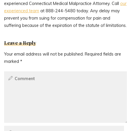
experienced Connecticut Medical Malpractice Attorney. Call
our
experienced team
at 888-244-5480 today. Any delay may
prevent you from suing for compensation for pain and
suffering because of the expiration of the statute of limitations.
Leave a Reply
Your email address will not be published.
Required fields are
marked
*