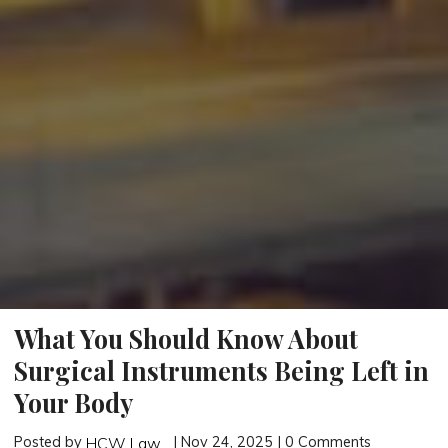
What You Should Know About
Surgical Instruments Being Left in
Your Body
Posted by
| Nov 24, 2025 | 0 Comments
HCW Law