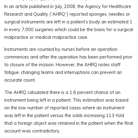
In an article published in July, 2008, the Agency for Healthcare
Research and Quality (“AHRQ”) reported sponges, needles or
surgical instruments are left in a patient’s body an estimated 1
in every 7,000 surgeries which could be the basis for a surgical
malpractice or medical malpractice case.
Instruments are counted by nurses before an operation
commences and after the operation has been performed prior
to closure of the incision. However, the AHRQ notes staff
fatigue, changing teams and interruptions can prevent an
accurate count.
The AHRQ calculated there is a 1.6 percent chance of an
instrument being left in a patient. This estimation was based
on the low number of reported cases where an instrument
was left in the patient versus the odds increasing 113-fold
that a foreign object was retained in the patient when the final
account was contradictory.