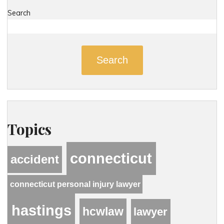
Search
Search
Topics
connecticut
accident
connecticut personal injury lawyer
hastings
hcwlaw
lawyer