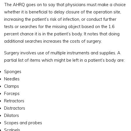
The AHRQ goes on to say that physicians must make a choice
whether it is beneficial to delay closure of the operation site,
increasing the patient’s risk of infection, or conduct further
tests or searches for the missing object based on the 1.6
percent chance it is in the patient’s body. It notes that doing
additional searches increases the costs of surgery.
Surgery involves use of multiple instruments and supplies. A
partial list of items which might be left in a patient’s body are:
Sponges
Needles
Clamps
Forceps
Retractors
Distractors
Dilators
Scopes and probes
Scalpels