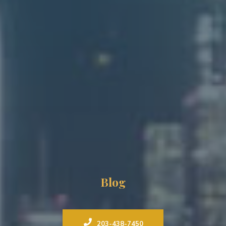
Blog
203-438-7450