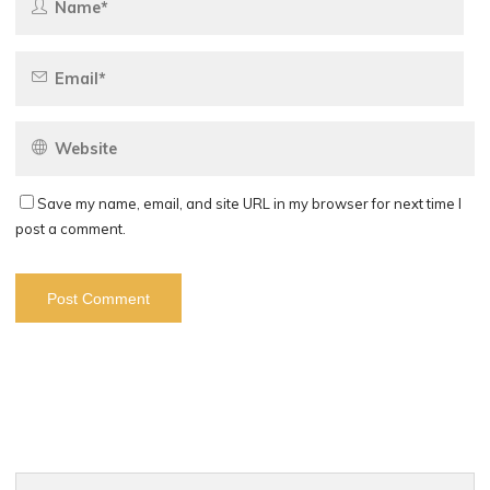
Save my name, email, and site URL in my browser for next time I
post a comment.