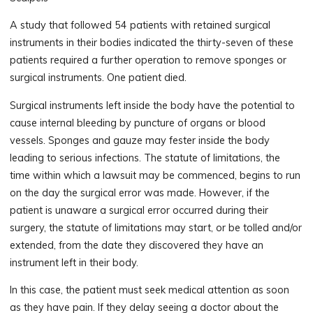
A study that followed 54 patients with retained surgical
instruments in their bodies indicated the thirty-seven of these
patients required a further operation to remove sponges or
surgical instruments. One patient died.
Surgical instruments left inside the body have the potential to
cause internal bleeding by puncture of organs or blood
vessels. Sponges and gauze may fester inside the body
leading to serious infections. The statute of limitations, the
time within which a lawsuit may be commenced, begins to run
on the day the surgical error was made. However, if the
patient is unaware a surgical error occurred during their
surgery, the statute of limitations may start, or be tolled and/or
extended, from the date they discovered they have an
instrument left in their body.
In this case, the patient must seek medical attention as soon
as they have pain. If they delay seeing a doctor about the