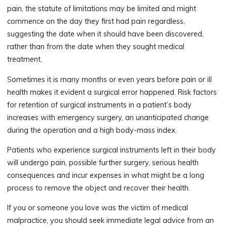
pain, the statute of limitations may be limited and might
commence on the day they first had pain regardless,
suggesting the date when it should have been discovered,
rather than from the date when they sought medical
treatment.
Sometimes it is many months or even years before pain or ill
health makes it evident a surgical error happened. Risk factors
for retention of surgical instruments in a patient’s body
increases with emergency surgery, an unanticipated change
during the operation and a high body-mass index.
Patients who experience surgical instruments left in their body
will undergo pain, possible further surgery, serious health
consequences and incur expenses in what might be a long
process to remove the object and recover their health.
If you or someone you love was the victim of medical
malpractice, you should seek immediate legal advice from an