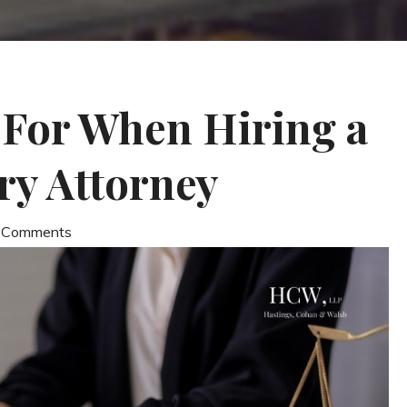
 For When Hiring a
ry Attorney
0 Comments