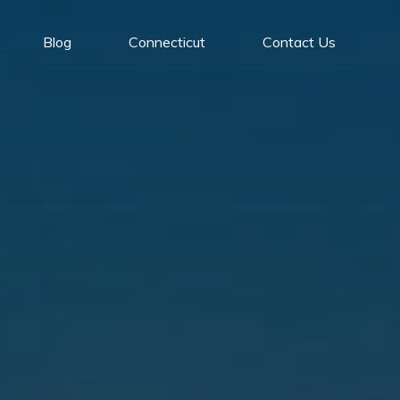
Blog
Connecticut
Contact Us