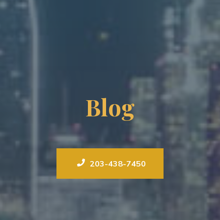
Blog
203-438-7450