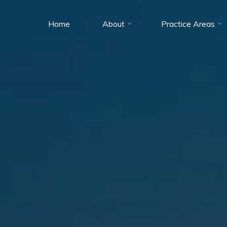
Home
About
Practice Areas