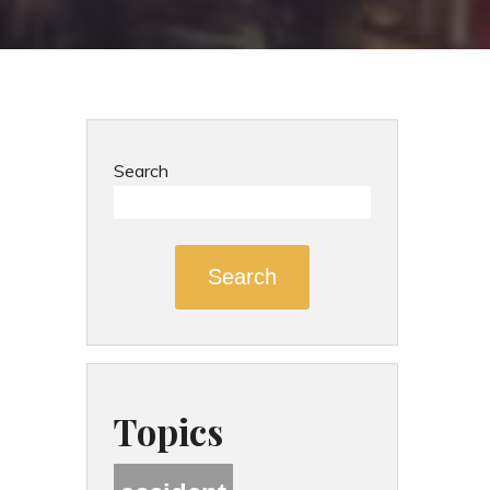
Search
Search
Topics