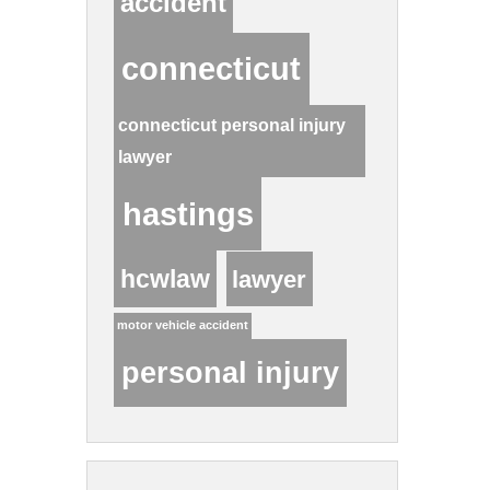
accident
connecticut
connecticut personal injury
lawyer
hastings
hcwlaw
lawyer
motor vehicle accident
personal injury