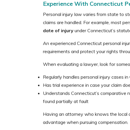
Experience With Connecticut P
Personal injury law varies from state to s
claims are handled. For example, most pers
date of injury
under Connecticut’s statute 
An experienced Connecticut personal injur
requirements and protect your rights thro
When evaluating a lawyer, look for some
Regularly handles personal injury cases in
Has trial experience in case your claim doe
Understands Connecticut’s comparative ne
found partially at fault
Having an attorney who knows the local co
advantage when pursuing compensation.