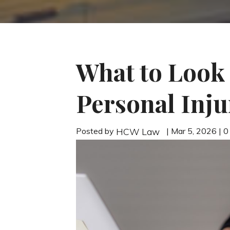
What to Look
Personal Inju
Posted by
| Mar 5, 2026 | 
HCW Law