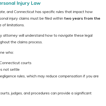
ersonal Injury Law
tate, and Connecticut has specific rules that impact how
onal injury claims must be filed within
two years from the
of limitations.
y attorney will understand how to navigate these legal
ughout the claims process.
one who:
 Connecticut courts
s not settle
gligence rules, which may reduce compensation if you are
urts, judges, and procedures can provide a significant