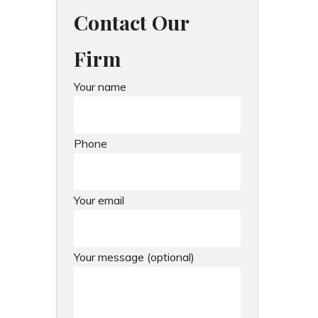
Contact Our
Firm
Your name
Phone
Your email
Your message (optional)