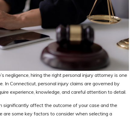
s negligence, hiring the right personal injury attorney is one
e. In Connecticut, personal injury claims are governed by
quire experience, knowledge, and careful attention to detail.
n significantly affect the outcome of your case and the
 are some key factors to consider when selecting a