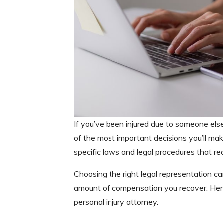
If you’ve been injured due to someone else’
of the most important decisions you’ll mak
specific laws and legal procedures that re
Choosing the right legal representation ca
amount of compensation you recover. Here
personal injury attorney.