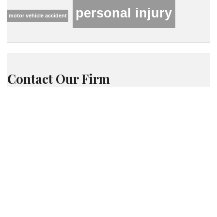
personal injury
motor vehicle accident
Contact Our Firm
Your name
Phone
Your email
Your message (optional)