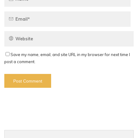
Save my name, email, and site URL in my browser for next time I
post a comment.