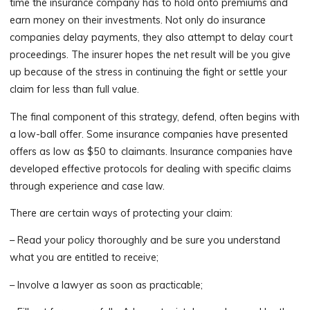
time the insurance company has to hold onto premiums and
earn money on their investments. Not only do insurance
companies delay payments, they also attempt to delay court
proceedings. The insurer hopes the net result will be you give
up because of the stress in continuing the fight or settle your
claim for less than full value.
The final component of this strategy, defend, often begins with
a low-ball offer. Some insurance companies have presented
offers as low as $50 to claimants. Insurance companies have
developed effective protocols for dealing with specific claims
through experience and case law.
There are certain ways of protecting your claim:
– Read your policy thoroughly and be sure you understand
what you are entitled to receive;
– Involve a lawyer as soon as practicable;