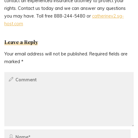
contact an experienced insurance attorney to protect your
rights. Contact us today and we can answer any questions
you may have. Toll free 888-244-5480 or
catherinev2.sg-
host.com
Leave a Reply
Your email address will not be published.
Required fields are
marked
*