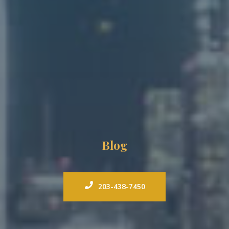
Blog
203-438-7450