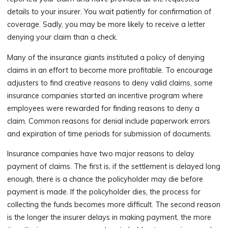
details to your insurer. You wait patiently for confirmation of
coverage. Sadly, you may be more likely to receive a letter
denying your claim than a check.
Many of the insurance giants instituted a policy of denying
claims in an effort to become more profitable. To encourage
adjusters to find creative reasons to deny valid claims, some
insurance companies started an incentive program where
employees were rewarded for finding reasons to deny a
claim. Common reasons for denial include paperwork errors
and expiration of time periods for submission of documents.
Insurance companies have two major reasons to delay
payment of claims. The first is, if the settlement is delayed long
enough, there is a chance the policyholder may die before
payment is made. If the policyholder dies, the process for
collecting the funds becomes more difficult. The second reason
is the longer the insurer delays in making payment, the more