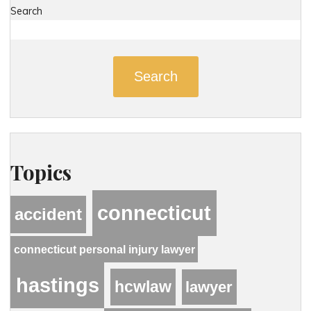
Search
Search
Topics
connecticut
accident
connecticut personal injury lawyer
hastings
hcwlaw
lawyer