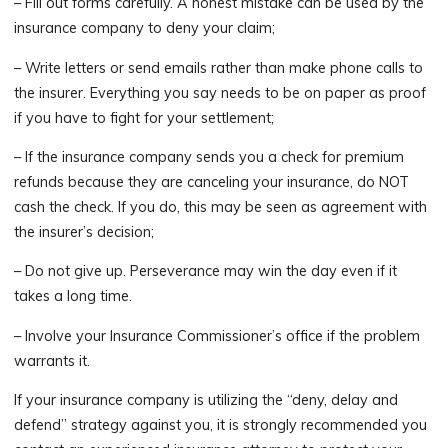
– Fill out forms carefully. A honest mistake can be used by the
insurance company to deny your claim;
– Write letters or send emails rather than make phone calls to
the insurer. Everything you say needs to be on paper as proof
if you have to fight for your settlement;
– If the insurance company sends you a check for premium
refunds because they are canceling your insurance, do NOT
cash the check. If you do, this may be seen as agreement with
the insurer’s decision;
– Do not give up. Perseverance may win the day even if it
takes a long time.
– Involve your Insurance Commissioner’s office if the problem
warrants it.
If your insurance company is utilizing the “deny, delay and
defend” strategy against you, it is strongly recommended you