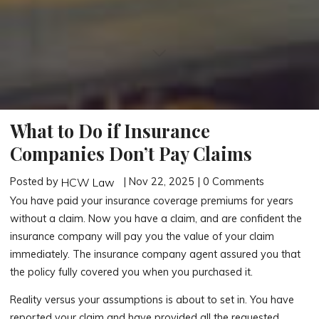
What to Do if Insurance
Companies Don’t Pay Claims
Posted by
| Nov 22, 2025 | 0 Comments
HCW Law
You have paid your insurance coverage premiums for years
without a claim. Now you have a claim, and are confident the
insurance company will pay you the value of your claim
immediately. The insurance company agent assured you that
the policy fully covered you when you purchased it.
Reality versus your assumptions is about to set in. You have
reported your claim and have provided all the requested