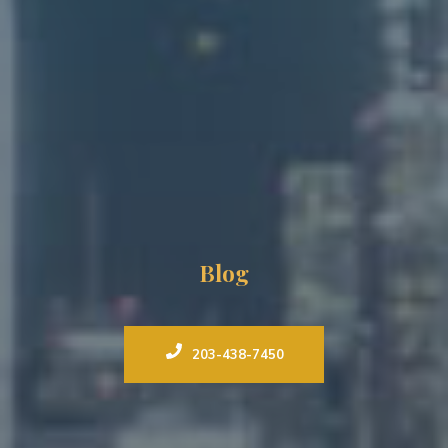
Blog
203-438-7450