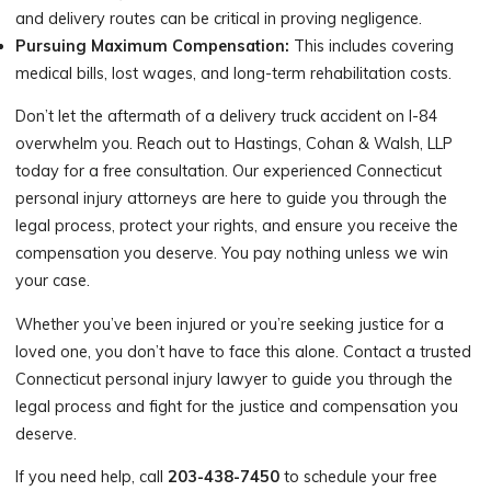
and delivery routes can be critical in proving negligence.
Pursuing Maximum Compensation:
This includes covering
medical bills, lost wages, and long-term rehabilitation costs.
Don’t let the aftermath of a delivery truck accident on I-84
overwhelm you. Reach out to Hastings, Cohan & Walsh, LLP
today for a free consultation. Our experienced Connecticut
personal injury attorneys are here to guide you through the
legal process, protect your rights, and ensure you receive the
compensation you deserve. You pay nothing unless we win
your case.
Whether you’ve been injured or you’re seeking justice for a
loved one, you don’t have to face this alone. Contact a trusted
Connecticut personal injury lawyer to guide you through the
legal process and fight for the justice and compensation you
deserve.
If you need help, call
203-438-7450
to schedule your free