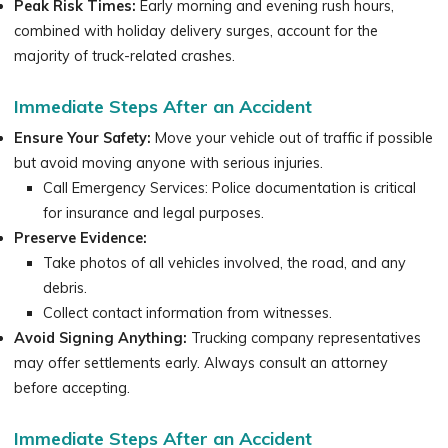
Peak Risk Times:
Early morning and evening rush hours,
combined with holiday delivery surges, account for the
majority of truck-related crashes.
Immediate Steps After an Accident
Ensure Your Safety:
Move your vehicle out of traffic if possible
but avoid moving anyone with serious injuries.
Call Emergency Services: Police documentation is critical
for insurance and legal purposes.
Preserve Evidence:
Take photos of all vehicles involved, the road, and any
debris.
Collect contact information from witnesses.
Avoid Signing Anything:
Trucking company representatives
may offer settlements early. Always consult an attorney
before accepting.
Immediate Steps After an Accident