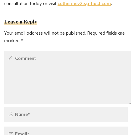
consultation today or visit
catherinev2.sg-host.com
.
Leave a Reply
Your email address will not be published.
Required fields are
marked
*