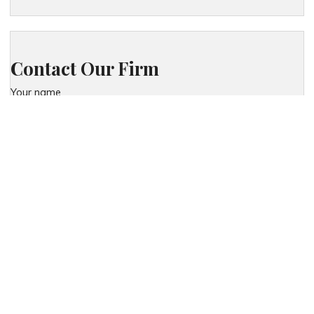
Contact Our Firm
Your name
Phone
Your email
Your message (optional)