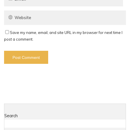
Save my name, email, and site URL in my browser for next time I
post a comment.
Search