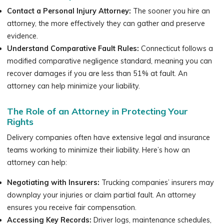
Contact a Personal Injury Attorney:
The sooner you hire an
attorney, the more effectively they can gather and preserve
evidence.
Understand Comparative Fault Rules:
Connecticut follows a
modified comparative negligence standard, meaning you can
recover damages if you are less than 51% at fault. An
attorney can help minimize your liability.
The Role of an Attorney in Protecting Your
Rights
Delivery companies often have extensive legal and insurance
teams working to minimize their liability. Here’s how an
attorney can help:
Negotiating with Insurers:
Trucking companies’ insurers may
downplay your injuries or claim partial fault. An attorney
ensures you receive fair compensation.
Accessing Key Records:
Driver logs, maintenance schedules,