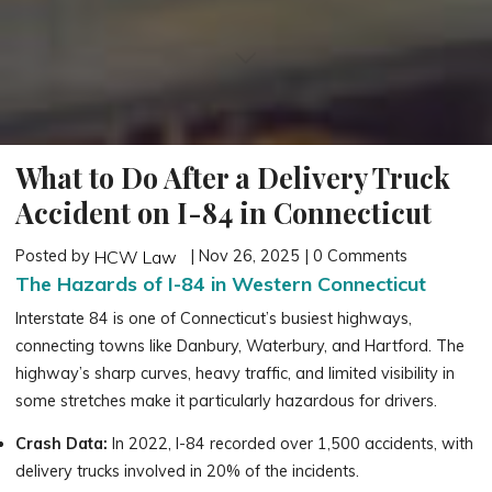
What to Do After a Delivery Truck
Accident on I-84 in Connecticut
Posted by
| Nov 26, 2025 | 0 Comments
HCW Law
The Hazards of I-84 in Western Connecticut
Interstate 84 is one of Connecticut’s busiest highways,
connecting towns like Danbury, Waterbury, and Hartford. The
highway’s sharp curves, heavy traffic, and limited visibility in
some stretches make it particularly hazardous for drivers.
Crash Data:
In 2022, I-84 recorded over 1,500 accidents, with
delivery trucks involved in 20% of the incidents.