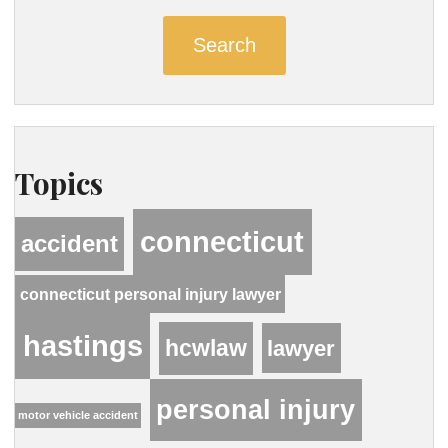
Search
Topics
connecticut
accident
connecticut personal injury lawyer
hastings
hcwlaw
lawyer
personal injury
motor vehicle accident