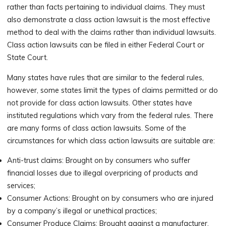
rather than facts pertaining to individual claims. They must
also demonstrate a class action lawsuit is the most effective
method to deal with the claims rather than individual lawsuits.
Class action lawsuits can be filed in either Federal Court or
State Court.
Many states have rules that are similar to the federal rules,
however, some states limit the types of claims permitted or do
not provide for class action lawsuits. Other states have
instituted regulations which vary from the federal rules. There
are many forms of class action lawsuits. Some of the
circumstances for which class action lawsuits are suitable are:
Anti-trust claims: Brought on by consumers who suffer
financial losses due to illegal overpricing of products and
services;
Consumer Actions: Brought on by consumers who are injured
by a company’s illegal or unethical practices;
Consumer Produce Claims: Brought against a manufacturer,