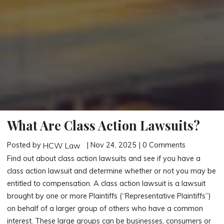
What Are Class Action Lawsuits?
Posted by
| Nov 24, 2025 | 0 Comments
HCW Law
Find out about class action lawsuits and see if you have a
class action lawsuit and determine whether or not you may be
entitled to compensation. A class action lawsuit is a lawsuit
brought by one or more Plaintiffs (“Representative Plaintiffs”)
on behalf of a larger group of others who have a common
interest. These large groups can be businesses, consumers or