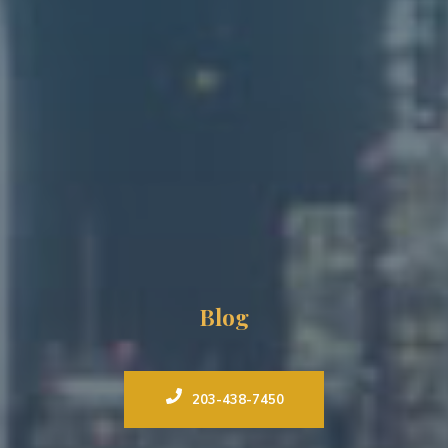
Blog
203-438-7450