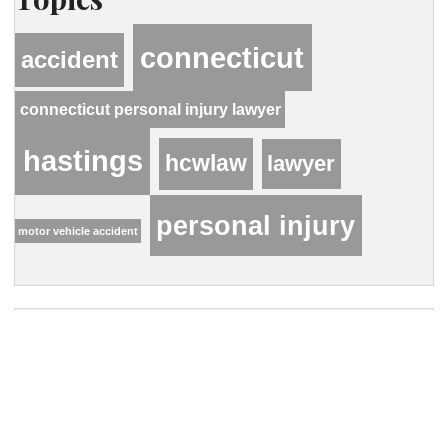
connecticut
accident
connecticut personal injury lawyer
hastings
hcwlaw
lawyer
personal injury
motor vehicle accident
Contact Our Firm
Your name