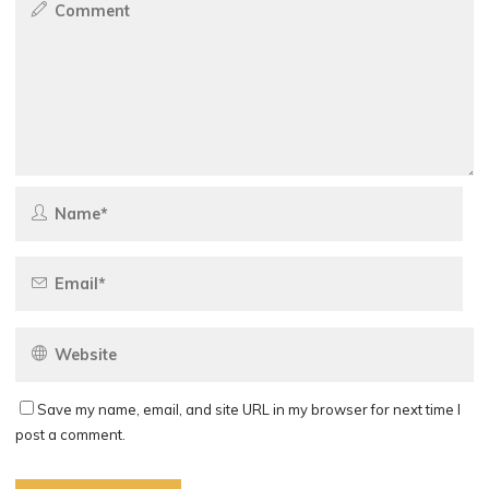
Save my name, email, and site URL in my browser for next time I
post a comment.