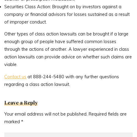
Securities Class Action: Brought on by investors against a
company or financial advisors for losses sustained as a result
of improper conduct.
Other types of class action lawsuits can be brought if a large
enough group of people have suffered common losses
through the actions of another. A lawyer experienced in class
action lawsuits can provide advice on whether such claims are
viable.
Contact us
at 888-244-5480 with any further questions
regarding a class action lawsuit.
Leave a Reply
Your email address will not be published.
Required fields are
marked
*