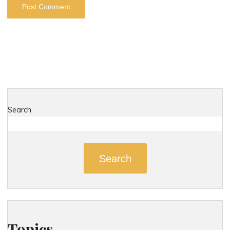
Search
Search
Topics