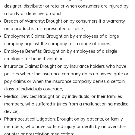
designer, distributor or retailer when consumers are injured by
a faulty or defective product;
Breach of Warranty: Brought on by consumers if a warranty
on a product is misrepresented or false ;
Employment Claims: Brought on by employees of a large
company against the company for a range of claims;
Employee Benefits: Brought on by employees of a single
employer for benefit violations;
Insurance Claims: Brought on by insurance holders who have
policies where the insurance company does not investigate or
pay claims or when the insurance company denies a certain
class of individuals coverage;
Medical Devices: Brought on by individuals, or their families
members, who suffered injuries from a malfunctioning medical
device;
Pharmaceutical Litigation: Brought on by patients, or family
members, who have suffered injury or death by an over-the-
counter or prescription medication;