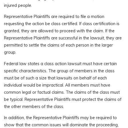
injured people.
Representative Plaintiffs are required to file a motion
requesting the action be class certified. If class certification is
granted, they are allowed to proceed with the claim. If the
Representative Plaintiffs are successful in the lawsuit, they are
permitted to settle the claims of each person in the larger
group.
Federal law states a class action lawsuit must have certain
specific characteristics. The group of members in the class
must be of such a size that lawsuits on behalf of each
individual would be impractical. All members must have
common legal or factual claims. The claims of the class must
be typical. Representative Plaintiffs must protect the claims of
the other members of the class.
In addition, the Representative Plaintiffs may be required to
show that the common issues will dominate the proceeding,