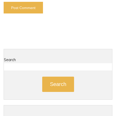
Search
Search