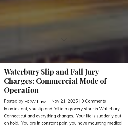
Waterbury Slip and Fall Jury
Charges: Commercial Mode of
Operation
Posted by
| Nov 21, 2025 | 0 Comments
HCW Law
In an instant, you slip and fall in a grocery store in Waterbury,
Connecticut and everything changes. Your life is suddenly put
on hold. You are in constant pain, you have mounting medical