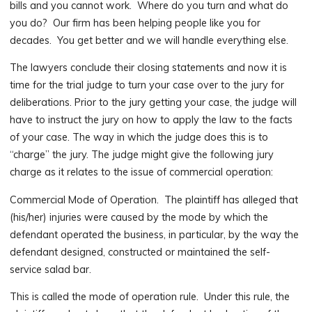
bills and you cannot work. Where do you turn and what do
you do? Our firm has been helping people like you for
decades. You get better and we will handle everything else.
The lawyers conclude their closing statements and now it is
time for the trial judge to turn your case over to the jury for
deliberations. Prior to the jury getting your case, the judge will
have to instruct the jury on how to apply the law to the facts
of your case. The way in which the judge does this is to
“charge” the jury. The judge might give the following jury
charge as it relates to the issue of commercial operation:
Commercial Mode of Operation. The plaintiff has alleged that
(his/her) injuries were caused by the mode by which the
defendant operated the business, in particular, by the way the
defendant designed, constructed or maintained the self-
service salad bar.
This is called the mode of operation rule. Under this rule, the