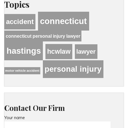
Topics
connecticut
accident
connecticut personal injury lawyer
hastings
hcwlaw
lawyer
personal injury
motor vehicle accident
Contact Our Firm
Your name