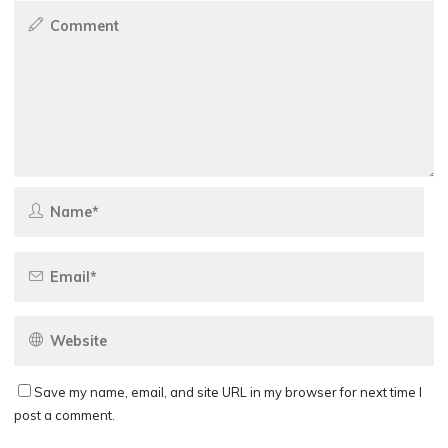
Save my name, email, and site URL in my browser for next time I
post a comment.