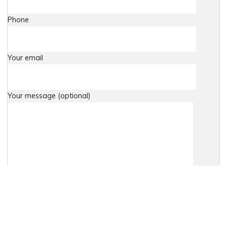
Phone
Your email
Your message (optional)