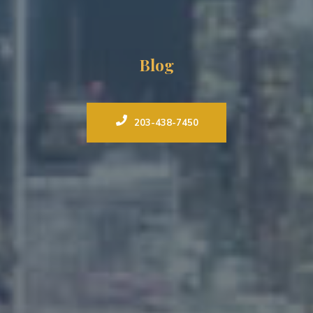
Blog
203-438-7450