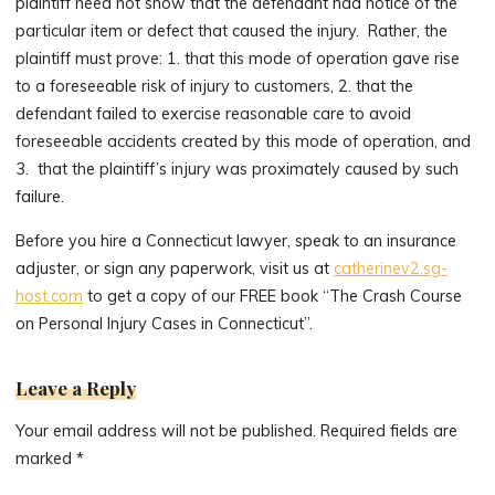
plaintiff need not show that the defendant had notice of the
particular item or defect that caused the injury. Rather, the
plaintiff must prove: 1. that this mode of operation gave rise
to a foreseeable risk of injury to customers, 2. that the
defendant failed to exercise reasonable care to avoid
foreseeable accidents created by this mode of operation, and
3. that the plaintiff’s injury was proximately caused by such
failure.
Before you hire a Connecticut lawyer, speak to an insurance
adjuster, or sign any paperwork, visit us at
catherinev2.sg-
host.com
to get a copy of our FREE book “The Crash Course
on Personal Injury Cases in Connecticut”.
Leave a Reply
Your email address will not be published.
Required fields are
marked
*