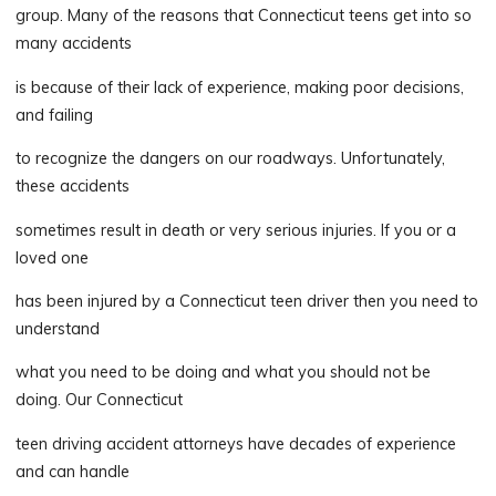
group. Many of the reasons that Connecticut teens get into so
many accidents
is because of their lack of experience, making poor decisions,
and failing
to recognize the dangers on our roadways. Unfortunately,
these accidents
sometimes result in death or very serious injuries. If you or a
loved one
has been injured by a Connecticut teen driver then you need to
understand
what you need to be doing and what you should not be
doing. Our Connecticut
teen driving accident attorneys have decades of experience
and can handle