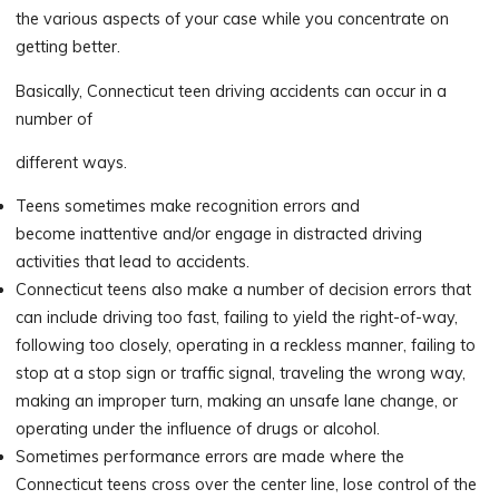
the various aspects of your case while you concentrate on
getting better.
Basically, Connecticut teen driving accidents can occur in a
number of
different ways.
Teens sometimes make recognition errors and
become inattentive and/or engage in distracted driving
activities that lead to accidents.
Connecticut teens also make a number of decision errors that
can include driving too fast, failing to yield the right-of-way,
following too closely, operating in a reckless manner, failing to
stop at a stop sign or traffic signal, traveling the wrong way,
making an improper turn, making an unsafe lane change, or
operating under the influence of drugs or alcohol.
Sometimes performance errors are made where the
Connecticut teens cross over the center line, lose control of the