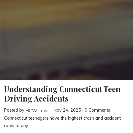
Understanding Connecticut Teen
Driving Accidents
Posted by
| Nov 24, 2025 | 0 Comments
HCW Law
Connecticut teenagers have the highest crash and accident
rates of any