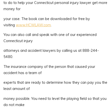
to do to help your Connecticut personal injury lawyer get more
money for
your case. The book can be downloaded for free by
visiting
www.HCWLAW.com
.
You can also call and speak with one of our experienced
Connecticut injury
attorneys and accident lawyers by calling us at 888-244-
5480.
The insurance company of the person that caused your
accident has a team of
experts that are ready to determine how they can pay you the
least amount of
money possible. You need to level the playing field so that you
do not make