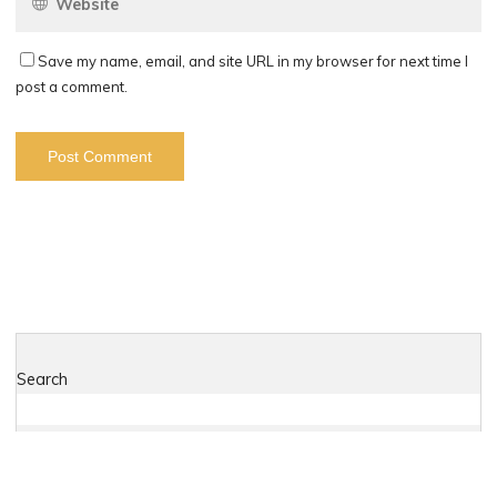
Save my name, email, and site URL in my browser for next time I
post a comment.
Search
Search