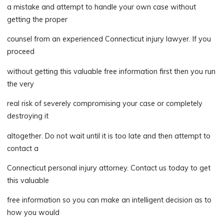
a mistake and attempt to handle your own case without
getting the proper
counsel from an experienced Connecticut injury lawyer. If you
proceed
without getting this valuable free information first then you run
the very
real risk of severely compromising your case or completely
destroying it
altogether. Do not wait until it is too late and then attempt to
contact a
Connecticut personal injury attorney. Contact us today to get
this valuable
free information so you can make an intelligent decision as to
how you would