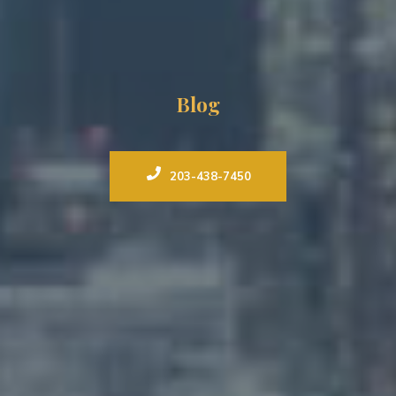
Blog
203-438-7450