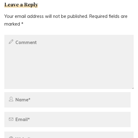
Leave a Reply
Your email address will not be published.
Required fields are
marked
*