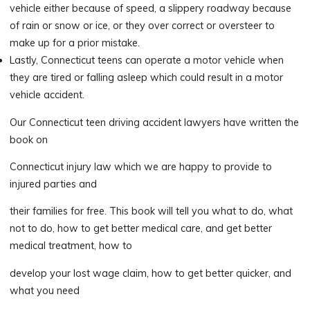
vehicle either because of speed, a slippery roadway because
of rain or snow or ice, or they over correct or oversteer to
make up for a prior mistake.
Lastly, Connecticut teens can operate a motor vehicle when
they are tired or falling asleep which could result in a motor
vehicle accident.
Our Connecticut teen driving accident lawyers have written the
book on
Connecticut injury law which we are happy to provide to
injured parties and
their families for free. This book will tell you what to do, what
not to do, how to get better medical care, and get better
medical treatment, how to
develop your lost wage claim, how to get better quicker, and
what you need