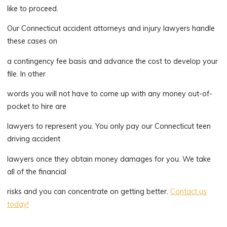
like to proceed.
Our Connecticut accident attorneys and injury lawyers handle
these cases on
a contingency fee basis and advance the cost to develop your
file. In other
words you will not have to come up with any money out-of-
pocket to hire are
lawyers to represent you. You only pay our Connecticut teen
driving accident
lawyers once they obtain money damages for you. We take
all of the financial
risks and you can concentrate on getting better.
Contact us
today!