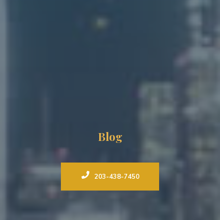
Blog
203-438-7450