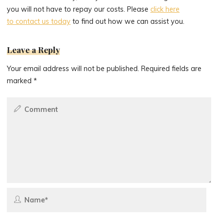
you will not have to repay our costs. Please
click here
to contact us today
to find out how we can assist you.
Leave a Reply
Your email address will not be published.
Required fields are
marked
*