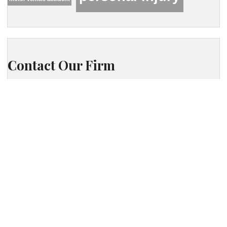
Contact Our Firm
Your name
Phone
Your email
Your message (optional)