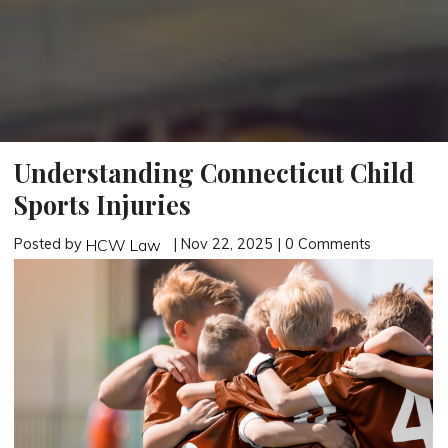
Understanding Connecticut Child
Sports Injuries
Posted by
| Nov 22, 2025 | 0 Comments
HCW Law