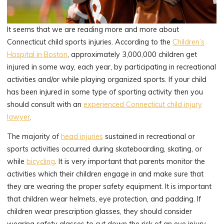
It seems that we are reading more and more about
Connecticut child sports injuries. According to the
Children’s
Hospital in Boston
, approximately 3,000,000 children get
injured in some way, each year, by participating in recreational
activities and/or while playing organized sports. If your child
has been injured in some type of sporting activity then you
should consult with an
experienced Connecticut child injury
lawyer
.
The majority of
head injuries
sustained in recreational or
sports activities occurred during skateboarding, skating, or
while
bicycling
. It is very important that parents monitor the
activities which their children engage in and make sure that
they are wearing the proper safety equipment. It is important
that children wear helmets, eye protection, and padding. If
children wear prescription glasses, they should consider
wearing safety glasses to cut down the risk of an eye injury.