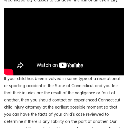
If your child has been involved in some type of a recreational
or sporting accident in the State of Connecticut and you feel
that their injuries are the result of the negligence or fault of
another, then you should contact an experienced Connecticut
child injury attorney at the earliest possible moment so that
you can have the facts of your child’s case reviewed to
determine if there is any liability on the part of another. Our