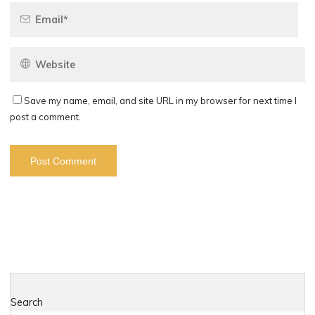
Save my name, email, and site URL in my browser for next time I
post a comment.
Search