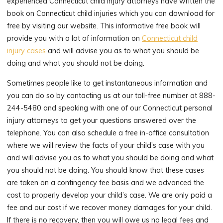
experienced Connecticut child injury attorneys have written the
book on Connecticut child injuries which you can download for
free by visiting our website. This informative free book will
provide you with a lot of information on
Connecticut child
injury cases
and will advise you as to what you should be
doing and what you should not be doing.
Sometimes people like to get instantaneous information and
you can do so by contacting us at our toll-free number at 888-
244-5480 and speaking with one of our Connecticut personal
injury attorneys to get your questions answered over the
telephone. You can also schedule a free in-office consultation
where we will review the facts of your child’s case with you
and will advise you as to what you should be doing and what
you should not be doing. You should know that these cases
are taken on a contingency fee basis and we advanced the
cost to properly develop your child’s case. We are only paid a
fee and our cost if we recover money damages for your child.
If there is no recovery, then you will owe us no legal fees and