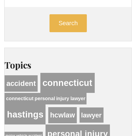
Search
Topics
connecticut
accident
connecticut personal injury lawyer
hastings
hcwlaw
lawyer
personal injury
motor vehicle accident