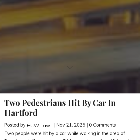
Two Pedestrians Hit By Car In
Hartford
Posted by
| Nov 21, 2025 | 0 Comments
HCW Law
Two people were hit by a car while walking in the area of