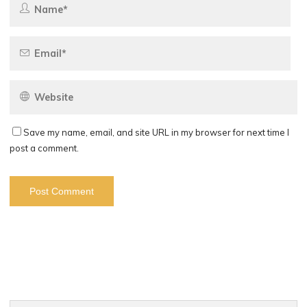
Save my name, email, and site URL in my browser for next time I
post a comment.