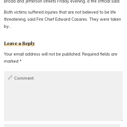
Broad and Jefferson streets Friday evening, a fire official said.
Both victims suffered injuries that are not believed to be life
threatening, said Fire Chief Edward Casares. They were taken
by…
Leave a Reply
Your email address will not be published.
Required fields are
marked
*