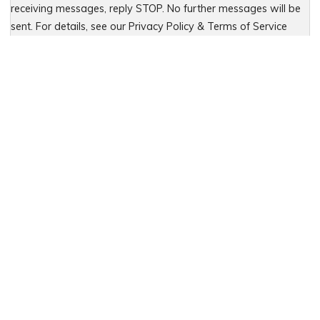
receiving messages, reply STOP. No further messages will be
sent. For details, see our Privacy Policy & Terms of Service
Please leave this field empty.
PREVIOUS
Teen Car Accidents and Parent
Concerns