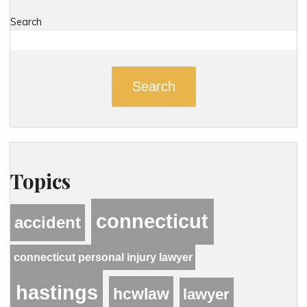
Search
Search
Topics
connecticut
accident
connecticut personal injury lawyer
hastings
hcwlaw
lawyer