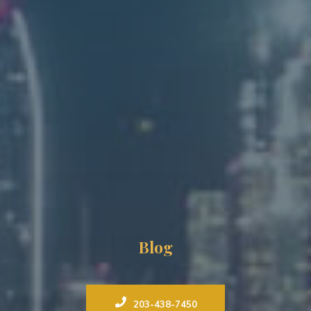
Blog
203-438-7450