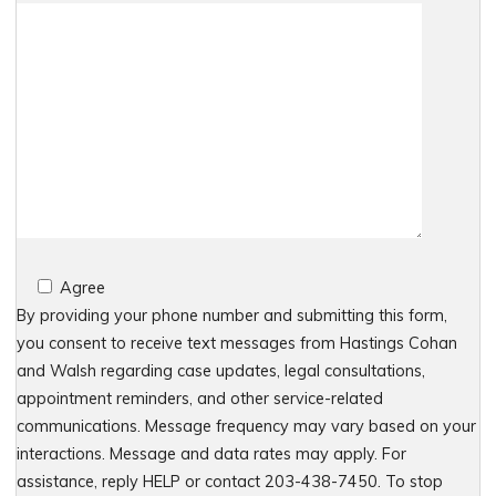
Agree
By providing your phone number and submitting this form,
you consent to receive text messages from Hastings Cohan
and Walsh regarding case updates, legal consultations,
appointment reminders, and other service-related
communications. Message frequency may vary based on your
interactions. Message and data rates may apply. For
assistance, reply HELP or contact 203-438-7450. To stop