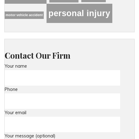
personal injury
motor vehicle accident
Contact Our Firm
Your name
Phone
Your email
Your message (optional)