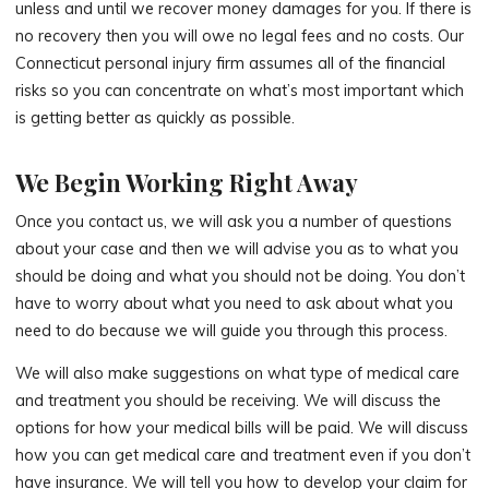
unless and until we recover money damages for you. If there is
no recovery then you will owe no legal fees and no costs. Our
Connecticut personal injury firm assumes all of the financial
risks so you can concentrate on what’s most important which
is getting better as quickly as possible.
We Begin Working Right Away
Once you contact us, we will ask you a number of questions
about your case and then we will advise you as to what you
should be doing and what you should not be doing. You don’t
have to worry about what you need to ask about what you
need to do because we will guide you through this process.
We will also make suggestions on what type of medical care
and treatment you should be receiving. We will discuss the
options for how your medical bills will be paid. We will discuss
how you can get medical care and treatment even if you don’t
have insurance. We will tell you how to develop your claim for