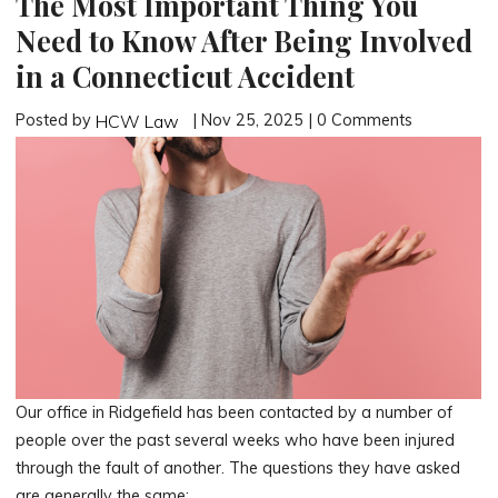
The Most Important Thing You
Need to Know After Being Involved
in a Connecticut Accident
Posted by
| Nov 25, 2025 | 0 Comments
HCW Law
Our office in Ridgefield has been contacted by a number of
people over the past several weeks who have been injured
through the fault of another. The questions they have asked
are generally the same: