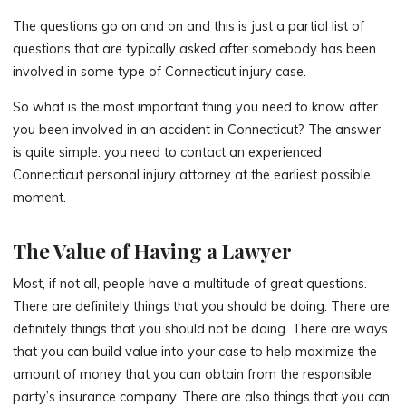
The questions go on and on and this is just a partial list of
questions that are typically asked after somebody has been
involved in some type of Connecticut injury case.
So what is the most important thing you need to know after
you been involved in an accident in Connecticut? The answer
is quite simple: you need to contact an experienced
Connecticut personal injury attorney at the earliest possible
moment.
The Value of Having a Lawyer
Most, if not all, people have a multitude of great questions.
There are definitely things that you should be doing. There are
definitely things that you should not be doing. There are ways
that you can build value into your case to help maximize the
amount of money that you can obtain from the responsible
party’s insurance company. There are also things that you can