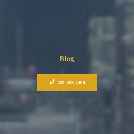
Blog
203-438-7450