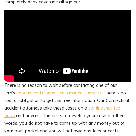
completely deny coverage altogether.
There is no reason to wait before contacting one of our
firm’s
experienced Connecticut accident lawyers
. There is no
cost or obligation to get this free information. Our Connecticut
accident attorneys take these cases on a
contingency fee
basis
and advance the costs to develop your case. In other
words, you do not have to come up with any money out of
your own pocket and you will not owe any fees or costs