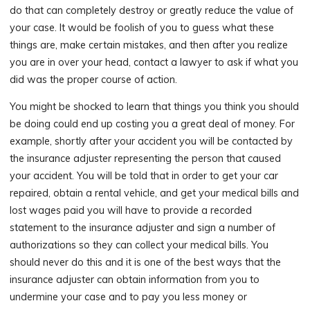
do that can completely destroy or greatly reduce the value of
your case. It would be foolish of you to guess what these
things are, make certain mistakes, and then after you realize
you are in over your head, contact a lawyer to ask if what you
did was the proper course of action.
You might be shocked to learn that things you think you should
be doing could end up costing you a great deal of money. For
example, shortly after your accident you will be contacted by
the insurance adjuster representing the person that caused
your accident. You will be told that in order to get your car
repaired, obtain a rental vehicle, and get your medical bills and
lost wages paid you will have to provide a recorded
statement to the insurance adjuster and sign a number of
authorizations so they can collect your medical bills. You
should never do this and it is one of the best ways that the
insurance adjuster can obtain information from you to
undermine your case and to pay you less money or