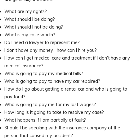
What are my rights?
What should I be doing?
What should I not be doing?
What is my case worth?
Do I need a lawyer to represent me?
I don’t have any money… how can I hire you?
How can I get medical care and treatment if I don’t have any
medical insurance?
Who is going to pay my medical bills?
Who is going to pay to have my car repaired?
How do I go about getting a rental car and who is going to
pay for it?
Who is going to pay me for my lost wages?
How long is it going to take to resolve my case?
What happens if I am partially at fault?
Should I be speaking with the insurance company of the
person that caused my accident?