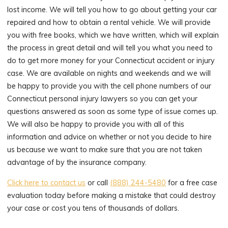
lost income. We will tell you how to go about getting your car
repaired and how to obtain a rental vehicle. We will provide
you with free books, which we have written, which will explain
the process in great detail and will tell you what you need to
do to get more money for your Connecticut accident or injury
case. We are available on nights and weekends and we will
be happy to provide you with the cell phone numbers of our
Connecticut personal injury lawyers so you can get your
questions answered as soon as some type of issue comes up.
We will also be happy to provide you with all of this
information and advice on whether or not you decide to hire
us because we want to make sure that you are not taken
advantage of by the insurance company.
Click here to contact us
or call
(888) 244-5480
for a free case
evaluation today before making a mistake that could destroy
your case or cost you tens of thousands of dollars.