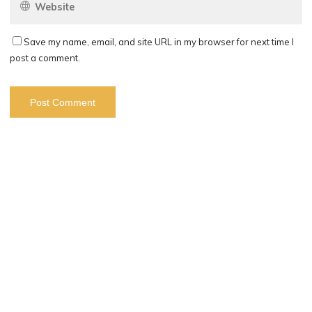
Save my name, email, and site URL in my browser for next time I
post a comment.
Search
Search