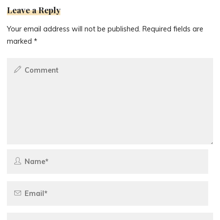
Leave a Reply
Your email address will not be published.
Required fields are
marked
*