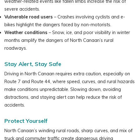
weather-related events like fallen limbs increase the risk of
severe accidents.
Vulnerable road users
– Crashes involving cyclists and e-
bikes highlight the dangers faced by non-motorists.
Weather conditions
– Snow, ice, and poor visibility in winter
months amplify the dangers of North Canaan’s rural
roadways.
Stay Alert, Stay Safe
Driving in North Canaan requires extra caution, especially on
Route 7 and Route 44, where speed, curves, and rural hazards
make conditions unpredictable. Slowing down, avoiding
distractions, and staying alert can help reduce the risk of
accidents.
Protect Yourself
North Canaan’s winding rural roads, sharp curves, and mix of
truck and commuter traffic create dangerous driving