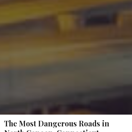
The Most Dangerous Roads in