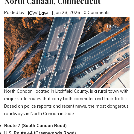
North Canaan, Connecticut
Posted by
| Jan 23, 2026 | 0 Comments
HCW Law
North Canaan, located in Litchfield County, is a rural town with
major state routes that carry both commuter and truck traffic.
Based on police reports and recent news, the most dangerous
roadways in North Canaan include:
Route 7 (South Canaan Road)
U.S. Route 44 (Greenwoods Road)