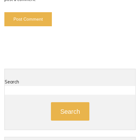
Search
Search