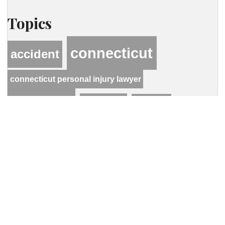
Topics
connecticut
accident
connecticut personal injury lawyer
hastings
hcwlaw
lawyer
personal injury
motor vehicle accident
Contact Our Firm
Your name