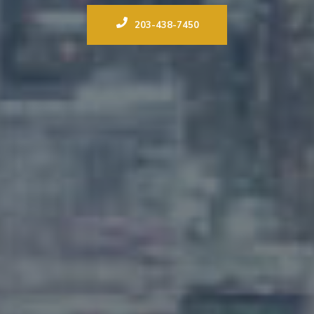
203-438-7450