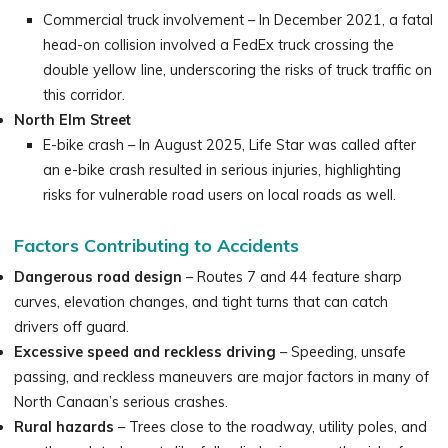
Commercial truck involvement – In December 2021, a fatal
head-on collision involved a FedEx truck crossing the
double yellow line, underscoring the risks of truck traffic on
this corridor.
North Elm Street
E-bike crash – In August 2025, Life Star was called after
an e-bike crash resulted in serious injuries, highlighting
risks for vulnerable road users on local roads as well.
Factors Contributing to Accidents
Dangerous road design
– Routes 7 and 44 feature sharp
curves, elevation changes, and tight turns that can catch
drivers off guard.
Excessive speed and reckless driving
– Speeding, unsafe
passing, and reckless maneuvers are major factors in many of
North Canaan’s serious crashes.
Rural hazards
– Trees close to the roadway, utility poles, and