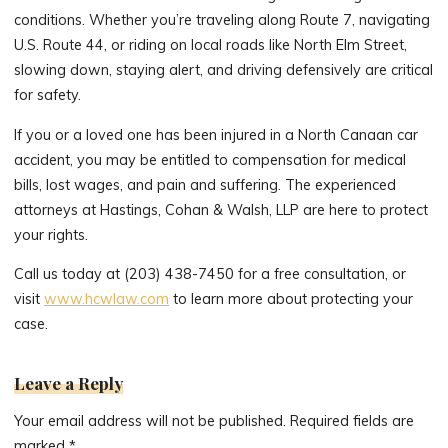
conditions. Whether you’re traveling along Route 7, navigating
U.S. Route 44, or riding on local roads like North Elm Street,
slowing down, staying alert, and driving defensively are critical
for safety.
If you or a loved one has been injured in a North Canaan car
accident, you may be entitled to compensation for medical
bills, lost wages, and pain and suffering. The experienced
attorneys at Hastings, Cohan & Walsh, LLP are here to protect
your rights.
Call us today at (203) 438-7450 for a free consultation, or
visit
www.hcwlaw.com
to learn more about protecting your
case.
Leave a Reply
Your email address will not be published.
Required fields are
marked
*