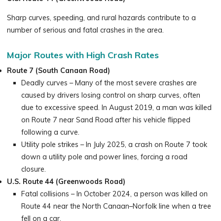
Sharp curves, speeding, and rural hazards contribute to a
number of serious and fatal crashes in the area.
Major Routes with High Crash Rates
Route 7 (South Canaan Road)
Deadly curves – Many of the most severe crashes are
caused by drivers losing control on sharp curves, often
due to excessive speed. In August 2019, a man was killed
on Route 7 near Sand Road after his vehicle flipped
following a curve.
Utility pole strikes – In July 2025, a crash on Route 7 took
down a utility pole and power lines, forcing a road
closure.
U.S. Route 44 (Greenwoods Road)
Fatal collisions – In October 2024, a person was killed on
Route 44 near the North Canaan–Norfolk line when a tree
fell on a car.