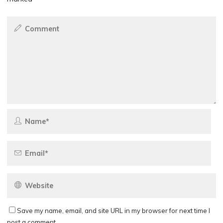
Save my name, email, and site URL in my browser for next time I
post a comment.