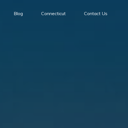
Blog
Connecticut
Contact Us