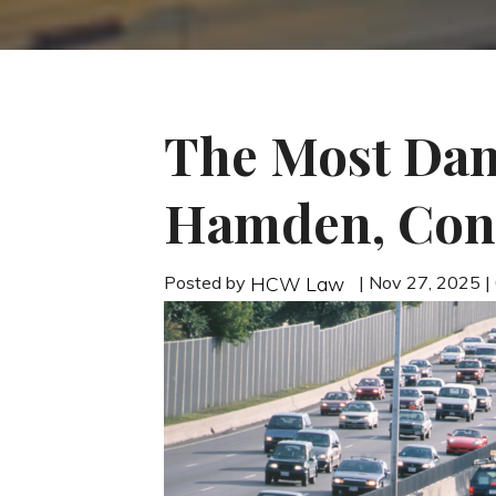
The Most Dan
Hamden, Con
Posted by
| Nov 27, 2025 
HCW Law