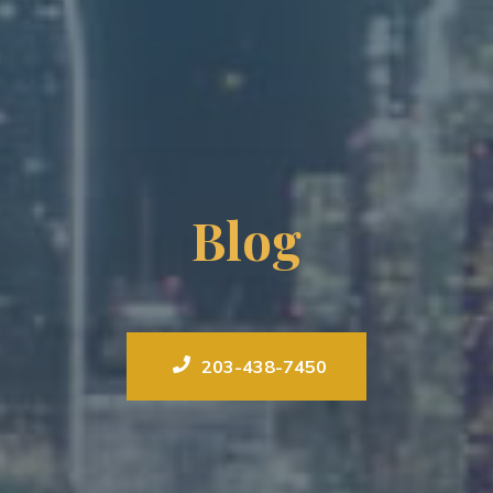
Blog
203-438-7450