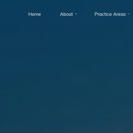
Home
About
Practice Areas