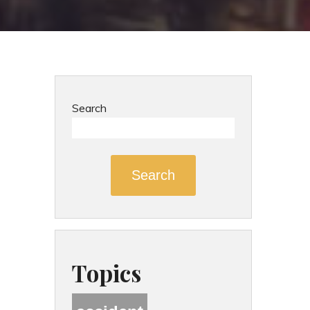
Search
Search
Topics