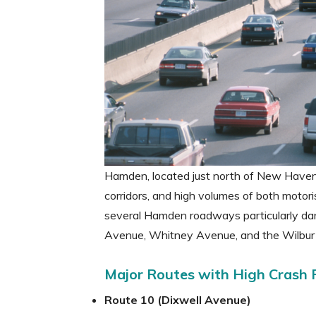
Hamden, located just north of New Haven, 
corridors, and high volumes of both motor
several Hamden roadways particularly dang
Avenue, Whitney Avenue, and the Wilbur
Major Routes with High Crash 
Route 10 (Dixwell Avenue)