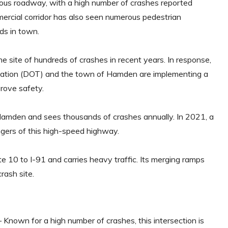
us roadway, with a high number of crashes reported
cial corridor has also seen numerous pedestrian
ads in town.
 site of hundreds of crashes in recent years. In response,
tation (DOT) and the town of Hamden are implementing a
prove safety.
amden and sees thousands of crashes annually. In 2021, a
ngers of this high-speed highway.
 10 to I-91 and carries heavy traffic. Its merging ramps
rash site.
 Known for a high number of crashes, this intersection is