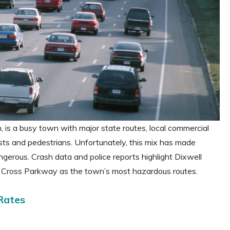
is a busy town with major state routes, local commercial
ists and pedestrians. Unfortunately, this mix has made
erous. Crash data and police reports highlight Dixwell
 Cross Parkway as the town’s most hazardous routes.
Rates