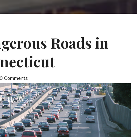
gerous Roads in
necticut
| 0 Comments