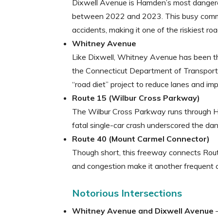
Dixwell Avenue is Hamden’s most dangero
between 2022 and 2023. This busy commer
accidents, making it one of the riskiest ro
Whitney Avenue
Like Dixwell, Whitney Avenue has been the
the Connecticut Department of Transpor
“road diet” project to reduce lanes and im
Route 15 (Wilbur Cross Parkway)
The Wilbur Cross Parkway runs through H
fatal single-car crash underscored the da
Route 40 (Mount Carmel Connector)
Though short, this freeway connects Route
and congestion make it another frequent c
Notorious Intersections
Whitney Avenue and Dixwell Avenue
–