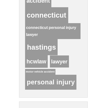
accident
connecticut
connecticut personal injury
lawyer
hastings
hcwlaw
lawyer
motor vehicle accident
personal injury