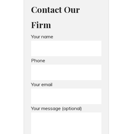
Contact Our
Firm
Your name
Phone
Your email
Your message (optional)