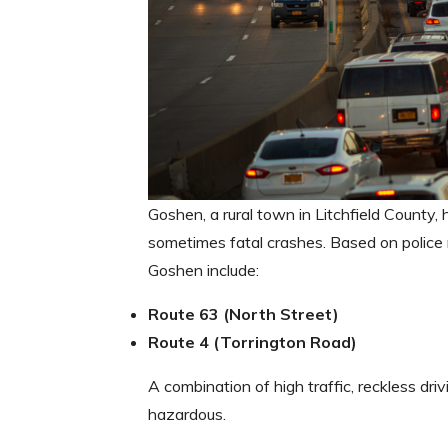
Goshen, a rural town in Litchfield County,
sometimes fatal crashes. Based on police
Goshen include:
Route 63 (North Street)
Route 4 (Torrington Road)
A combination of high traffic, reckless dri
hazardous.