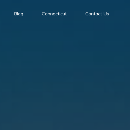
Blog
Connecticut
Contact Us