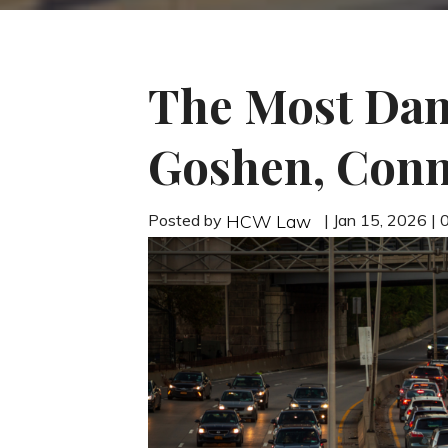
The Most Dan
Goshen, Conn
Posted by
| Jan 15, 2026 |
HCW Law