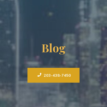
Blog
203-438-7450