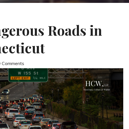
gerous Roads in
ecticut
 0 Comments