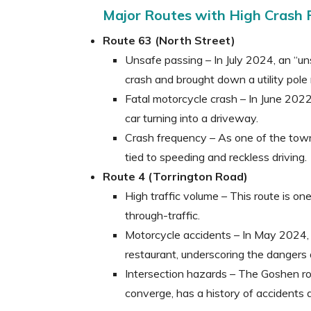
Major Routes with High Crash 
Route 63 (North Street)
Unsafe passing – In July 2024, an “u
crash and brought down a utility pol
Fatal motorcycle crash – In June 2022,
car turning into a driveway.
Crash frequency – As one of the town
tied to speeding and reckless driving.
Route 4 (Torrington Road)
High traffic volume – This route is o
through-traffic.
Motorcycle accidents – In May 2024, 
restaurant, underscoring the dangers a
Intersection hazards – The Goshen ro
converge, has a history of accidents 