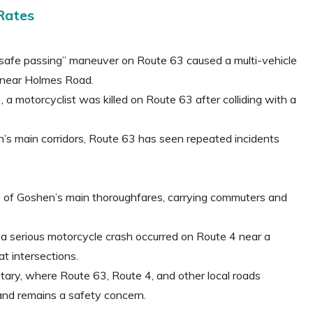
Rates
nsafe passing” maneuver on Route 63 caused a multi-vehicle
e near Holmes Road.
 a motorcyclist was killed on Route 63 after colliding with a
’s main corridors, Route 63 has seen repeated incidents
ne of Goshen’s main thoroughfares, carrying commuters and
a serious motorcycle crash occurred on Route 4 near a
t intersections.
tary, where Route 63, Route 4, and other local roads
and remains a safety concern.