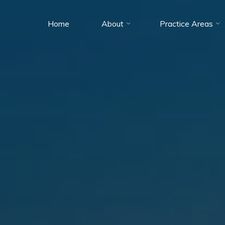
Home
About
Practice Areas