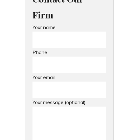
Firm
Your name
Phone
Your email
Your message (optional)