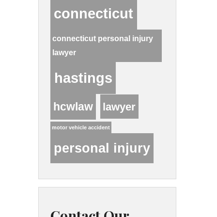
connecticut
connecticut personal injury
lawyer
hastings
hcwlaw
lawyer
motor vehicle accident
personal injury
Contact Our