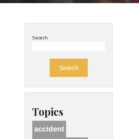
Search
Search
Topics
accident