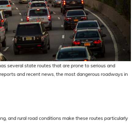
 has several state routes that are prone to serious and
 reports and recent news, the most dangerous roadways in
ving, and rural road conditions make these routes particularly