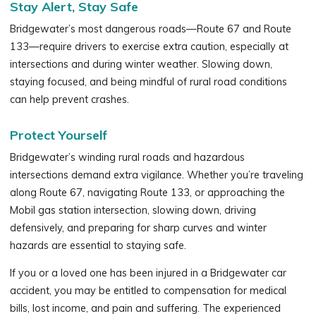
Stay Alert, Stay Safe
Bridgewater’s most dangerous roads—Route 67 and Route
133—require drivers to exercise extra caution, especially at
intersections and during winter weather. Slowing down,
staying focused, and being mindful of rural road conditions
can help prevent crashes.
Protect Yourself
Bridgewater’s winding rural roads and hazardous
intersections demand extra vigilance. Whether you’re traveling
along Route 67, navigating Route 133, or approaching the
Mobil gas station intersection, slowing down, driving
defensively, and preparing for sharp curves and winter
hazards are essential to staying safe.
If you or a loved one has been injured in a Bridgewater car
accident, you may be entitled to compensation for medical
bills, lost income, and pain and suffering. The experienced