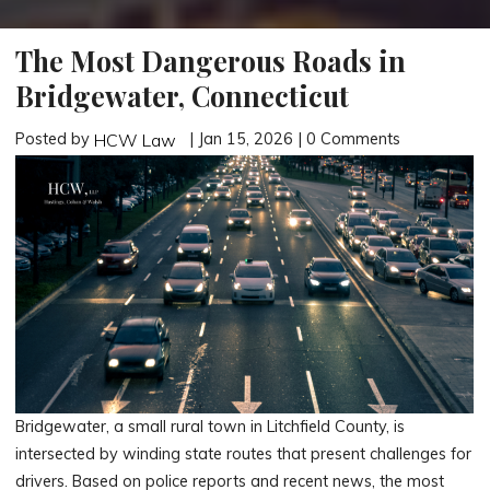
The Most Dangerous Roads in
Bridgewater, Connecticut
Posted by
| Jan 15, 2026 | 0 Comments
HCW Law
Bridgewater, a small rural town in Litchfield County, is
intersected by winding state routes that present challenges for
drivers. Based on police reports and recent news, the most