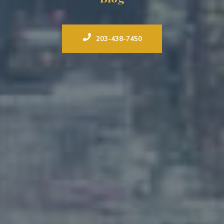
203-438-7450