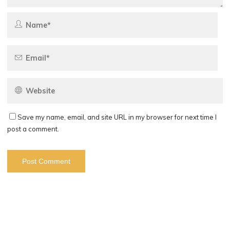
Save my name, email, and site URL in my browser for next time I
post a comment.