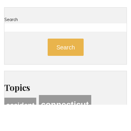
Search
Search
Topics
connecticut
accident
connecticut personal injury lawyer