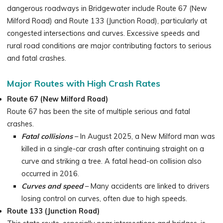
dangerous roadways in Bridgewater include Route 67 (New
Milford Road) and Route 133 (Junction Road), particularly at
congested intersections and curves. Excessive speeds and
rural road conditions are major contributing factors to serious
and fatal crashes.
Major Routes with High Crash Rates
Route 67 (New Milford Road)
Route 67 has been the site of multiple serious and fatal
crashes.
Fatal collisions
– In August 2025, a New Milford man was
killed in a single-car crash after continuing straight on a
curve and striking a tree. A fatal head-on collision also
occurred in 2016.
Curves and speed
– Many accidents are linked to drivers
losing control on curves, often due to high speeds.
Route 133 (Junction Road)