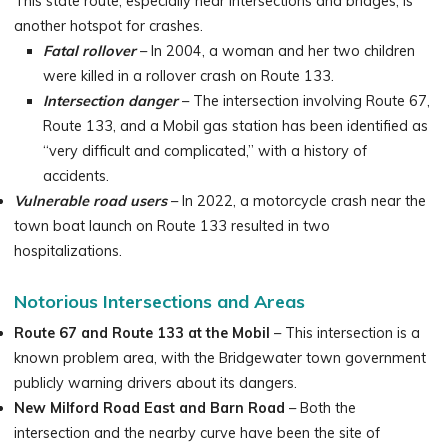
This state route, especially near intersections and bridges, is
another hotspot for crashes.
Fatal rollover
– In 2004, a woman and her two children
were killed in a rollover crash on Route 133.
Intersection danger
– The intersection involving Route 67,
Route 133, and a Mobil gas station has been identified as
“very difficult and complicated,” with a history of
accidents.
Vulnerable road users
– In 2022, a motorcycle crash near the
town boat launch on Route 133 resulted in two
hospitalizations.
Notorious Intersections and Areas
Route 67 and Route 133 at the Mobil
– This intersection is a
known problem area, with the Bridgewater town government
publicly warning drivers about its dangers.
New Milford Road East and Barn Road
– Both the
intersection and the nearby curve have been the site of