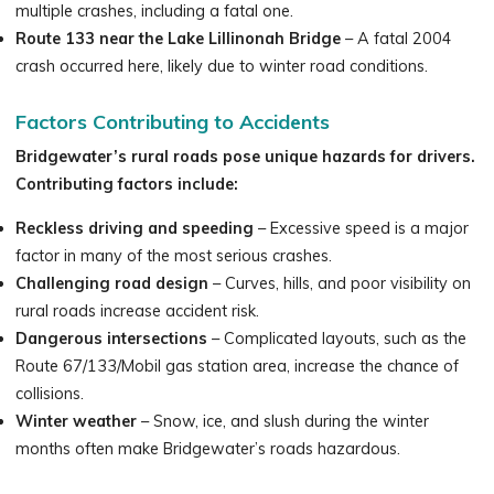
multiple crashes, including a fatal one.
Route 133 near the Lake Lillinonah Bridge
– A fatal 2004
crash occurred here, likely due to winter road conditions.
Factors Contributing to Accidents
Bridgewater’s rural roads pose unique hazards for drivers.
Contributing factors include:
Reckless driving and speeding
– Excessive speed is a major
factor in many of the most serious crashes.
Challenging road design
– Curves, hills, and poor visibility on
rural roads increase accident risk.
Dangerous intersections
– Complicated layouts, such as the
Route 67/133/Mobil gas station area, increase the chance of
collisions.
Winter weather
– Snow, ice, and slush during the winter
months often make Bridgewater’s roads hazardous.