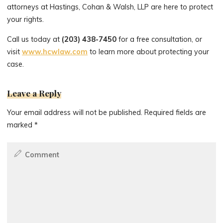
attorneys at Hastings, Cohan & Walsh, LLP are here to protect
your rights.
Call us today at
(203) 438-7450
for a free consultation, or
visit
www.hcwlaw.com
to learn more about protecting your
case.
Leave a Reply
Your email address will not be published.
Required fields are
marked
*