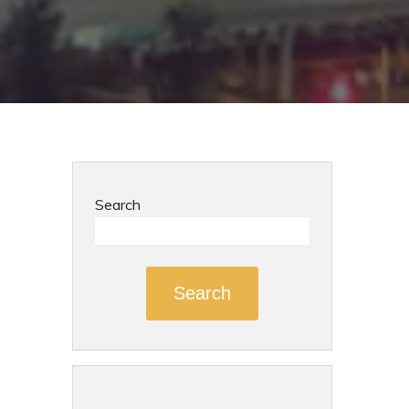
Search
Search