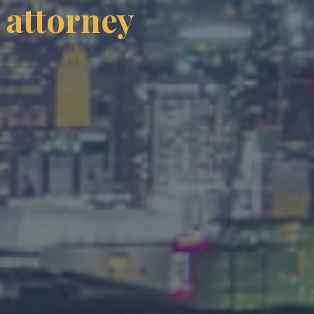
 attorney