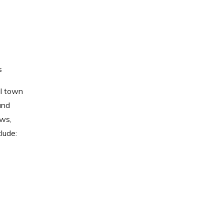
s
al town
and
ews,
lude: