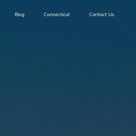
Blog
Connecticut
Contact Us