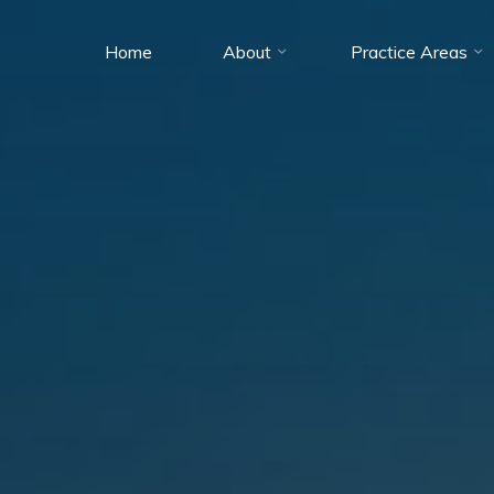
Home
About
Practice Areas