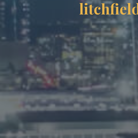
litchfie