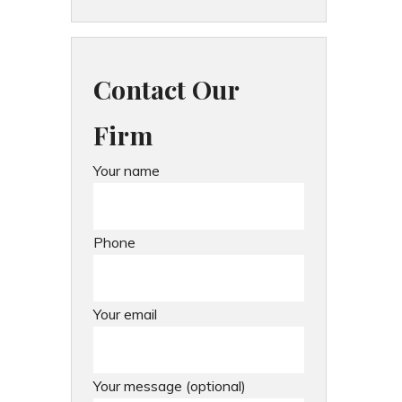
Contact Our
Firm
Your name
Phone
Your email
Your message (optional)