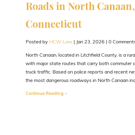
Roads in North Canaan,
Connecticut
Posted by
HCW Law
|
Jan 23, 2026
|
0 Comment
North Canaan, located in Litchfield County, is a rur
with major state routes that carry both commuter 
truck traffic. Based on police reports and recent n
the most dangerous roadways in North Canaan inc
"The
Continue Reading
Most
Dangerous
Roads
in