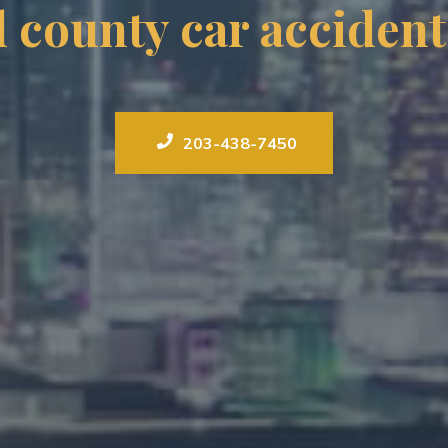
ld county car accident
203-438-7450