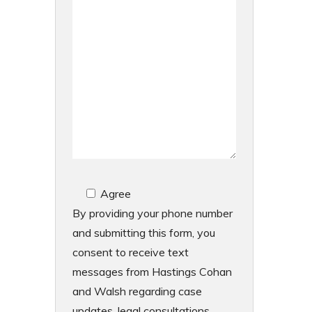
Agree
By providing your phone number
and submitting this form, you
consent to receive text
messages from Hastings Cohan
and Walsh regarding case
updates, legal consultations,