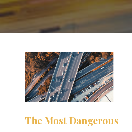
The Most Dangerous