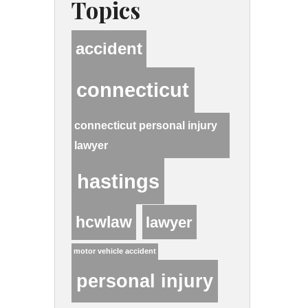
Topics
accident
connecticut
connecticut personal injury
lawyer
hastings
hcwlaw
lawyer
motor vehicle accident
personal injury