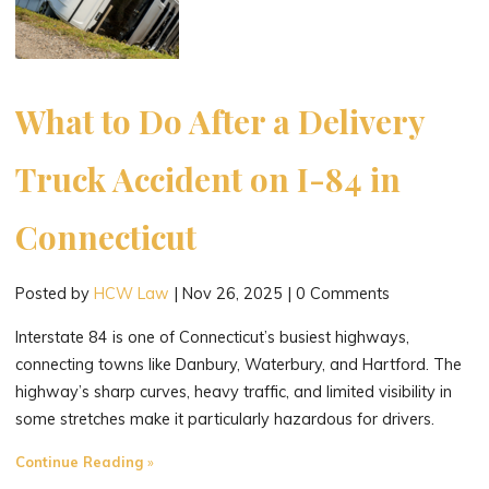
What to Do After a Delivery
Truck Accident on I-84 in
Connecticut
Posted by
HCW Law
|
Nov 26, 2025
|
0 Comments
Interstate 84 is one of Connecticut’s busiest highways,
connecting towns like Danbury, Waterbury, and Hartford. The
highway’s sharp curves, heavy traffic, and limited visibility in
some stretches make it particularly hazardous for drivers.
"What
Continue Reading
to