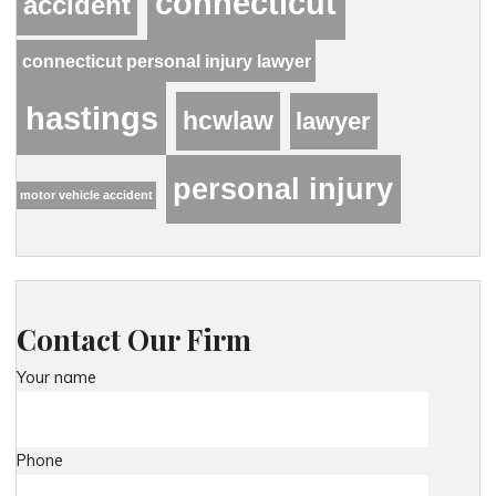
connecticut
accident
connecticut personal injury lawyer
hastings
hcwlaw
lawyer
personal injury
motor vehicle accident
Contact Our Firm
Your name
Phone