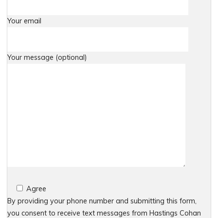
Your email
Your message (optional)
Agree
By providing your phone number and submitting this form,
you consent to receive text messages from Hastings Cohan