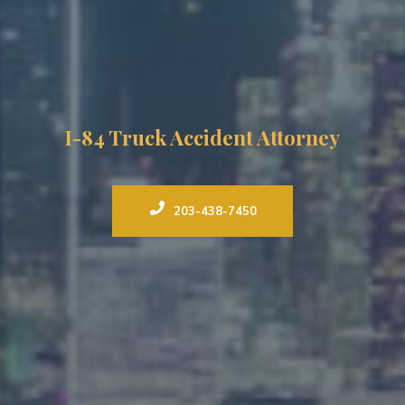
I-84 Truck Accident Attorney
203-438-7450