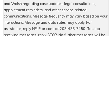
and Walsh regarding case updates, legal consultations,
appointment reminders, and other service-related
communications. Message frequency may vary based on your
interactions. Message and data rates may apply. For
assistance, reply HELP or contact 203-438-7450. To stop
receiving messages, reply STOP. No further messages will be
sent. For details, see our Privacy Policy & Terms of Service
Please leave this field empty.
Let Us Fight for You
Local Presence. Statewide Coverage.