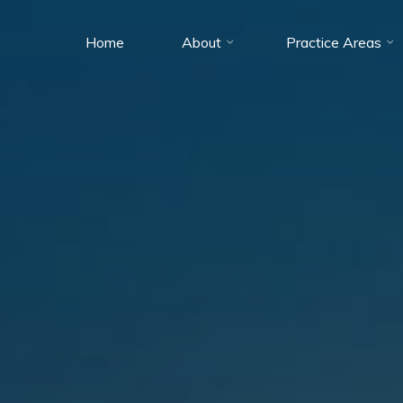
Home
About
Practice Areas