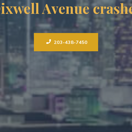
ixwell Avenue crash
203-438-7450