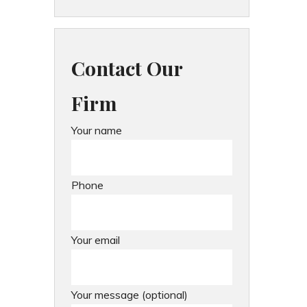
Contact Our
Firm
Your name
Phone
Your email
Your message (optional)