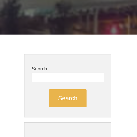
Search
Search