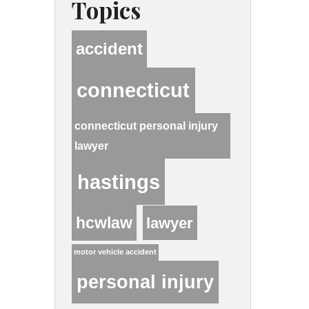
Topics
accident
connecticut
connecticut personal injury
lawyer
hastings
hcwlaw
lawyer
motor vehicle accident
personal injury