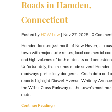
Roads in Hamden,
Connecticut
Posted by
HCW Law
|
Nov 27, 2025
|
0 Commen
Hamden, located just north of New Haven, is a bu
town with major state routes, local commercial corr
and high volumes of both motorists and pedestrian
Unfortunately, this mix has made several Hamden
roadways particularly dangerous. Crash data and p
reports highlight Dixwell Avenue, Whitney Avenue
the Wilbur Cross Parkway as the town’s most haz
routes.
"The
Continue Reading