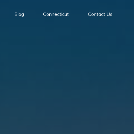
Blog
Connecticut
Contact Us