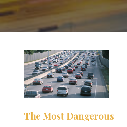
The Most Dangerous