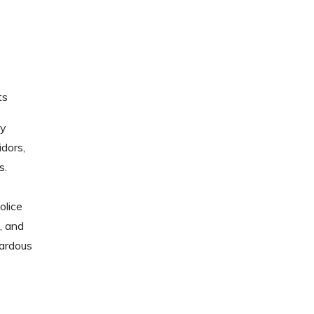
ts
sy
idors,
s.
olice
, and
ardous