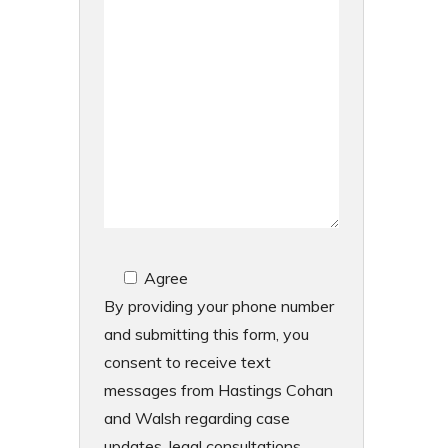
Agree
By providing your phone number
and submitting this form, you
consent to receive text
messages from Hastings Cohan
and Walsh regarding case
updates, legal consultations,