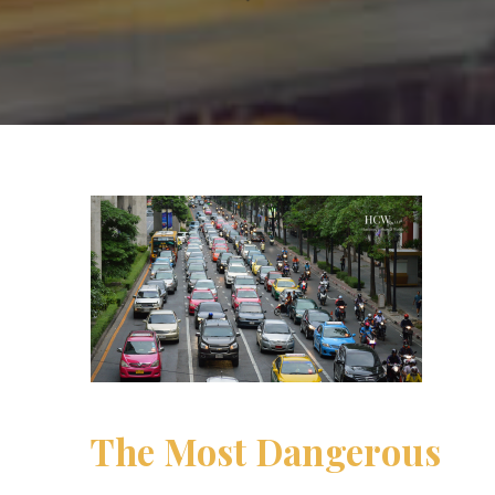
The Most Dangerous