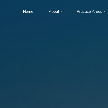
Home
About
Practice Areas