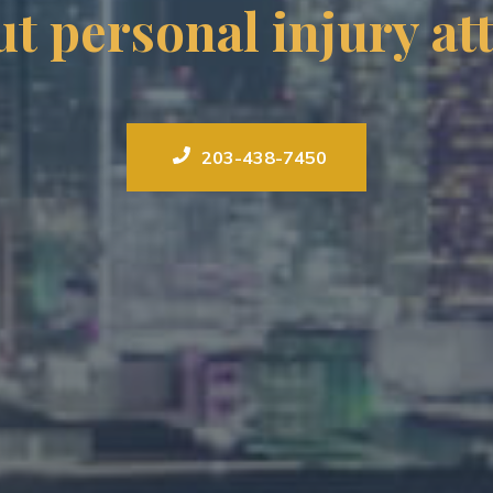
t personal injury a
203-438-7450