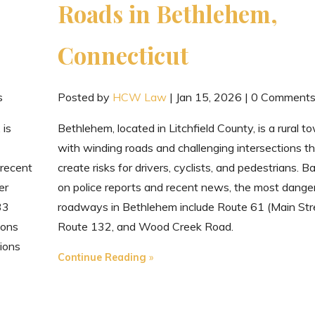
Roads in Bethlehem,
Connecticut
s
Posted by
HCW Law
|
Jan 15, 2026
|
0 Comment
 is
Bethlehem, located in Litchfield County, is a rural t
with winding roads and challenging intersections t
 recent
create risks for drivers, cyclists, and pedestrians. B
er
on police reports and recent news, the most dange
33
roadways in Bethlehem include Route 61 (Main Stre
ions
Route 132, and Wood Creek Road.
ions
"The
Continue Reading
Most
Dangerous