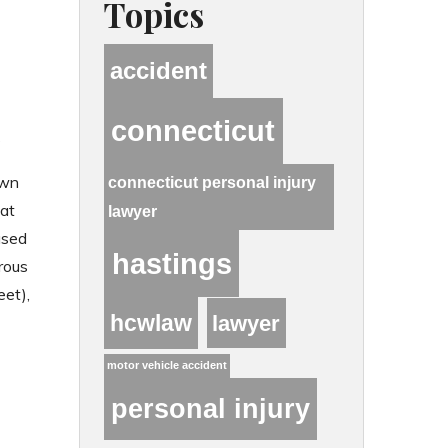
Topics
accident
connecticut
s
own
connecticut personal injury
hat
lawyer
ased
hastings
rous
et),
hcwlaw
lawyer
motor vehicle accident
personal injury