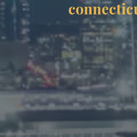
connecticu