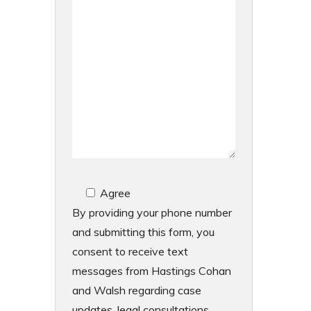
Agree
By providing your phone number
and submitting this form, you
consent to receive text
messages from Hastings Cohan
and Walsh regarding case
updates, legal consultations,