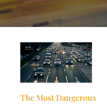
The Most Dangerous