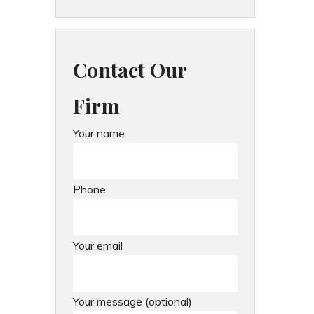
Contact Our
Firm
Your name
Phone
Your email
Your message (optional)