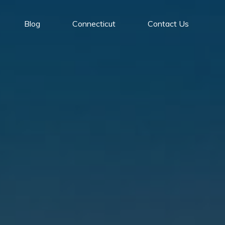
Blog
Connecticut
Contact Us