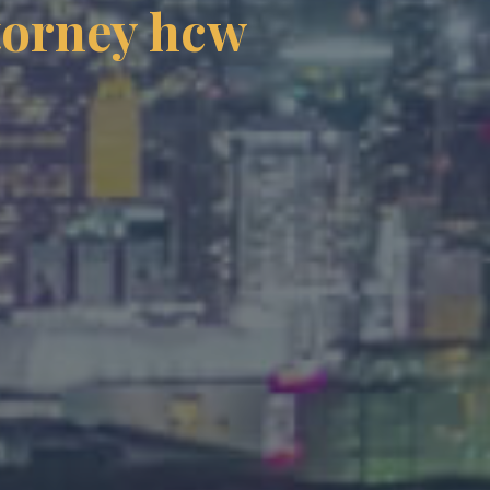
ttorney hcw