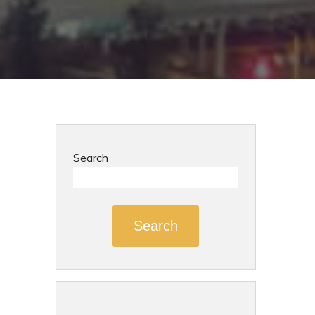
Search
Search