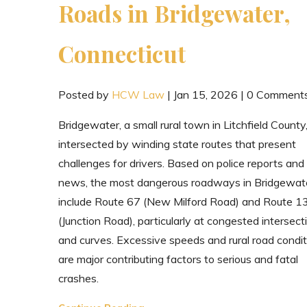
Roads in Bridgewater,
Connecticut
Posted by
HCW Law
|
Jan 15, 2026
|
0 Comment
Bridgewater, a small rural town in Litchfield County,
intersected by winding state routes that present
challenges for drivers. Based on police reports and
news, the most dangerous roadways in Bridgewat
include Route 67 (New Milford Road) and Route 1
(Junction Road), particularly at congested intersect
and curves. Excessive speeds and rural road condit
are major contributing factors to serious and fatal
crashes.