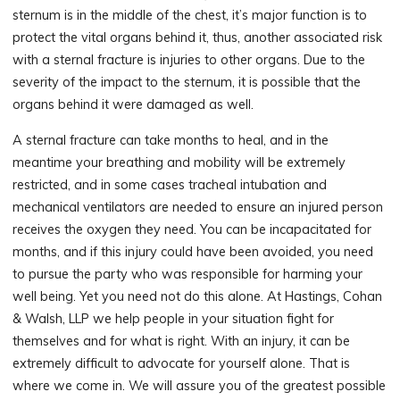
sternum is in the middle of the chest, it’s major function is to
protect the vital organs behind it, thus, another associated risk
with a sternal fracture is injuries to other organs. Due to the
severity of the impact to the sternum, it is possible that the
organs behind it were damaged as well.
A sternal fracture can take months to heal, and in the
meantime your breathing and mobility will be extremely
restricted, and in some cases tracheal intubation and
mechanical ventilators are needed to ensure an injured person
receives the oxygen they need. You can be incapacitated for
months, and if this injury could have been avoided, you need
to pursue the party who was responsible for harming your
well being. Yet you need not do this alone. At Hastings, Cohan
& Walsh, LLP we help people in your situation fight for
themselves and for what is right. With an injury, it can be
extremely difficult to advocate for yourself alone. That is
where we come in. We will assure you of the greatest possible