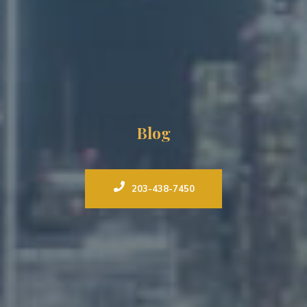
Blog
203-438-7450