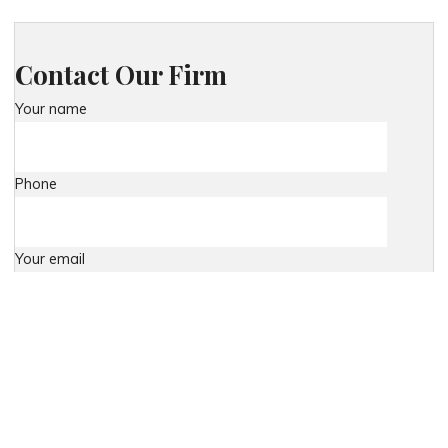
Contact Our Firm
Your name
Phone
Your email
Your message (optional)