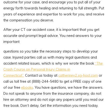
outcome for your case, and encourage you to put all of your
energy forth towards healing and returning to full strength. Put
years of experience and expertise to work for you, and receive
the compensation you deserve.
After your CT car accident case, it is important that you get
accurate and prompt legal advice. You need answers to your
important
questions so you take the necessary steps to develop your
case. Injured parties call us with many legal questions and
accident related issues, which is why we wrote the book
“The
Crash Course on Personal Injury Claims in
Connecticut”.
Contact us today at
catherinev2.sg-host.com
or
call us toll free at (888)-244-5480 to get a FREE copy of one
of our free
ebooks
. You have questions, we have the answers.
Do not speak to anyone from the insurance company, do not
hire an attorney and do not sign any papers until you read our
free book. Don’t delay. Get the information you need today.