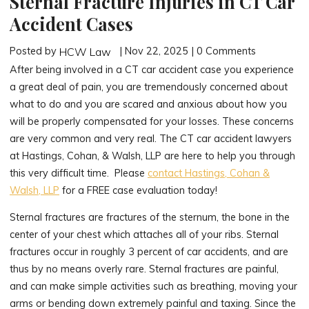
Sternal Fracture Injuries in CT Car
Accident Cases
Posted by
| Nov 22, 2025 | 0 Comments
HCW Law
After being involved in a CT car accident case you experience
a great deal of pain, you are tremendously concerned about
what to do and you are scared and anxious about how you
will be properly compensated for your losses. These concerns
are very common and very real. The CT car accident lawyers
at Hastings, Cohan, & Walsh, LLP are here to help you through
this very difficult time. Please
contact Hastings, Cohan &
Walsh, LLP
for a FREE case evaluation today!
Sternal fractures are fractures of the sternum, the bone in the
center of your chest which attaches all of your ribs. Sternal
fractures occur in roughly 3 percent of car accidents, and are
thus by no means overly rare. Sternal fractures are painful,
and can make simple activities such as breathing, moving your
arms or bending down extremely painful and taxing. Since the