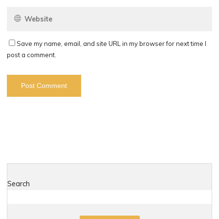
Save my name, email, and site URL in my browser for next time I
post a comment.
Search