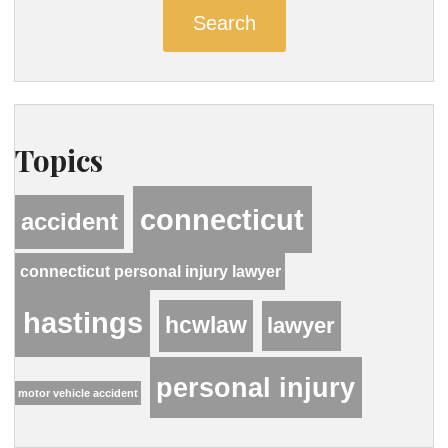
Search
Topics
connecticut
accident
connecticut personal injury lawyer
hastings
hcwlaw
lawyer
personal injury
motor vehicle accident