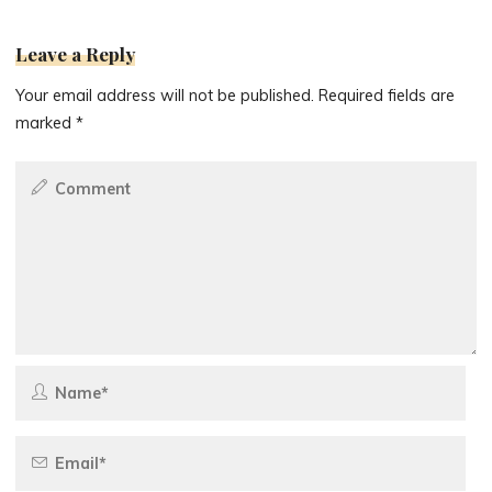
Leave a Reply
Your email address will not be published.
Required fields are
marked
*