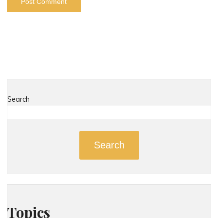
Search
Search
Topics