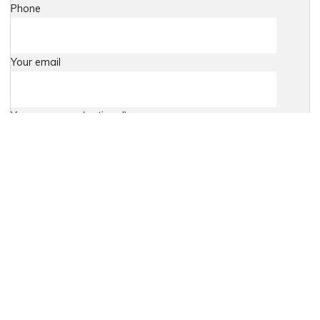
Phone
Your email
Your message (optional)
Agree