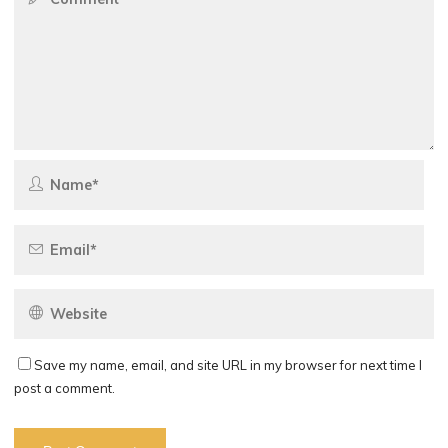
Save my name, email, and site URL in my browser for next time I
post a comment.