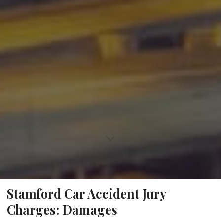
Stamford Car Accident Jury
Charges: Damages