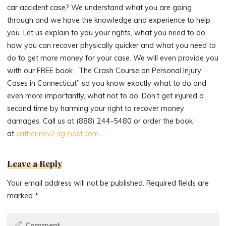
car accident case? We understand what you are going
through and we have the knowledge and experience to help
you. Let us explain to you your rights, what you need to do,
how you can recover physically quicker and what you need to
do to get more money for your case. We will even provide you
with our FREE book The Crash Course on Personal Injury
Cases in Connecticut” so you know exactly what to do and
even more importantly, what not to do. Don’t get injured a
second time by harming your right to recover money
damages. Call us at (888) 244-5480 or order the book
at
catherinev2.sg-host.com
.
Leave a Reply
Your email address will not be published.
Required fields are
marked
*