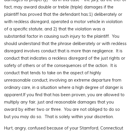
fact, may award double or treble (triple) damages if the
plaintiff has proved that the defendant has:1) deliberately or
with reckless disregard, operated a motor vehicle in violation
of a specific statute, and 2) that the violation was a
substantial factor in causing such injury to the plaintiff. You
should understand that the phrase deliberately or with reckless
disregard involves conduct that is more than negligence. It is
conduct that indicates a reckless disregard of the just rights or
safety of others or of the consequences of the action. It is
conduct that tends to take on the aspect of highly
unreasonable conduct, involving an extreme departure from
ordinary care, in a situation where a high degree of danger is
apparent.If you find that has been proven, you are allowed to
multiply any fair, just and reasonable damages that you
award by either two or three. You are not obliged to do so
but you may do so. That is solely within your discretion.
Hurt, angry, confused because of your Stamford, Connecticut