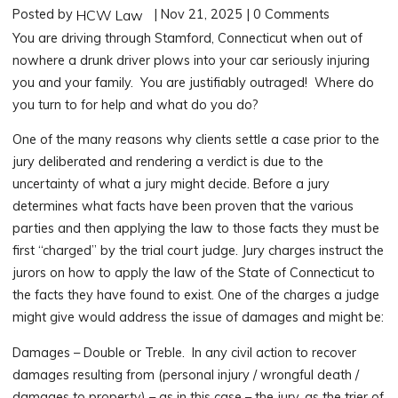
Posted by
| Nov 21, 2025 | 0 Comments
HCW Law
You are driving through Stamford, Connecticut when out of
nowhere a drunk driver plows into your car seriously injuring
you and your family. You are justifiably outraged! Where do
you turn to for help and what do you do?
One of the many reasons why clients settle a case prior to the
jury deliberated and rendering a verdict is due to the
uncertainty of what a jury might decide. Before a jury
determines what facts have been proven that the various
parties and then applying the law to those facts they must be
first “charged” by the trial court judge. Jury charges instruct the
jurors on how to apply the law of the State of Connecticut to
the facts they have found to exist. One of the charges a judge
might give would address the issue of damages and might be:
Damages – Double or Treble. In any civil action to recover
damages resulting from (personal injury / wrongful death /
damages to property) – as in this case – the jury, as the trier of