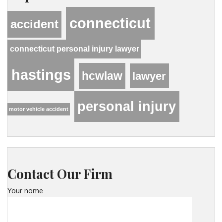
connecticut
accident
connecticut personal injury lawyer
hastings
hcwlaw
lawyer
personal injury
motor vehicle accident
Contact Our Firm
Your name