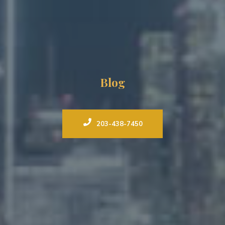
Blog
203-438-7450