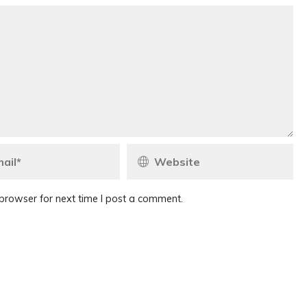
browser for next time I post a comment.