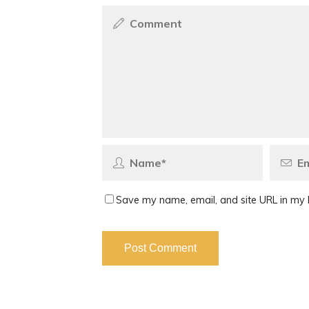
Save my name, email, and site URL in my 