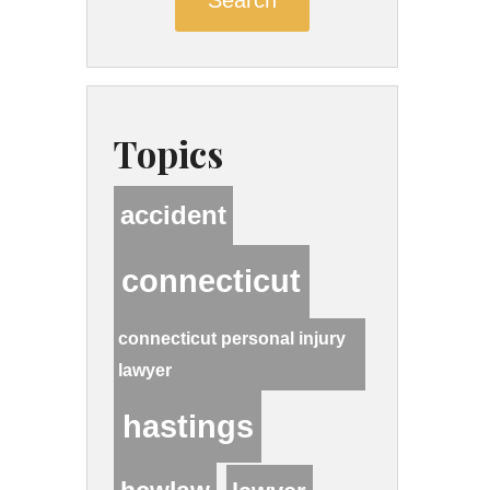
Topics
accident
connecticut
connecticut personal injury
lawyer
hastings