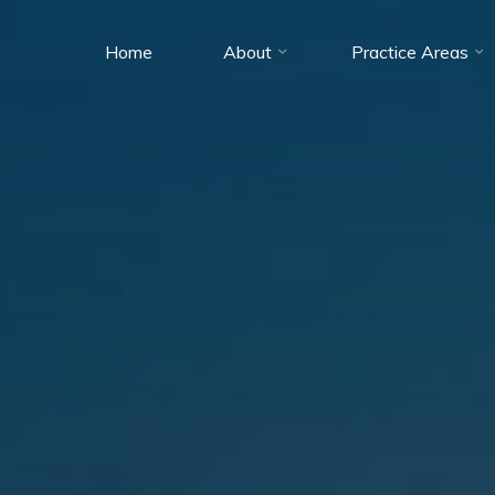
Home
About
Practice Areas