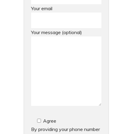
Your email
Your message (optional)
Agree
By providing your phone number