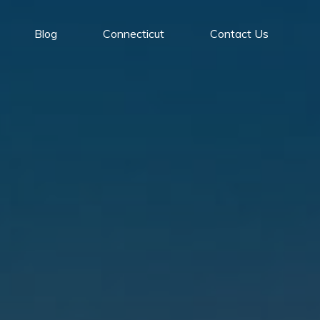
Blog
Connecticut
Contact Us