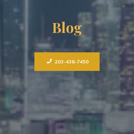
Blog
203-438-7450