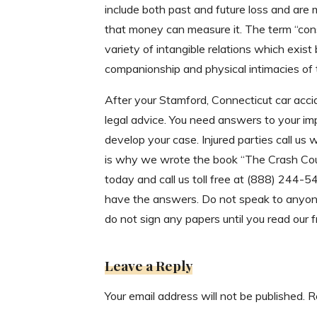
include both past and future loss and are 
that money can measure it. The term “co
variety of intangible relations which exist
companionship and physical intimacies of t
After your Stamford, Connecticut car acci
legal advice. You need answers to your im
develop your case. Injured parties call us
is why we wrote the book “The Crash Cour
today and call us toll free at (888) 244-
have the answers. Do not speak to anyone
do not sign any papers until you read our 
Leave a Reply
Your email address will not be published.
R