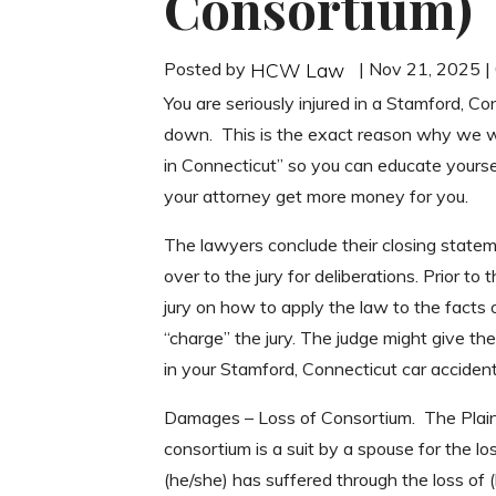
Consortium)
Posted by
| Nov 21, 2025 
HCW Law
You are seriously injured in a Stamford, Co
down. This is the exact reason why we w
in Connecticut” so you can educate yourse
your attorney get more money for you.
The lawyers conclude their closing statemen
over to the jury for deliberations. Prior to 
jury on how to apply the law to the facts 
“charge” the jury. The judge might give the
in your Stamford, Connecticut car accident
Damages – Loss of Consortium. The Plainti
consortium is a suit by a spouse for the 
(he/she) has suffered through the loss of