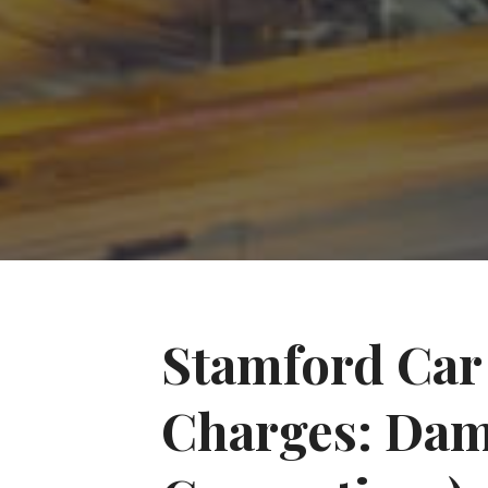
Stamford Car 
Charges: Dam