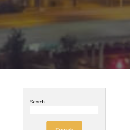
Search
Search