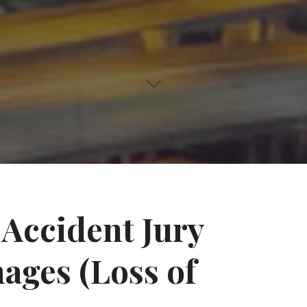
Accident Jury
ages (Loss of