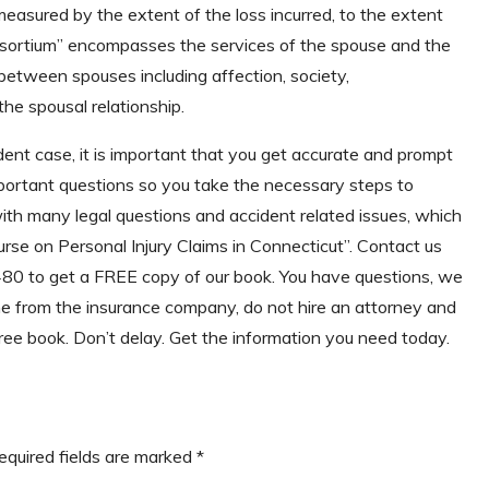
measured by the extent of the loss incurred, to the extent
nsortium” encompasses the services of the spouse and the
 between spouses including affection, society,
he spousal relationship.
dent case, it is important that you get accurate and prompt
portant questions so you take the necessary steps to
 with many legal questions and accident related issues, which
se on Personal Injury Claims in Connecticut”. Contact us
5480 to get a FREE copy of our book. You have questions, we
 from the insurance company, do not hire an attorney and
free book. Don’t delay. Get the information you need today.
equired fields are marked
*