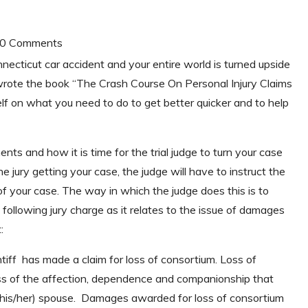
| 0 Comments
nnecticut car accident and your entire world is turned upside
rote the book “The Crash Course On Personal Injury Claims
lf on what you need to do to get better quicker and to help
ts and how it is time for the trial judge to turn your case
the jury getting your case, the judge will have to instruct the
of your case. The way in which the judge does this is to
 following jury charge as it relates to the issue of damages
:
ff has made a claim for loss of consortium. Loss of
loss of the affection, dependence and companionship that
 (his/her) spouse. Damages awarded for loss of consortium