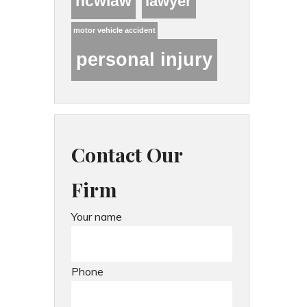
hcwlaw
lawyer
motor vehicle accident
personal injury
Contact Our
Firm
Your name
Phone