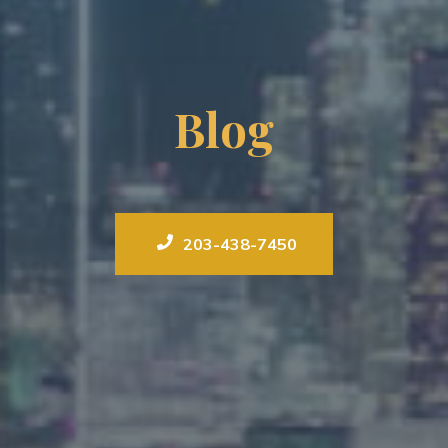
Blog
203-438-7450