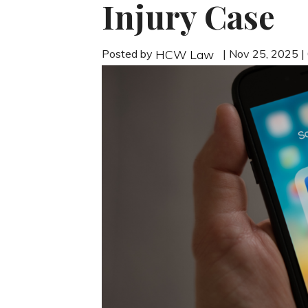
Injury Case
Posted by
| Nov 25, 2025 
HCW Law