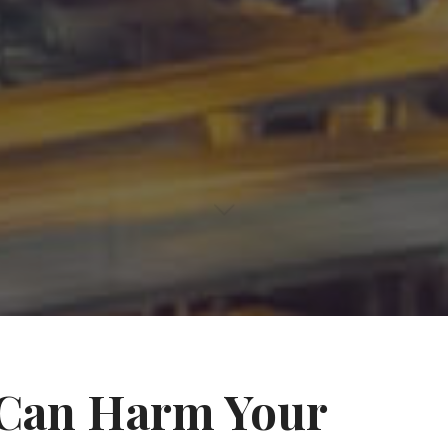
 Can Harm Your