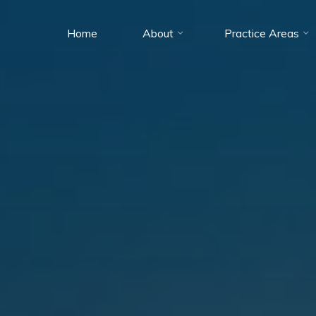
Home
About
Practice Areas