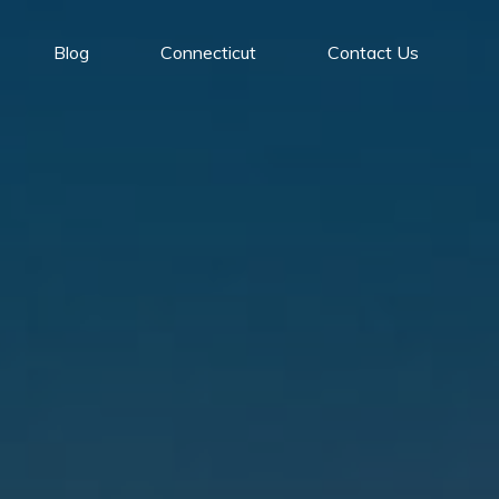
Blog
Connecticut
Contact Us