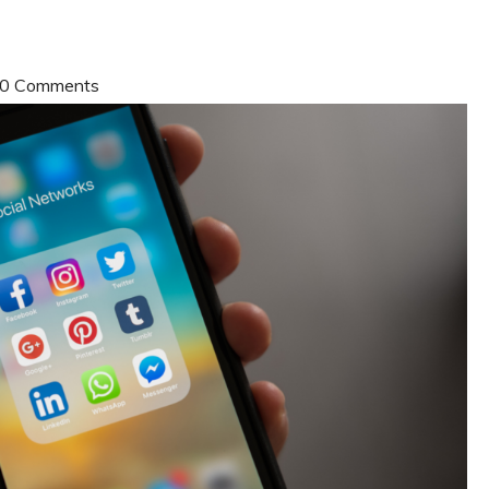
| 0 Comments