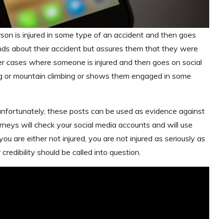
son is injured in some type of an accident and then goes
iends about their accident but assures them that they were
other cases where someone is injured and then goes on social
ng or mountain climbing or shows them engaged in some
unfortunately, these posts can be used as evidence against
rneys will check your social media accounts and will use
u are either not injured, you are not injured as seriously as
credibility should be called into question.