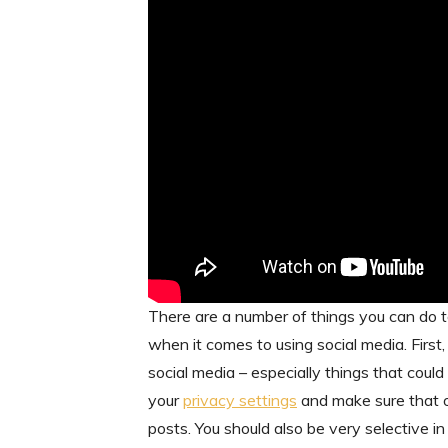
There are a number of things you can do to
when it comes to using social media. First
social media – especially things that coul
your
privacy settings
and make sure that o
posts. You should also be very selective i