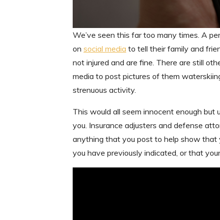
We’ve seen this far too many times. A per
on
social media
to tell their family and fr
not injured and are fine. There are still 
media to post pictures of them waterskii
strenuous activity.
This would all seem innocent enough but 
you. Insurance adjusters and defense atto
anything that you post to help show that yo
you have previously indicated, or that your 