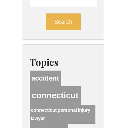
Search
Topics
accident
connecticut
connecticut personal injury
lawyer