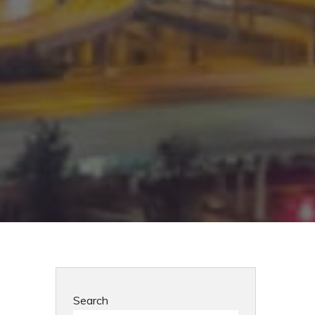
Search