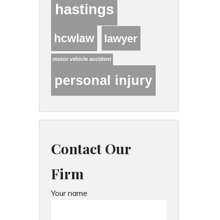
hastings
hcwlaw
lawyer
motor vehicle accident
personal injury
Contact Our
Firm
Your name