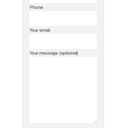
Phone
Your email
Your message (optional)