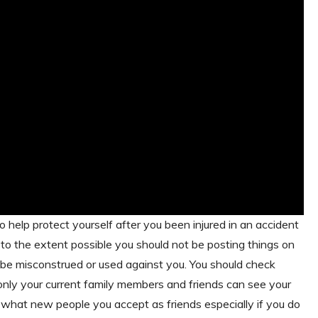
 help protect yourself after you been injured in an accident
, to the extent possible you should not be posting things on
d be misconstrued or used against you. You should check
nly your current family members and friends can see your
n what new people you accept as friends especially if you do