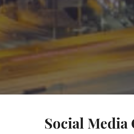
Social Media