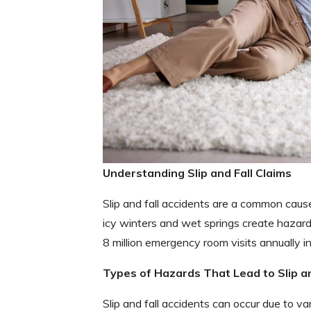
Understanding Slip and Fall Claims
Slip and fall accidents are a common cause 
icy winters and wet springs create hazard
8 million emergency room visits annually in
Types of Hazards That Lead to Slip a
Slip and fall accidents can occur due to va