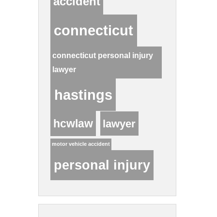
accident
connecticut
connecticut personal injury
lawyer
hastings
hcwlaw
lawyer
motor vehicle accident
personal injury