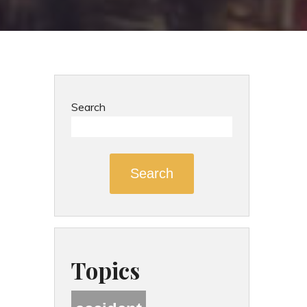
Search
Search
Topics