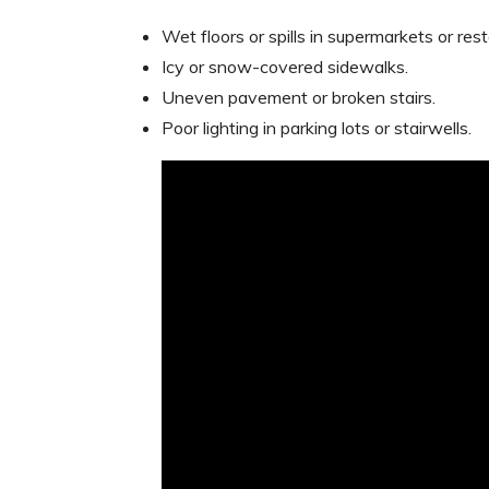
Wet floors or spills in supermarkets or res
Icy or snow-covered sidewalks.
Uneven pavement or broken stairs.
Poor lighting in parking lots or stairwells.