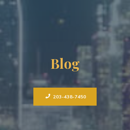
Blog
203-438-7450