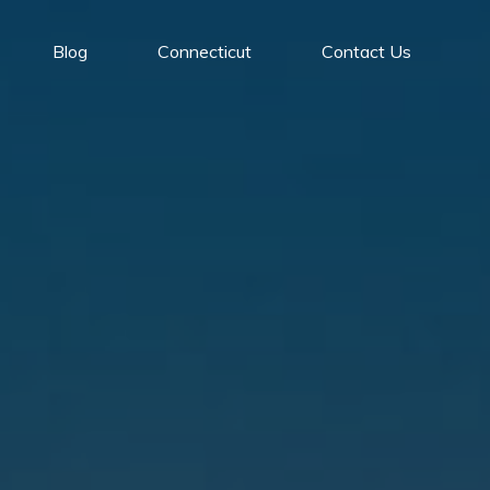
Blog
Connecticut
Contact Us