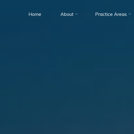
Home
About
Practice Areas