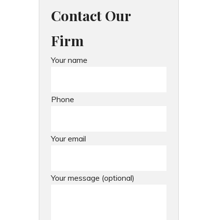
Contact Our
Firm
Your name
Phone
Your email
Your message (optional)