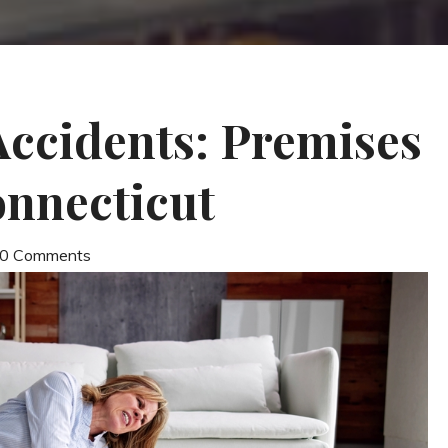
 Accidents: Premises
Connecticut
| 0 Comments