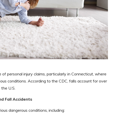
of personal injury claims, particularly in Connecticut, where
ous conditions. According to the CDC, falls account for over
 the U.S.
nd Fall Accidents
rious dangerous conditions, including: