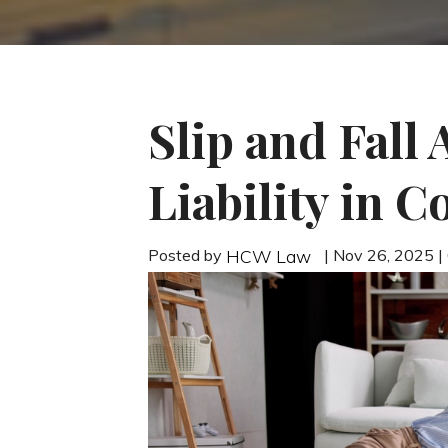
Slip and Fall
Liability in 
Posted by
| Nov 26, 2025 
HCW Law