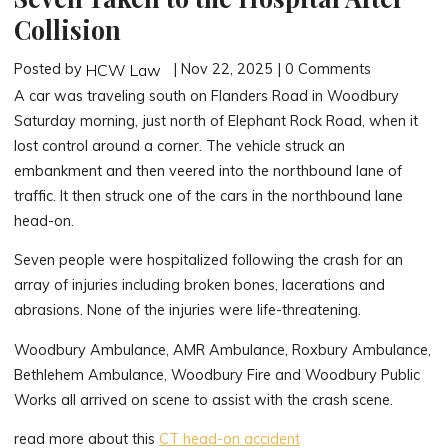
Collision
Posted by
| Nov 22, 2025 | 0 Comments
HCW Law
A car was traveling south on Flanders Road in Woodbury
Saturday morning, just north of Elephant Rock Road, when it
lost control around a corner. The vehicle struck an
embankment and then veered into the northbound lane of
traffic. It then struck one of the cars in the northbound lane
head-on.
Seven people were hospitalized following the crash for an
array of injuries including broken bones, lacerations and
abrasions. None of the injuries were life-threatening.
Woodbury Ambulance, AMR Ambulance, Roxbury Ambulance,
Bethlehem Ambulance, Woodbury Fire and Woodbury Public
Works all arrived on scene to assist with the crash scene.
read more about this
CT head-on accident