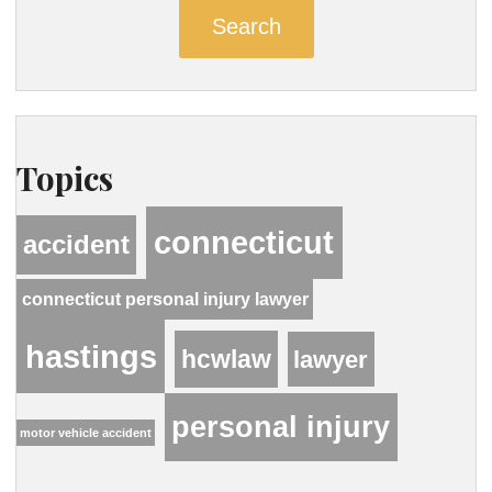
Search
Topics
connecticut
accident
connecticut personal injury lawyer
hastings
hcwlaw
lawyer
personal injury
motor vehicle accident