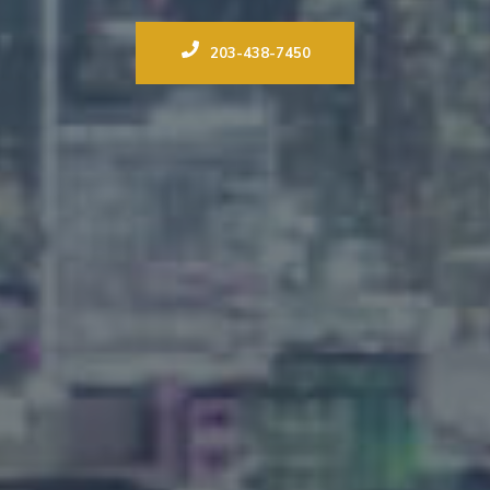
203-438-7450