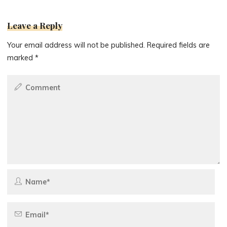
Leave a Reply
Your email address will not be published.
Required fields are
marked
*