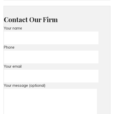
Contact Our Firm
Your name
Phone
Your email
Your message (optional)