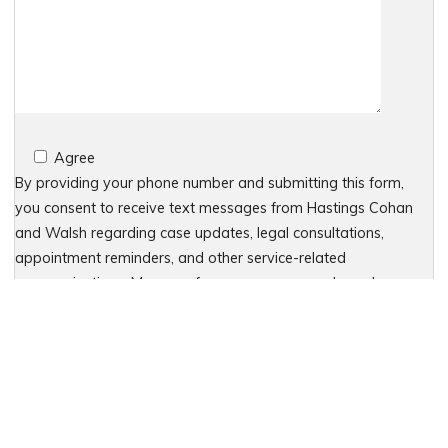
Agree
By providing your phone number and submitting this form,
you consent to receive text messages from Hastings Cohan
and Walsh regarding case updates, legal consultations,
appointment reminders, and other service-related
communications. Message frequency may vary based on your
interactions. Message and data rates may apply. For
assistance, reply HELP or contact 203-438-7450. To stop
receiving messages, reply STOP. No further messages will be
sent. For details, see our Privacy Policy & Terms of Service