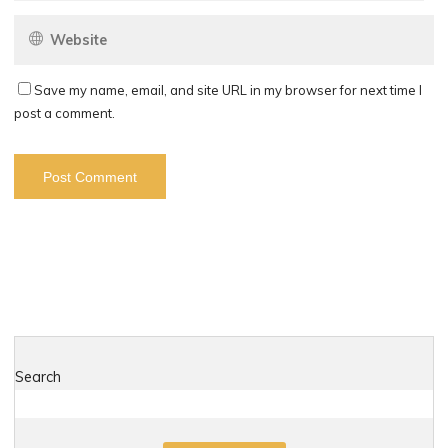
Save my name, email, and site URL in my browser for next time I
post a comment.
Search