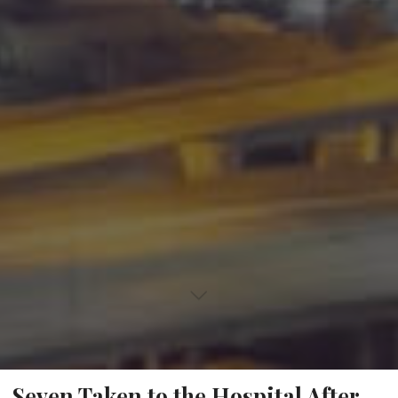
Seven Taken to the Hospital After