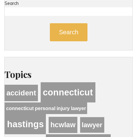
Search
Search
Topics
connecticut
accident
connecticut personal injury lawyer
hastings
hcwlaw
lawyer