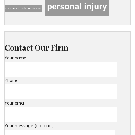
personal injury
motor vehicle accident
Contact Our Firm
Your name
Phone
Your email
Your message (optional)