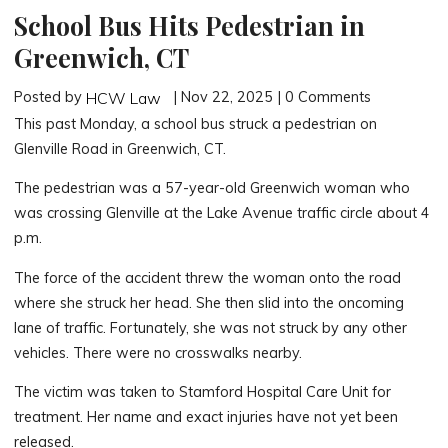
School Bus Hits Pedestrian in
Greenwich, CT
Posted by
| Nov 22, 2025 | 0 Comments
HCW Law
This past Monday, a school bus struck a pedestrian on
Glenville Road in Greenwich, CT.
The pedestrian was a 57-year-old Greenwich woman who
was crossing Glenville at the Lake Avenue traffic circle about 4
p.m.
The force of the accident threw the woman onto the road
where she struck her head. She then slid into the oncoming
lane of traffic. Fortunately, she was not struck by any other
vehicles. There were no crosswalks nearby.
The victim was taken to Stamford Hospital Care Unit for
treatment. Her name and exact injuries have not yet been
released.