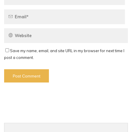
Save my name, email, and site URL in my browser for next time I
post a comment.