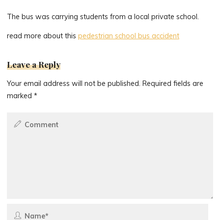
The bus was carrying students from a local private school.
read more about this
pedestrian school bus accident
Leave a Reply
Your email address will not be published.
Required fields are
marked
*