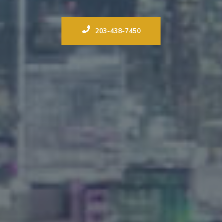
203-438-7450