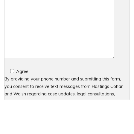
Agree
By providing your phone number and submitting this form,
you consent to receive text messages from Hastings Cohan
and Walsh regarding case updates, legal consultations,
appointment reminders, and other service-related
communications. Message frequency may vary based on your
interactions. Message and data rates may apply. For
assistance, reply HELP or contact 203-438-7450. To stop
receiving messages, reply STOP. No further messages will be