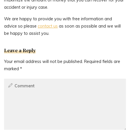
accident or injury case.
We are happy to provide you with free information and
advice so please
contact us
as soon as possible and we will
be happy to assist you.
Leave a Reply
Your email address will not be published.
Required fields are
marked
*