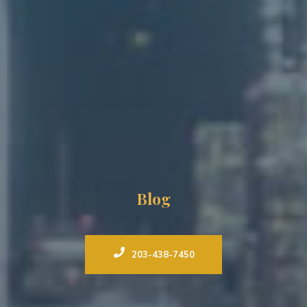
Blog
203-438-7450