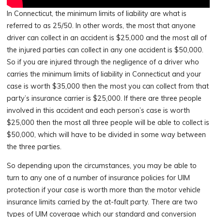
In Connecticut, the minimum limits of liability are what is
referred to as 25/50. In other words, the most that anyone
driver can collect in an accident is $25,000 and the most all of
the injured parties can collect in any one accident is $50,000.
So if you are injured through the negligence of a driver who
carries the minimum limits of liability in Connecticut and your
case is worth $35,000 then the most you can collect from that
party’s insurance carrier is $25,000. If there are three people
involved in this accident and each person’s case is worth
$25,000 then the most all three people will be able to collect is
$50,000, which will have to be divided in some way between
the three parties.
So depending upon the circumstances, you may be able to
turn to any one of a number of insurance policies for UIM
protection if your case is worth more than the motor vehicle
insurance limits carried by the at-fault party. There are two
types of UIM coverage which our standard and conversion