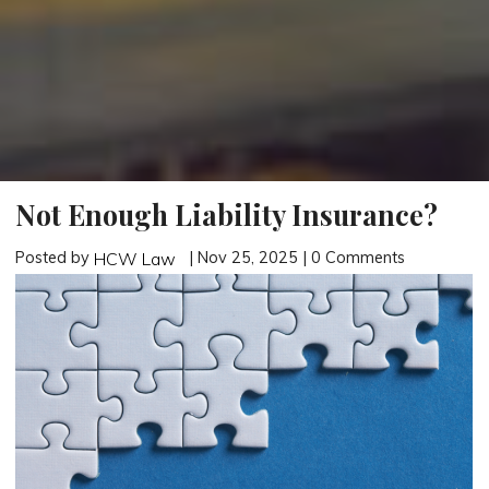
Not Enough Liability Insurance?
Posted by
| Nov 25, 2025 | 0 Comments
HCW Law