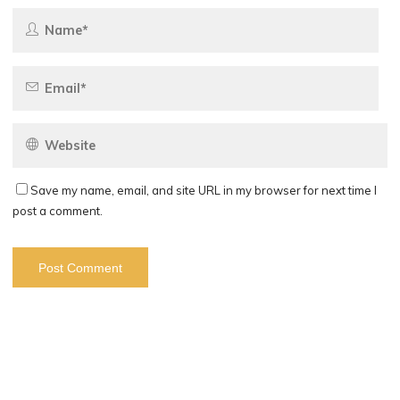
Save my name, email, and site URL in my browser for next time I
post a comment.