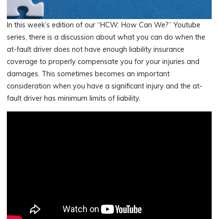
In this week’s edition of our “HCW: How Can We?” Youtube
series, there is a discussion about what you can do when the
at-fault driver does not have enough liability insurance
coverage to properly compensate you for your injuries and
damages. This sometimes becomes an important
consideration when you have a significant injury and the at-
fault driver has minimum limits of liability.