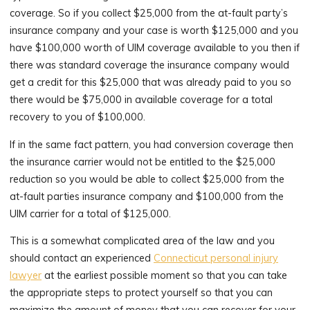
coverage. So if you collect $25,000 from the at-fault party’s
insurance company and your case is worth $125,000 and you
have $100,000 worth of UIM coverage available to you then if
there was standard coverage the insurance company would
get a credit for this $25,000 that was already paid to you so
there would be $75,000 in available coverage for a total
recovery to you of $100,000.
If in the same fact pattern, you had conversion coverage then
the insurance carrier would not be entitled to the $25,000
reduction so you would be able to collect $25,000 from the
at-fault parties insurance company and $100,000 from the
UIM carrier for a total of $125,000.
This is a somewhat complicated area of the law and you
should contact an experienced
Connecticut personal injury
lawyer
at the earliest possible moment so that you can take
the appropriate steps to protect yourself so that you can
maximize the amount of money that you can recover for your