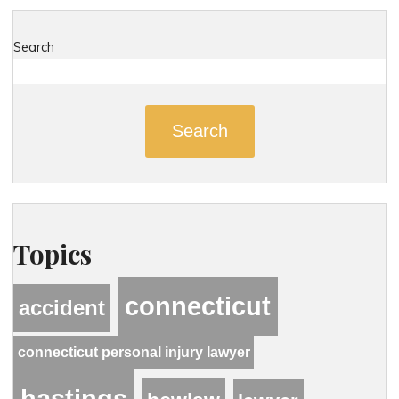
Search
Search
Topics
connecticut
accident
connecticut personal injury lawyer
hastings