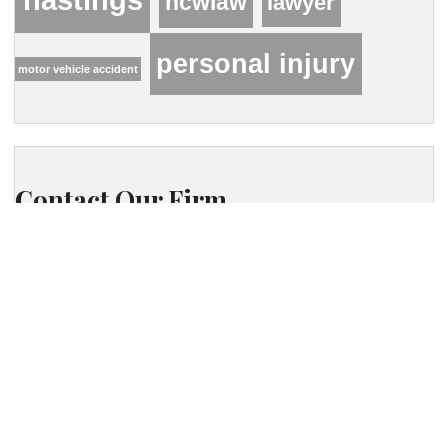
hcwlaw
lawyer
personal injury
motor vehicle accident
Contact Our Firm
Your name
Phone
Your email