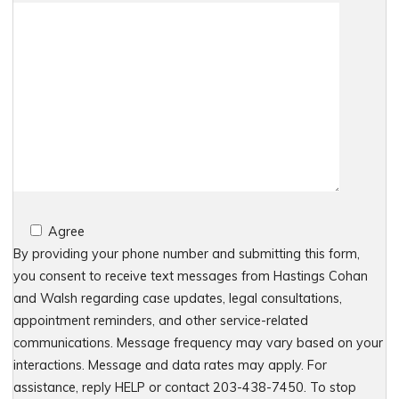
Agree
By providing your phone number and submitting this form,
you consent to receive text messages from Hastings Cohan
and Walsh regarding case updates, legal consultations,
appointment reminders, and other service-related
communications. Message frequency may vary based on your
interactions. Message and data rates may apply. For
assistance, reply HELP or contact 203-438-7450. To stop