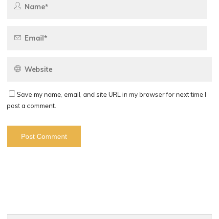
Save my name, email, and site URL in my browser for next time I
post a comment.