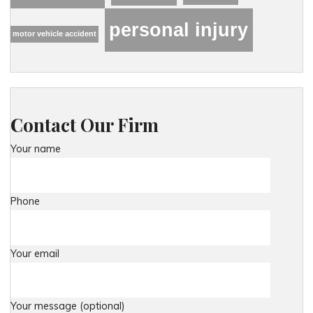
personal injury
motor vehicle accident
Contact Our Firm
Your name
Phone
Your email
Your message (optional)