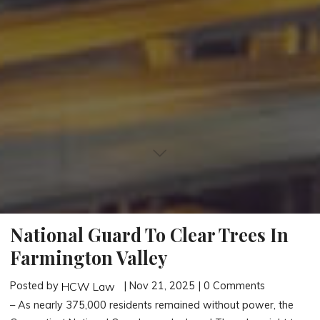
National Guard To Clear Trees In
Farmington Valley
Posted by
| Nov 21, 2025 | 0 Comments
HCW Law
– As nearly 375,000 residents remained without power, the