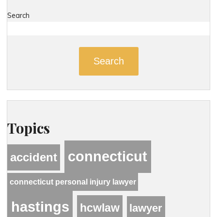
Search
Search
Topics
connecticut
accident
connecticut personal injury lawyer
hastings
hcwlaw
lawyer