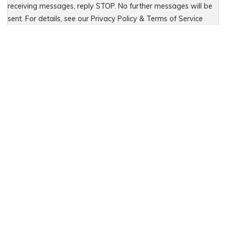
receiving messages, reply STOP. No further messages will be
sent. For details, see our Privacy Policy & Terms of Service
Please leave this field empty.
PREVIOUS
Bridgeport Motorcycle Accident:
Proximate Cause Foreseeable Risk