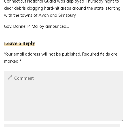
Connecticut National Guard was deployed Thursday night to
clear debris clogging hard-hit areas around the state, starting
with the towns of Avon and Simsbury.
Gov. Dannel P. Malloy announced…
Leave a Reply
Your email address will not be published.
Required fields are
marked
*