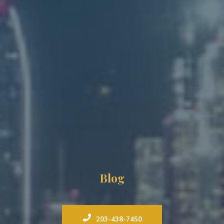
Blog
203-438-7450