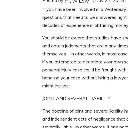
Posted by
| Nov 21, 2025 
HCW Law
If you have been involved in a Waterbury,
questions that need to be answered righ
decades of experience in obtaining money
You should be aware that studies have s
and obtain judgments that are many times 
themselves. In other words, in most cases
if you attempted to negotiate your own s
personal injury case could be fraught wit
handling your case without hiring a lawyer
might include:
JOINT AND SEVERAL LIABILITY
The doctrine of joint and several liabili
and independent acts of negligence that co
severally liable. In other words, if one p