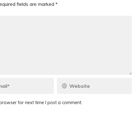
equired fields are marked
*
browser for next time I post a comment.