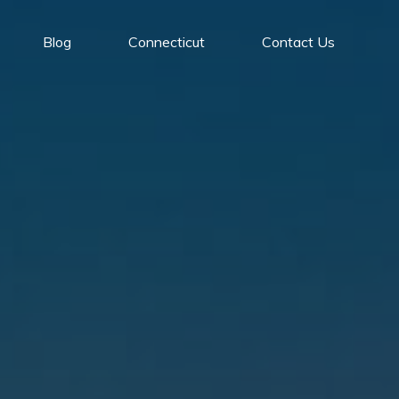
Blog
Connecticut
Contact Us