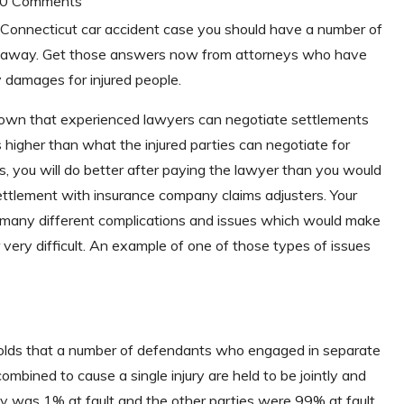
| 0 Comments
 Connecticut car accident case you should have a number of
t away. Get those answers now from attorneys who have
 damages for injured people.
hown that experienced lawyers can negotiate settlements
higher than what the injured parties can negotiate for
, you will do better after paying the lawyer than you would
ettlement with insurance company claims adjusters. Your
h many different complications and issues which would make
 very difficult. An example of one of those types of issues
ty holds that a number of defendants who engaged in separate
mbined to cause a single injury are held to be jointly and
arty was 1% at fault and the other parties were 99% at fault,