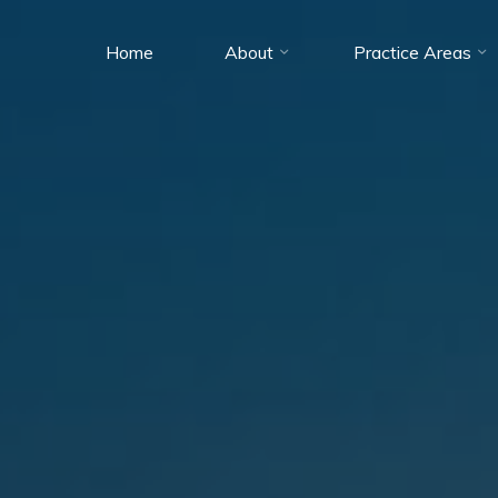
Home
About
Practice Areas