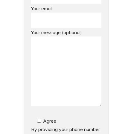
Your email
Your message (optional)
Agree
By providing your phone number