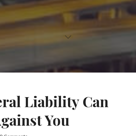
ral Liability Can
gainst You