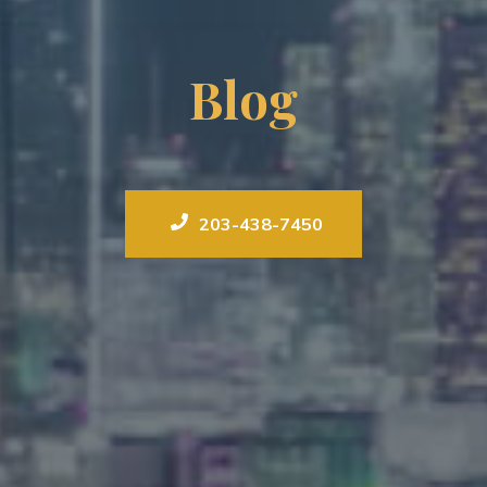
Blog
203-438-7450