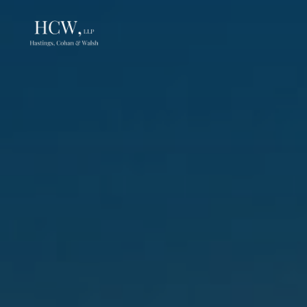
Skip
to
content