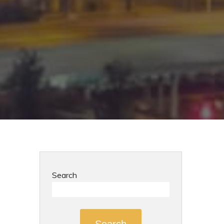
Search
Search