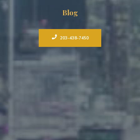
Blog
203-438-7450