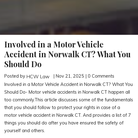
Involved in a Motor Vehicle
Accident in Norwalk CT? What You
Should Do
Posted by
| Nov 21, 2025 | 0 Comments
HCW Law
Involved in a Motor Vehicle Accident in Norwalk CT? What You
Should Do- Motor vehicle accidents in Norwalk CT happen all
too commonly.This article discusses some of the fundamentals
that you should follow to protect your rights in case of a
motor vehicle accident in Norwalk CT. And provides a list of 7
things you should do after you have ensured the safety of
yourself and others.