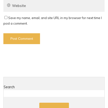
Save my name, email, and site URL in my browser for next time I
post a comment.
Search