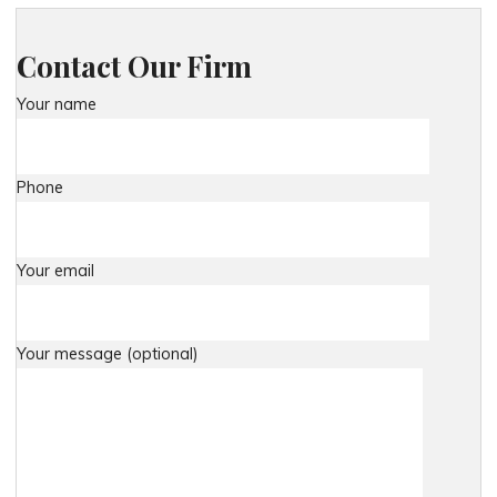
Contact Our Firm
Your name
Phone
Your email
Your message (optional)