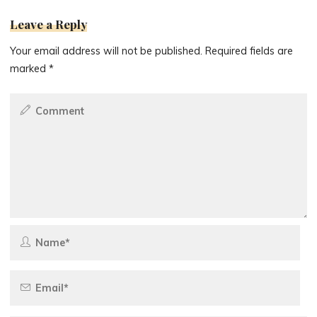
Leave a Reply
Your email address will not be published.
Required fields are
marked
*