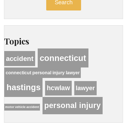
Search
Topics
connecticut
accident
connecticut personal injury lawyer
hastings
hcwlaw
lawyer
personal injury
motor vehicle accident