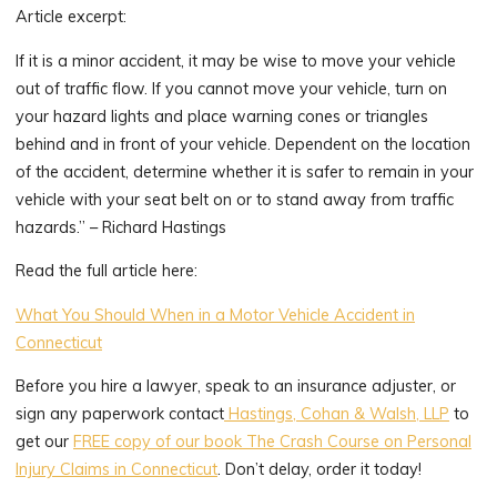
Article excerpt:
If it is a minor accident, it may be wise to move your vehicle
out of traffic flow. If you cannot move your vehicle, turn on
your hazard lights and place warning cones or triangles
behind and in front of your vehicle. Dependent on the location
of the accident, determine whether it is safer to remain in your
vehicle with your seat belt on or to stand away from traffic
hazards.” – Richard Hastings
Read the full article here:
What You Should When in a Motor Vehicle Accident in
Connecticut
Before you hire a lawyer, speak to an insurance adjuster, or
sign any paperwork contact
Hastings, Cohan & Walsh, LLP
to
get our
FREE copy of our book The Crash Course on Personal
Injury Claims in Connecticut
. Don’t delay, order it today!