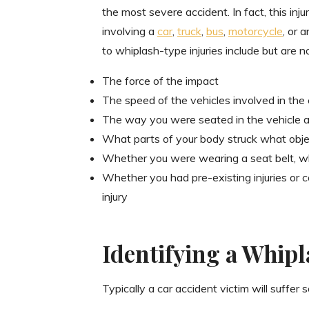
the most severe accident. In fact, this inju
involving a
car
,
truck
,
bus
,
motorcycle
, or 
to whiplash-type injuries include but are no
The force of the impact
The speed of the vehicles involved in the 
The way you were seated in the vehicle a
What parts of your body struck what objec
Whether you were wearing a seat belt, w
Whether you had pre-existing injuries or
injury
Identifying a Whipl
Typically a car accident victim will suffer 