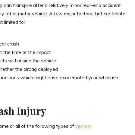
ry can transpire after a relatively minor rear-end accident
any other motor vehicle. A few major factors that contribute
t limited to:
car crash
t the time of the impact
ts with inside the vehicle
hether the airbag deployed
 conditions which might have exacerbated your whiplash
ash Injury
some or all of the following types of
injuries
: