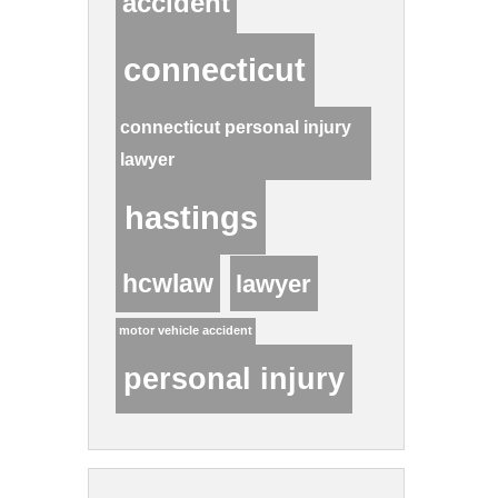
accident
connecticut
connecticut personal injury
lawyer
hastings
hcwlaw
lawyer
motor vehicle accident
personal injury