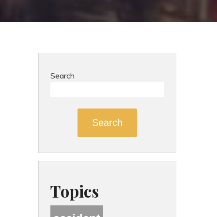
Search
Search
Topics