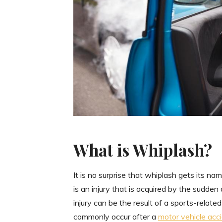
What is Whiplash?
It is no surprise that whiplash gets its n
is an injury that is acquired by the sudden
injury can be the result of a sports-related
commonly occur after a
motor vehicle acc