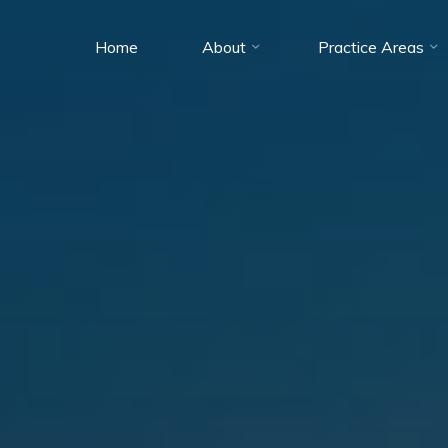
Home
About
Practice Areas