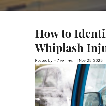
How to Identi
Whiplash Inju
Posted by
| Nov 25, 2025 
HCW Law