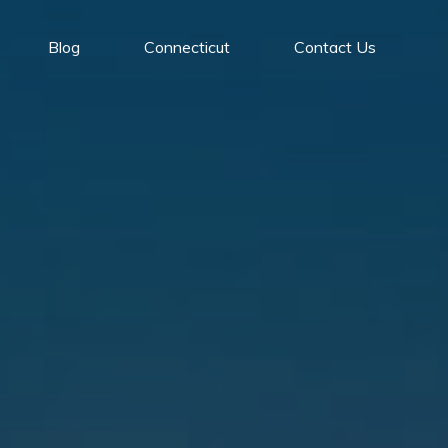
Blog
Connecticut
Contact Us