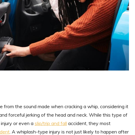
ame from the sound made when cracking a whip, considering it
 and forceful jerking of the head and neck. While this type of
 injury or even a
slip/trip and fall
accident, they most
ident
. A whiplash-type injury is not just likely to happen after