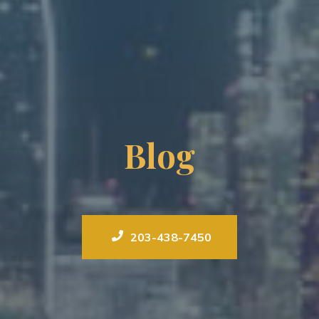
Blog
203-438-7450