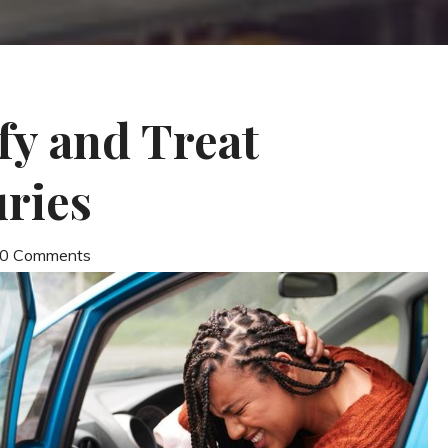
fy and Treat
ries
| 0 Comments