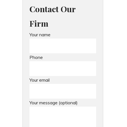
Contact Our
Firm
Your name
Phone
Your email
Your message (optional)