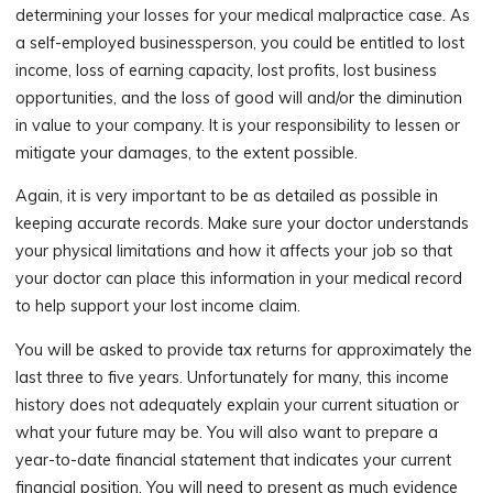
determining your losses for your medical malpractice case. As
a self-employed businessperson, you could be entitled to lost
income, loss of earning capacity, lost profits, lost business
opportunities, and the loss of good will and/or the diminution
in value to your company. It is your responsibility to lessen or
mitigate your damages, to the extent possible.
Again, it is very important to be as detailed as possible in
keeping accurate records. Make sure your doctor understands
your physical limitations and how it affects your job so that
your doctor can place this information in your medical record
to help support your lost income claim.
You will be asked to provide tax returns for approximately the
last three to five years. Unfortunately for many, this income
history does not adequately explain your current situation or
what your future may be. You will also want to prepare a
year-to-date financial statement that indicates your current
financial position. You will need to present as much evidence