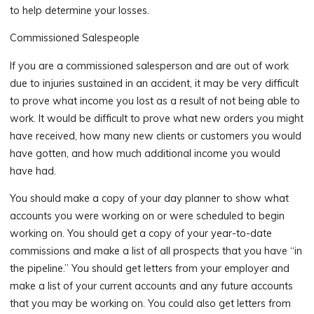
to help determine your losses.
Commissioned Salespeople
If you are a commissioned salesperson and are out of work
due to injuries sustained in an accident, it may be very difficult
to prove what income you lost as a result of not being able to
work. It would be difficult to prove what new orders you might
have received, how many new clients or customers you would
have gotten, and how much additional income you would
have had.
You should make a copy of your day planner to show what
accounts you were working on or were scheduled to begin
working on. You should get a copy of your year-to-date
commissions and make a list of all prospects that you have “in
the pipeline.” You should get letters from your employer and
make a list of your current accounts and any future accounts
that you may be working on. You could also get letters from