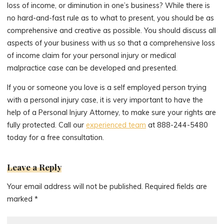
loss of income, or diminution in one’s business? While there is
no hard-and-fast rule as to what to present, you should be as
comprehensive and creative as possible. You should discuss all
aspects of your business with us so that a comprehensive loss
of income claim for your personal injury or medical
malpractice case can be developed and presented.
If you or someone you love is a self employed person trying
with a personal injury case, it is very important to have the
help of a Personal Injury Attorney, to make sure your rights are
fully protected. Call our
experienced team
at 888-244-5480
today for a free consultation.
Leave a Reply
Your email address will not be published.
Required fields are
marked
*