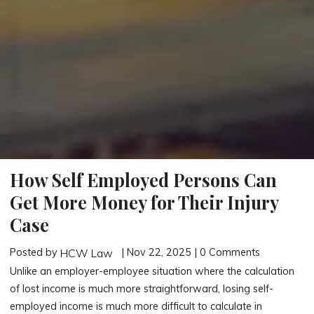
How Self Employed Persons Can
Get More Money for Their Injury
Case
Posted by
| Nov 22, 2025 | 0 Comments
HCW Law
Unlike an employer-employee situation where the calculation
of lost income is much more straightforward, losing self-
employed income is much more difficult to calculate in