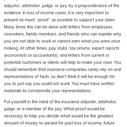
adjustor, arbitrator, judge, or jury, by a preponderance of the
evidence. In loss of income cases, it is very important to
present as much “proof” as possible to support your claim.
Many times this can be done with letters from employees,
coworkers, family members, and friends who can explain why
you are not able to work or cannot earn what you were once
making. At other times, pay stubs, tax returns, expert reports
(economists or accountants), and letters from current or
potential customers or clients will help to make your case. You
should remember that insurance companies rarely rely on oral
representations of facts, so don’t think it will be enough for
you to just say you could not work. You must have written
materials to corroborate your representations.
Put yourself in the mind of the insurance adjuster, arbitrator,
judge, or a member of the jury. What proof would be
necessary to help you decide what would be the greatest
amount of money to award for past loss of income, future