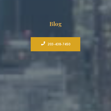
Blog
203-438-7450