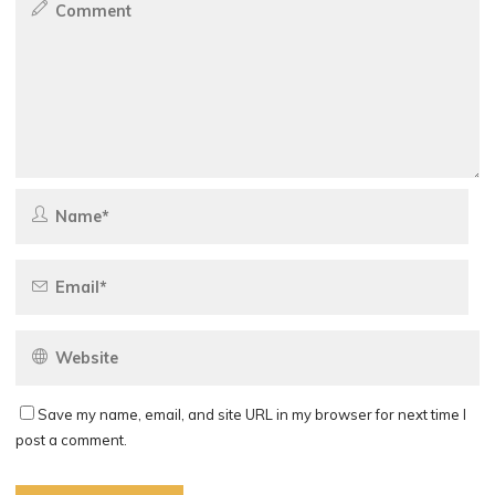
Save my name, email, and site URL in my browser for next time I
post a comment.