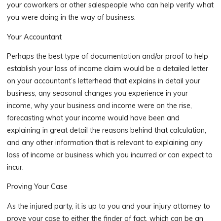
your coworkers or other salespeople who can help verify what
you were doing in the way of business.
Your Accountant
Perhaps the best type of documentation and/or proof to help
establish your loss of income claim would be a detailed letter
on your accountant’s letterhead that explains in detail your
business, any seasonal changes you experience in your
income, why your business and income were on the rise,
forecasting what your income would have been and
explaining in great detail the reasons behind that calculation,
and any other information that is relevant to explaining any
loss of income or business which you incurred or can expect to
incur.
Proving Your Case
As the injured party, it is up to you and your injury attorney to
prove your case to either the finder of fact, which can be an