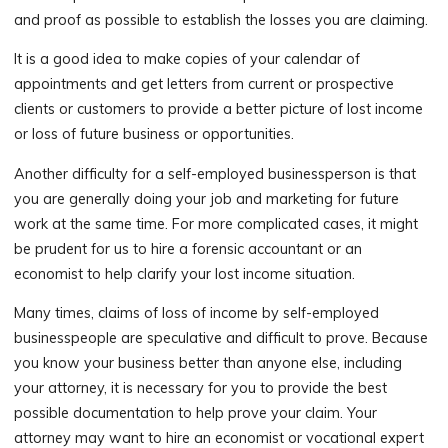
and proof as possible to establish the losses you are claiming.
It is a good idea to make copies of your calendar of
appointments and get letters from current or prospective
clients or customers to provide a better picture of lost income
or loss of future business or opportunities.
Another difficulty for a self-employed businessperson is that
you are generally doing your job and marketing for future
work at the same time. For more complicated cases, it might
be prudent for us to hire a forensic accountant or an
economist to help clarify your lost income situation.
Many times, claims of loss of income by self-employed
businesspeople are speculative and difficult to prove. Because
you know your business better than anyone else, including
your attorney, it is necessary for you to provide the best
possible documentation to help prove your claim. Your
attorney may want to hire an economist or vocational expert