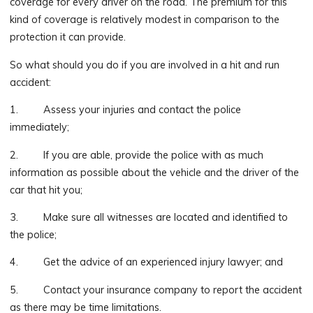
coverage for every driver on the road. The premium for this
kind of coverage is relatively modest in comparison to the
protection it can provide.
So what should you do if you are involved in a hit and run
accident:
1. Assess your injuries and contact the police
immediately;
2. If you are able, provide the police with as much
information as possible about the vehicle and the driver of the
car that hit you;
3. Make sure all witnesses are located and identified to
the police;
4. Get the advice of an experienced injury lawyer; and
5. Contact your insurance company to report the accident
as there may be time limitations.