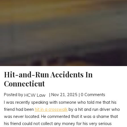
Hit-and-Run Accidents In
Connecticut
Posted by
| Nov 21, 2025 | 0 Comments
HCW Law
I was recently speaking with someone who told me that his
friend had been
hit in a crosswalk
by a hit and run driver who
was never located. He commented that it was a shame that
his friend could not collect any money for his very serious