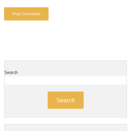
Search
Search