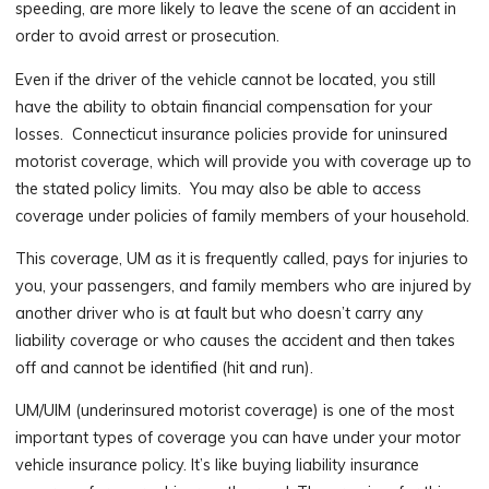
speeding, are more likely to leave the scene of an accident in
order to avoid arrest or prosecution.
Even if the driver of the vehicle cannot be located, you still
have the ability to obtain financial compensation for your
losses. Connecticut insurance policies provide for uninsured
motorist coverage, which will provide you with coverage up to
the stated policy limits. You may also be able to access
coverage under policies of family members of your household.
This coverage, UM as it is frequently called, pays for injuries to
you, your passengers, and family members who are injured by
another driver who is at fault but who doesn’t carry any
liability coverage or who causes the accident and then takes
off and cannot be identified (hit and run).
UM/UIM (underinsured motorist coverage) is one of the most
important types of coverage you can have under your motor
vehicle insurance policy. It’s like buying liability insurance