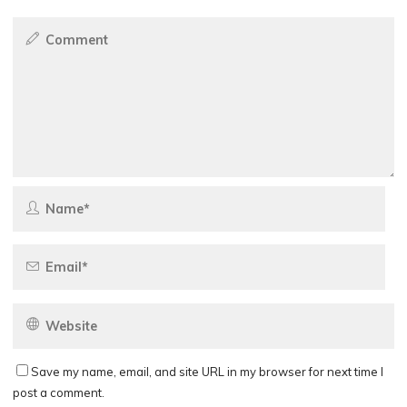
Save my name, email, and site URL in my browser for next time I
post a comment.