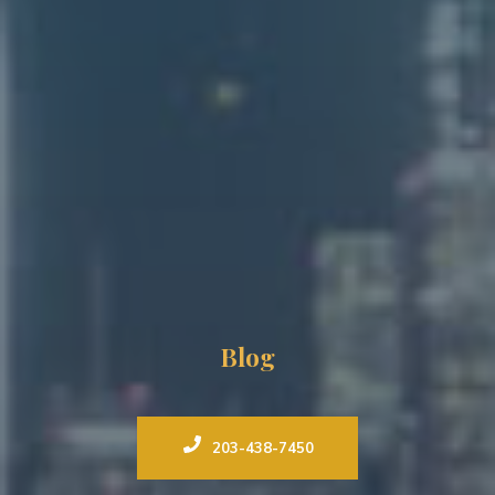
Blog
203-438-7450