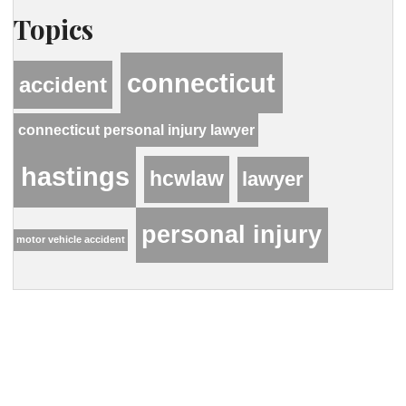
Topics
connecticut
accident
connecticut personal injury lawyer
hastings
hcwlaw
lawyer
personal injury
motor vehicle accident
Contact Our Firm
Your name