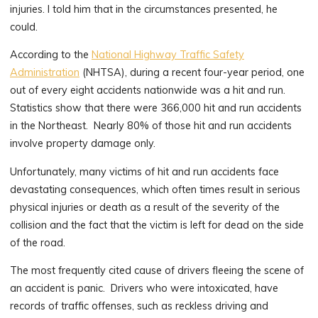
injuries. I told him that in the circumstances presented, he
could.
According to the
National Highway Traffic Safety
Administration
(NHTSA), during a recent four-year period, one
out of every eight accidents nationwide was a hit and run.
Statistics show that there were 366,000 hit and run accidents
in the Northeast. Nearly 80% of those hit and run accidents
involve property damage only.
Unfortunately, many victims of hit and run accidents face
devastating consequences, which often times result in serious
physical injuries or death as a result of the severity of the
collision and the fact that the victim is left for dead on the side
of the road.
The most frequently cited cause of drivers fleeing the scene of
an accident is panic. Drivers who were intoxicated, have
records of traffic offenses, such as reckless driving and