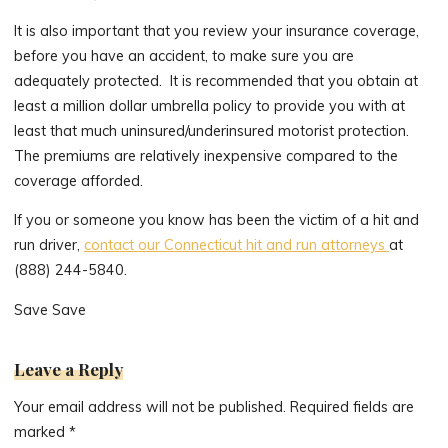
It is also important that you review your insurance coverage,
before you have an accident, to make sure you are
adequately protected. It is recommended that you obtain at
least a million dollar umbrella policy to provide you with at
least that much uninsured/underinsured motorist protection.
The premiums are relatively inexpensive compared to the
coverage afforded.
If you or someone you know has been the victim of a hit and
run driver,
contact our Connecticut hit and run attorneys
at
(888) 244-5840.
Save Save
Leave a Reply
Your email address will not be published.
Required fields are
marked
*