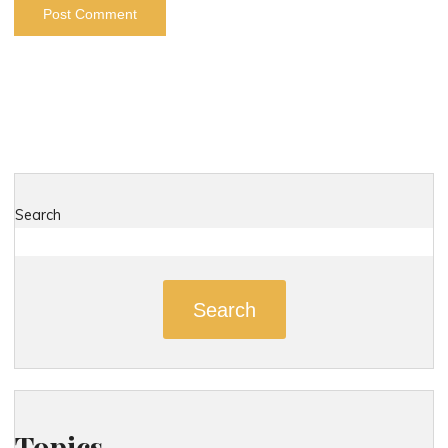
Search
Search
Topics