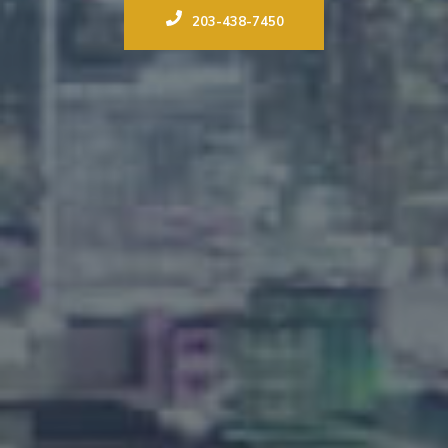
203-438-7450