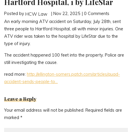
Hartford Hospital, 1 by LifeStar
Posted by
| Nov 22, 2025 | 0 Comments
HCW Law
An early morning ATV accident on Saturday, July 28th, sent
three people to Hartford Hospital, all with minor injuries. One
ATV rider was taken to the hospital by LifeStar due to the
type of injury.
The accident happened 100 feet into the property. Police are
still investigating the cause.
read more:
http://ellington-somers.patch.com/articles/quad-
accident-sends-people-to…
Leave a Reply
Your email address will not be published.
Required fields are
marked
*