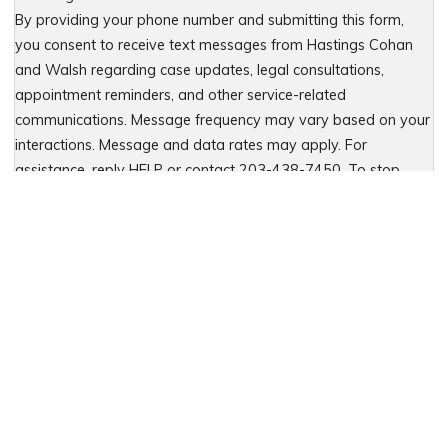
By providing your phone number and submitting this form,
you consent to receive text messages from Hastings Cohan
and Walsh regarding case updates, legal consultations,
appointment reminders, and other service-related
communications. Message frequency may vary based on your
interactions. Message and data rates may apply. For
assistance, reply HELP or contact 203-438-7450. To stop
receiving messages, reply STOP. No further messages will be
sent. For details, see our Privacy Policy & Terms of Service
Please leave this field empty.