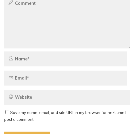
Save my name, email, and site URL in my browser for next time I
post a comment.