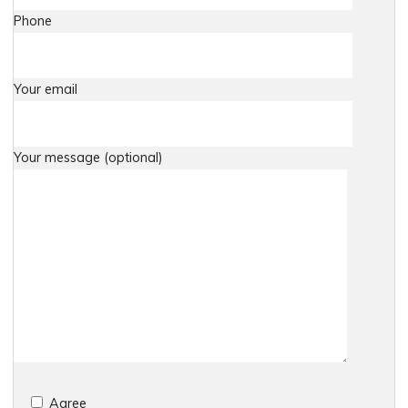
Phone
Your email
Your message (optional)
Agree