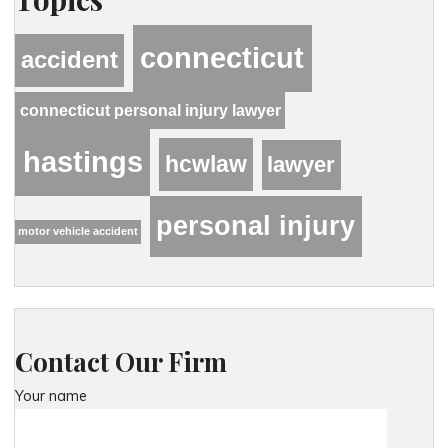
connecticut
accident
connecticut personal injury lawyer
hastings
hcwlaw
lawyer
personal injury
motor vehicle accident
Contact Our Firm
Your name