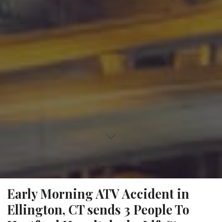
Early Morning ATV Accident in
Ellington, CT sends 3 People To