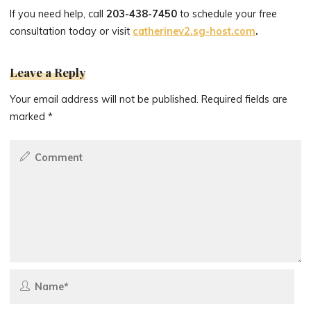
If you need help, call
203-438-7450
to schedule your free
consultation today or visit
catherinev2.sg-host.com
.
Leave a Reply
Your email address will not be published.
Required fields are
marked
*