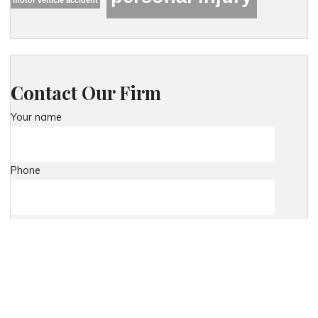
Contact Our Firm
Your name
Phone
Your email
Your message (optional)