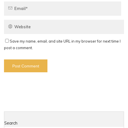
Save my name, email, and site URL in my browser for next time I
post a comment.
Search