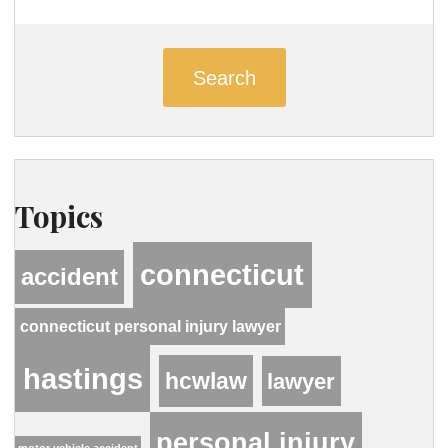
Search
Topics
connecticut
accident
connecticut personal injury lawyer
hastings
hcwlaw
lawyer
personal injury
motor vehicle accident