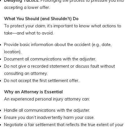
Delaying Tactics:
Prolonging the process to pressure you into
accepting a lower offer.
What You Should (and Shouldn’t) Do
To protect your claim, it’s important to know what actions to
take—and what to avoid.
Provide basic information about the accident (e.g., date,
location).
Document all communications with the adjuster.
Do not give a recorded statement or discuss fault without
consulting an attorney.
Do not accept the first settlement offer.
Why an Attorney is Essential
An experienced personal injury attorney can:
Handle all communications with the adjuster.
Ensure you don’t inadvertently harm your case.
Negotiate a fair settlement that reflects the true extent of your