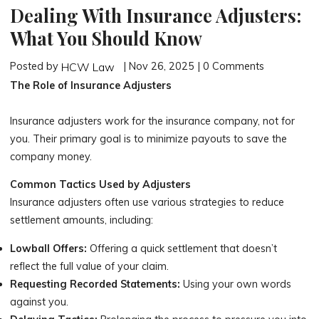
Dealing With Insurance Adjusters:
What You Should Know
Posted by
| Nov 26, 2025 | 0 Comments
HCW Law
The Role of Insurance Adjusters
Insurance adjusters work for the insurance company, not for
you. Their primary goal is to minimize payouts to save the
company money.
Common Tactics Used by Adjusters
Insurance adjusters often use various strategies to reduce
settlement amounts, including:
Lowball Offers:
Offering a quick settlement that doesn’t
reflect the full value of your claim.
Requesting Recorded Statements:
Using your own words
against you.