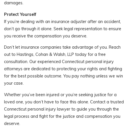
damages.
Protect Yourself
If you’re dealing with an insurance adjuster after an accident,
don’t go through it alone. Seek legal representation to ensure
you receive the compensation you deserve.
Don’t let insurance companies take advantage of you. Reach
out to Hastings, Cohan & Walsh, LLP today for a free
consultation. Our experienced Connecticut personal injury
attorneys are dedicated to protecting your rights and fighting
for the best possible outcome. You pay nothing unless we win
your case.
Whether you’ve been injured or you’re seeking justice for a
loved one, you don’t have to face this alone. Contact a trusted
Connecticut personal injury lawyer to guide you through the
legal process and fight for the justice and compensation you
deserve.