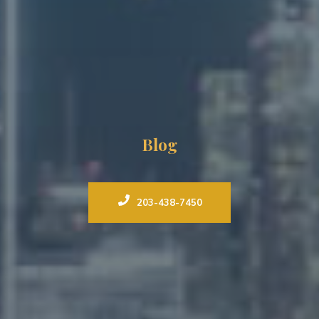
Blog
203-438-7450