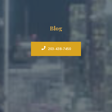
Blog
203-438-7450