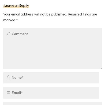
Leave a Reply
Your email address will not be published.
Required fields are
marked
*