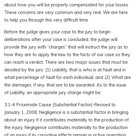
about how you will be properly compensated for your losses.
These concerns are very common and very real. We are here
to help you through this very difficult time.
Before the judge gives your case to the jury to begin
deliberations after your case is concluded, the judge will
provide the jury with “charges” that will instruct the jury as to
how they are to apply the law to the facts of our case so they
can reach a verdict. There are two major issues that must be
decided by the jury: (1) Liability, that is who is at fault and in
what percentage of fault for each individual; and (2) What are
the damages, if any, that are to be awarded. As to the issue
of Liability, an appropriate jury charge might be:
3.1-4 Proximate Cause (Substantial Factor)-Revised to
January 1, 2008: Negligence is a substantial factor in bringing
about an injury if it contributes materially to the production of
the injury. Negligence contributes materially to the production
of an injury if its causative effects remain in active operation