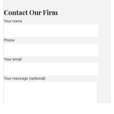
Contact Our Firm
Your name
Phone
Your email
Your message (optional)