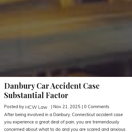
Danbury Car Accident Case
Substantial Factor
Posted by
| Nov 21, 2025 | 0 Comments
HCW Law
After being involved in a Danbury, Connecticut accident case
you experience a great deal of pain, you are tremendously
concerned about what to do and you are scared and anxious