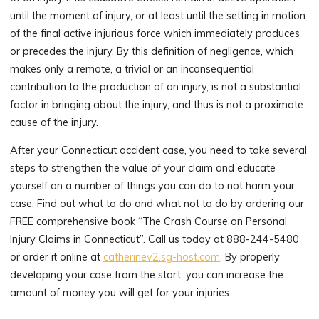
until the moment of injury, or at least until the setting in motion
of the final active injurious force which immediately produces
or precedes the injury. By this definition of negligence, which
makes only a remote, a trivial or an inconsequential
contribution to the production of an injury, is not a substantial
factor in bringing about the injury, and thus is not a proximate
cause of the injury.
After your Connecticut accident case, you need to take several
steps to strengthen the value of your claim and educate
yourself on a number of things you can do to not harm your
case. Find out what to do and what not to do by ordering our
FREE comprehensive book “The Crash Course on Personal
Injury Claims in Connecticut”. Call us today at 888-244-5480
or order it online at
catherinev2.sg-host.com
. By properly
developing your case from the start, you can increase the
amount of money you will get for your injuries.