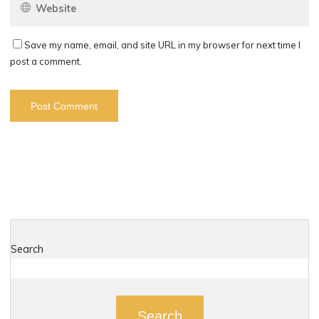
Save my name, email, and site URL in my browser for next time I
post a comment.
Search
Search