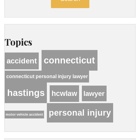
Topics
connecticut
accident
connecticut personal injury lawyer
hastings
hcwlaw
lawyer
personal injury
motor vehicle accident