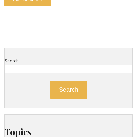
Search
Search
Topics