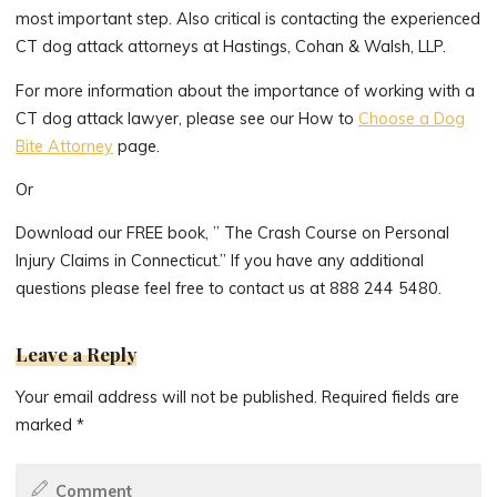
most important step. Also critical is contacting the experienced
CT dog attack attorneys at Hastings, Cohan & Walsh, LLP.
For more information about the importance of working with a
CT dog attack lawyer, please see our How to
Choose a Dog
Bite Attorney
page.
Or
Download our FREE book, ” The Crash Course on Personal
Injury Claims in Connecticut.” If you have any additional
questions please feel free to contact us at 888 244 5480.
Leave a Reply
Your email address will not be published.
Required fields are
marked
*