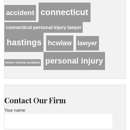
connecticut
accident
connecticut personal injury lawyer
hastings
hcwlaw
lawyer
personal injury
motor vehicle accident
Contact Our Firm
Your name