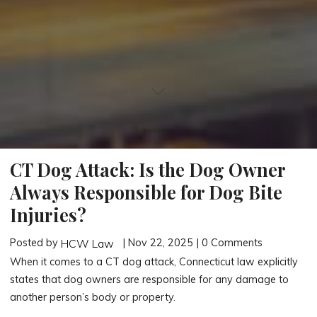
CT Dog Attack: Is the Dog Owner
Always Responsible for Dog Bite
Injuries?
Posted by
| Nov 22, 2025 | 0 Comments
HCW Law
When it comes to a CT dog attack, Connecticut law explicitly
states that dog owners are responsible for any damage to
another person’s body or property.