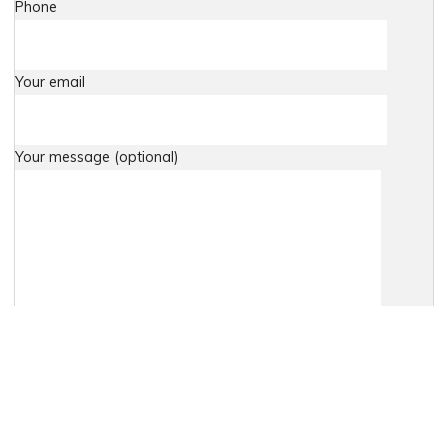
Phone
Your email
Your message (optional)
Agree