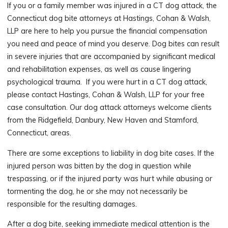
If you or a family member was injured in a CT dog attack, the
Connecticut dog bite attorneys at Hastings, Cohan & Walsh,
LLP are here to help you pursue the financial compensation
you need and peace of mind you deserve. Dog bites can result
in severe injuries that are accompanied by significant medical
and rehabilitation expenses, as well as cause lingering
psychological trauma. If you were hurt in a CT dog attack,
please contact Hastings, Cohan & Walsh, LLP for your free
case consultation. Our dog attack attorneys welcome clients
from the Ridgefield, Danbury, New Haven and Stamford,
Connecticut, areas.
There are some exceptions to liability in dog bite cases. If the
injured person was bitten by the dog in question while
trespassing, or if the injured party was hurt while abusing or
tormenting the dog, he or she may not necessarily be
responsible for the resulting damages.
After a dog bite, seeking immediate medical attention is the