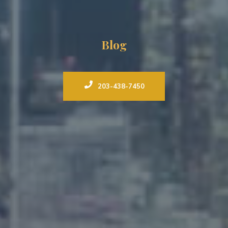
Blog
203-438-7450