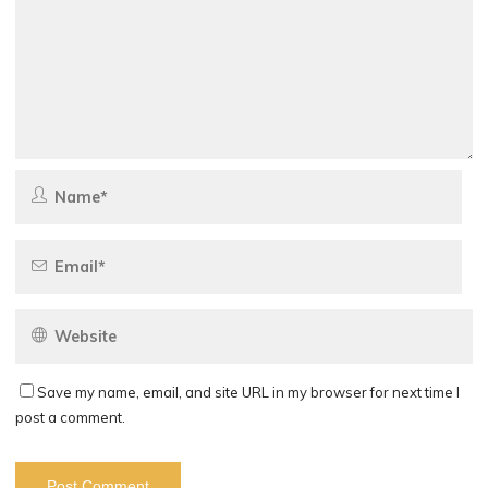
Save my name, email, and site URL in my browser for next time I
post a comment.