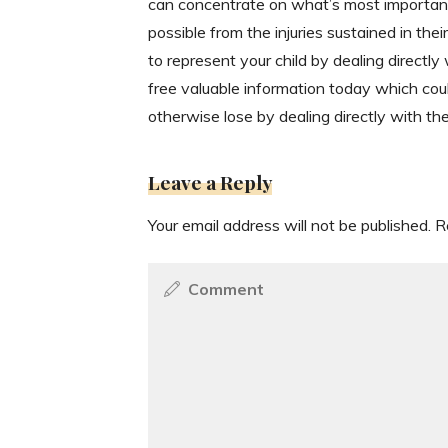
can concentrate on what’s most important 
possible from the injuries sustained in th
to represent your child by dealing directly
free valuable information today which cou
otherwise lose by dealing directly with t
Leave a Reply
Your email address will not be published.
R