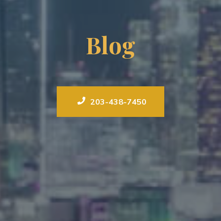
Blog
203-438-7450