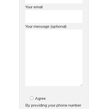
Your email
Your message (optional)
Agree
By providing your phone number