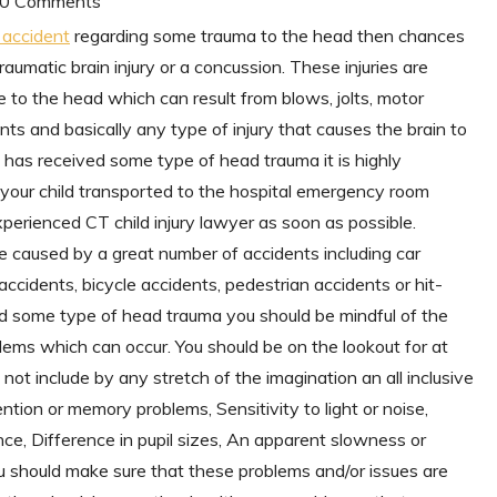
| 0 Comments
s accident
regarding some trauma to the head then chances
raumatic brain injury or a concussion. These injuries are
 to the head which can result from blows, jolts, motor
s and basically any type of injury that causes the brain to
ld has received some type of head trauma it is highly
your child transported to the hospital emergency room
perienced CT child injury lawyer as soon as possible.
e caused by a great number of accidents including car
 accidents, bicycle accidents, pedestrian accidents or hit-
red some type of head trauma you should be mindful of the
lems which can occur. You should be on the lookout for at
ot include by any stretch of the imagination an all inclusive
ention or memory problems, Sensitivity to light or noise,
ance, Difference in pupil sizes, An apparent slowness or
You should make sure that these problems and/or issues are