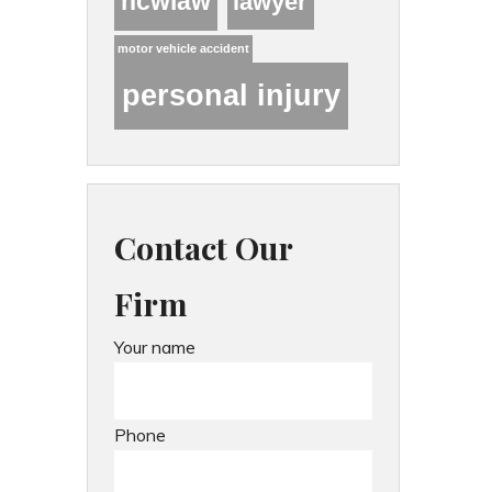
hcwlaw
lawyer
motor vehicle accident
personal injury
Contact Our
Firm
Your name
Phone