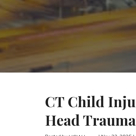
CT Child Inju
Head Trauma