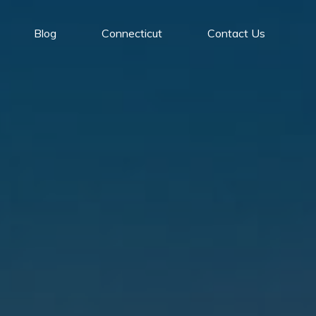
Blog
Connecticut
Contact Us