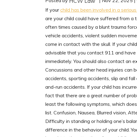
Posted by
| Nov 22, 2025 
HCW Law
If your
child has been involved in a seriou
are your child could have suffered from a t
often times caused by a blunt trauma force
vehicle accidents, violent sudden movement
come in contact with the skull. If your chi
advisable that you contact 911 and have 
immediately. You should also contact an ex
Concussions and other head injuries can b
accidents, sporting accidents, slip and fall
and-run accidents. If your child has incur
fact that there are a great number of prob
least the following symptoms, which does n
list. Confusion, Nausea, Blurred vision, Att
Difficulty in standing or holding one’s bal
difference in the behavior of your child. 