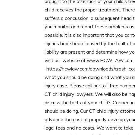
brought to the attention of your child’s tre
child receives the proper treatment. Ther
suffers a concussion, a subsequent head tr
you monitor and report these problems as 
possible. It is also important that you cont
injuries have been caused by the fault of
liability are present and determine how yo
visit our website at www.HCWLAW.com a
“https://hcwlaw.com/downloads/crash-cour
what you should be doing and what you shou
injury case. Please call our toll-free nu
CT child injury lawyers. We will also be h
discuss the facts of your child’s Connecti
should be doing. Our CT child injury atto
advance the cost of properly develop your 
legal fees and no costs. We want to take al