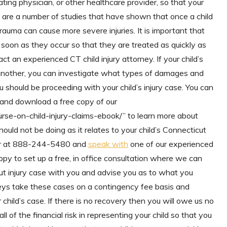
ating physician, or other healthcare provider, so that your
e are a number of studies that have shown that once a child
auma can cause more severe injuries. It is important that
soon as they occur so that they are treated as quickly as
act an experienced CT child injury attorney. If your child’s
 another, you can investigate what types of damages and
u should be proceeding with your child’s injury case. You can
nd download a free copy of our
se-on-child-injury-claims-ebook/” to learn more about
ld not be doing as it relates to your child’s Connecticut
mber at 888-244-5480 and
speak with
one of our experienced
appy to set up a free, in office consultation where we can
cut injury case with you and advise you as to what you
rneys take these cases on a contingency fee basis and
child’s case. If there is no recovery then you will owe us no
l of the financial risk in representing your child so that you