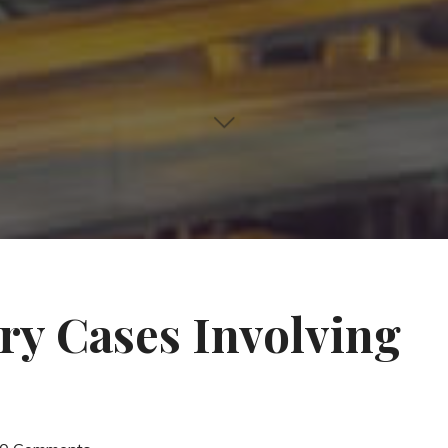
ry Cases Involving