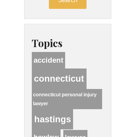
Topics
accident
connecticut
connecticut personal injury
lawyer
hastings