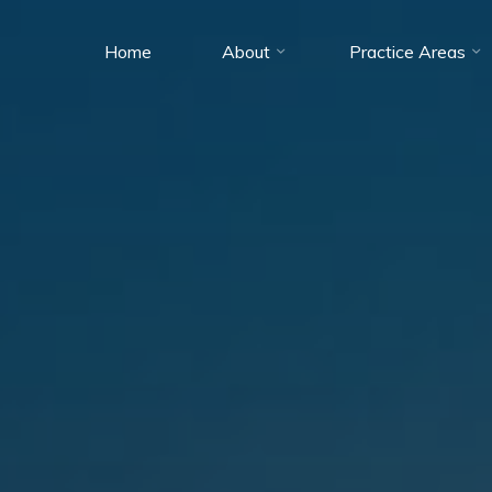
Home
About
Practice Areas