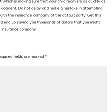
which is making sure that your child recovers as quickly as
eir accident. Do not delay and make a mistake in attempting
 with the insurance company of the at fault party. Get this
ld end up saving you thousands of dollars that you might
he insurance company.
equired fields are marked
*