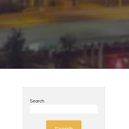
Search
Search