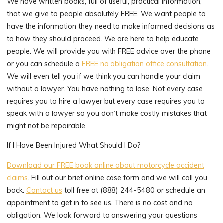
We have written books, full of useful, practical information,
that we give to people absolutely FREE. We want people to
have the information they need to make informed decisions as
to how they should proceed. We are here to help educate
people. We will provide you with FREE advice over the phone
or you can schedule a
FREE no obligation office consultation
.
We will even tell you if we think you can handle your claim
without a lawyer. You have nothing to lose. Not every case
requires you to hire a lawyer but every case requires you to
speak with a lawyer so you don’t make costly mistakes that
might not be repairable.
If I Have Been Injured What Should I Do?
Download our FREE book online about motorcycle accident
claims
. Fill out our brief online case form and we will call you
back.
Contact us
toll free at (888) 244-5480 or schedule an
appointment to get in to see us. There is no cost and no
obligation. We look forward to answering your questions