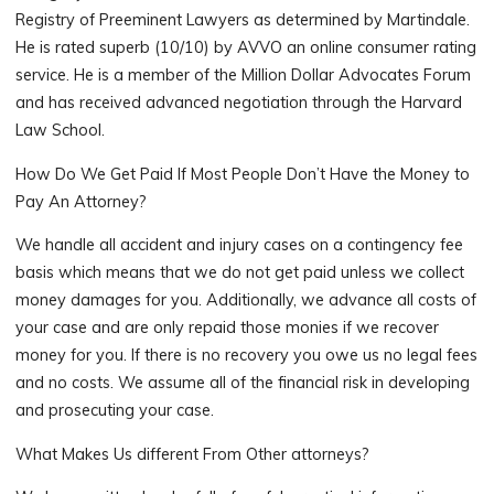
Registry of Preeminent Lawyers as determined by Martindale.
He is rated superb (10/10) by AVVO an online consumer rating
service. He is a member of the Million Dollar Advocates Forum
and has received advanced negotiation through the Harvard
Law School.
How Do We Get Paid If Most People Don’t Have the Money to
Pay An Attorney?
We handle all accident and injury cases on a contingency fee
basis which means that we do not get paid unless we collect
money damages for you. Additionally, we advance all costs of
your case and are only repaid those monies if we recover
money for you. If there is no recovery you owe us no legal fees
and no costs. We assume all of the financial risk in developing
and prosecuting your case.
What Makes Us different From Other attorneys?