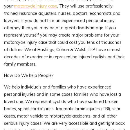
your
motorcycle injury case
. They will use professionally
trained insurance adjusters, nurses, doctors, economists and
lawyers. If you do not hire an experienced personal injury
attorney then you may be at a great disadvantage. If you
represent yourself you may create major problems for your
motorcycle injury case that could cost you tens of thousands
of dollars. We at Hastings, Cohan & Walsh, LLP have almost
decades of experience in representing injured cyclists and their
family members.
How Do We help People?
We help individuals and families who have experienced
personal injuries and in some cases families who have lost a
loved one. We represent cyclists who have suffered broken
bones, spinal cord injuries, traumatic brain injuries (TBI), scar
cases, motor vehicle to motorcycle accidents, and all other
serious injury cases. We are very accessible and get right back