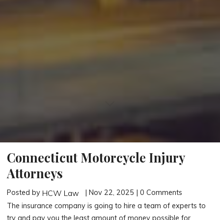
Connecticut Motorcycle Injury
Attorneys
Posted by
| Nov 22, 2025 | 0 Comments
HCW Law
The insurance company is going to hire a team of experts to
try and pay you the least amount of money possible for