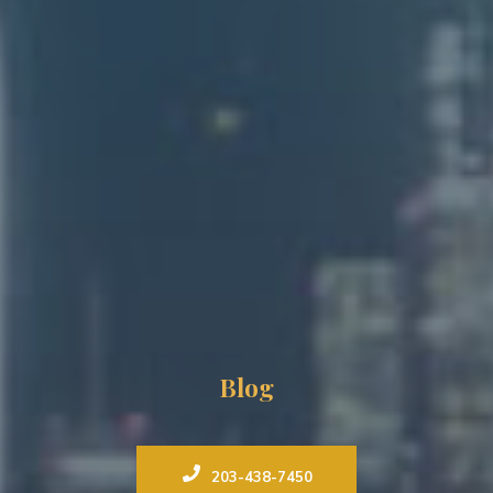
Blog
203-438-7450