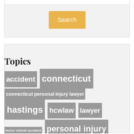
Search
Topics
connecticut
accident
connecticut personal injury lawyer
hastings
hcwlaw
lawyer
personal injury
motor vehicle accident