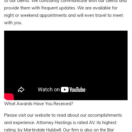
to our clients. We constantly communicate with our clients and
provide them with frequent updates. We are available for
night or weekend appointments and will even travel to meet
with you.
What Awards Have You Received?
Please visit our website to read about our accomplishments
and experience. Attorney Hastings is rated AV, its highest
rating, by Martindale Hubbell. Our firm is also on the Bar