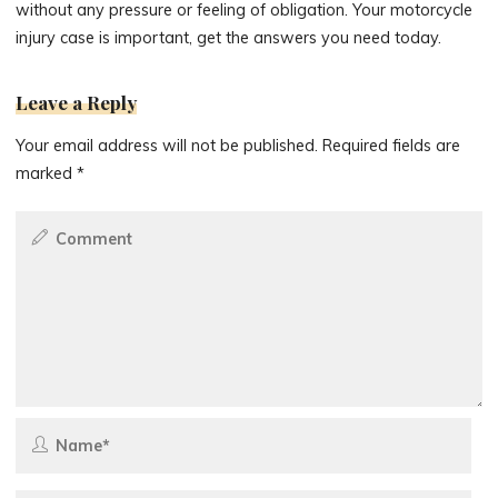
without any pressure or feeling of obligation. Your motorcycle
injury case is important, get the answers you need today.
Leave a Reply
Your email address will not be published.
Required fields are
marked
*