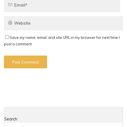
Save my name, email, and site URL in my browser for next time I
post a comment.
Search