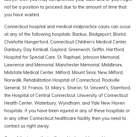
not be a position to proceed due to the amount of time that
you have waited.
Connecticut hospital and medical malpractice cases can occur
at any of the following hospitals: Backus, Bridgeport, Bristol,
Charlotte Hungerford, Connecticut Children’s Medical Center,
Danbury, Day Kimball, Gaylord, Greenwich, Griffin, Hartford,
Hospital for Special Care, St. Raphael, Johnson Memorial,
Lawrence and Memorial, Manchester Memorial, Middlesex,
Midstate Medical Center, Milford, Mount Sinai, New Milford,
Norwalk, Rehabilitation Hospital of Connecticut, Rockville
General, St. Francis, St. Mary’s, Sharon, St. Vincent’s, Stamford,
the Hospital of Central Connecticut, University of Connecticut
Health Center, Waterbury, Wyndham, and Yale New Haven
hospitals. if you have been injured in any of these hospitals or
in any other Connecticut healthcare facility then you need to
contact us right away.