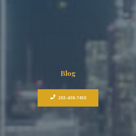
Blog
203-438-7450