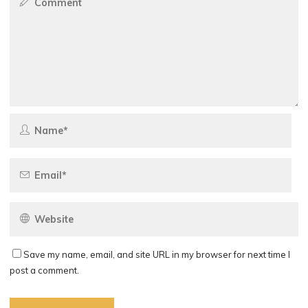
Save my name, email, and site URL in my browser for next time I
post a comment.