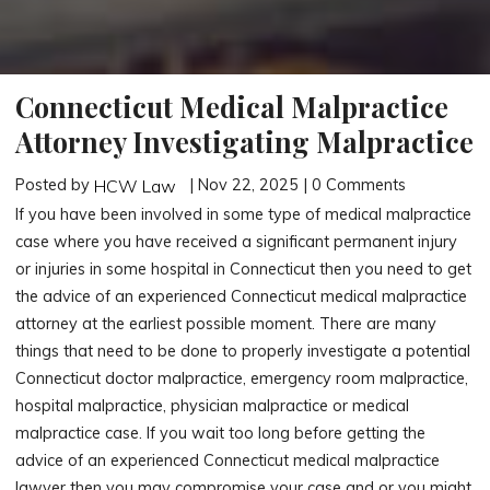
Connecticut Medical Malpractice
Attorney Investigating Malpractice
Posted by
| Nov 22, 2025 | 0 Comments
HCW Law
If you have been involved in some type of medical malpractice
case where you have received a significant permanent injury
or injuries in some hospital in Connecticut then you need to get
the advice of an experienced Connecticut medical malpractice
attorney at the earliest possible moment. There are many
things that need to be done to properly investigate a potential
Connecticut doctor malpractice, emergency room malpractice,
hospital malpractice, physician malpractice or medical
malpractice case. If you wait too long before getting the
advice of an experienced Connecticut medical malpractice
lawyer then you may compromise your case and or you might