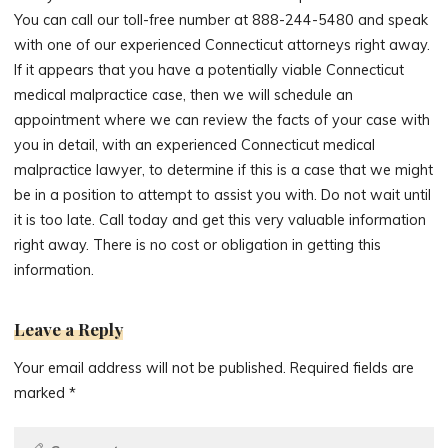
You can call our toll-free number at 888-244-5480 and speak
with one of our experienced Connecticut attorneys right away.
If it appears that you have a potentially viable Connecticut
medical malpractice case, then we will schedule an
appointment where we can review the facts of your case with
you in detail, with an experienced Connecticut medical
malpractice lawyer, to determine if this is a case that we might
be in a position to attempt to assist you with. Do not wait until
it is too late. Call today and get this very valuable information
right away. There is no cost or obligation in getting this
information.
Leave a Reply
Your email address will not be published.
Required fields are
marked
*