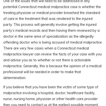
One of the issues that will need to be addressed in any
potential Connecticut medical malpractice case is whether the
treating physician or medical provider breached the standard
of care in the treatment that was rendered to the injured
party. This process will generally involve getting the injured
party’s medical records and then having them reviewed by a
doctor in the same area of specialization as the allegedly
offending doctor who is being accused of medical malpractice.
There are very few cases when a Connecticut medical
malpractice lawyer can review the facts of your case with you
and advise you as to whether or not there is actionable
malpractice. Generally, this is because the opinion of a medical
professional will be needed in order to make that
determination.
If you believe that you have been the victim of some type of
malpractice involving a hospital, doctor, healthcare facility,
nurse, nursing home, physician or other health-care provider
then you need to contact us at the earliest possible moment.