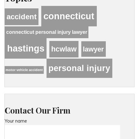
connecticut
accident
connecticut personal injury lawyer
hastings
hcwlaw
lawyer
personal injury
motor vehicle accident
Contact Our Firm
Your name