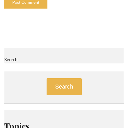
Search
Search
Topics