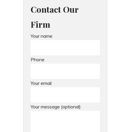
Contact Our
Firm
Your name
Phone
Your email
Your message (optional)