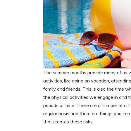
The summer months provide many of us wit
activities, like going on vacation, attendi
family and friends. This is also the time 
the physical activities we engage in and 
periods of time. There are a number of di
regular basis and there are things you can 
that creates these risks.