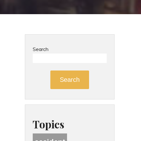
Search
Search
Topics