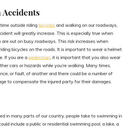
n Accidents
time outside riding
bicycles
and walking on our roadways,
cident will greatly increase. This is especially true when
o are out on busy roadways. This risk increases when
iding bicycles on the roads. It is important to wear a helmet
e. If you are a
pedestrian
, it is important that you also wear
 other cars or hazards while you’re walking. Many times,
ce, or fault, of another and there could be a number of
age to compensate the injured party for their damages.
ed in many parts of our country, people take to swimming in
could include a public or residential swimming pool, a lake, a