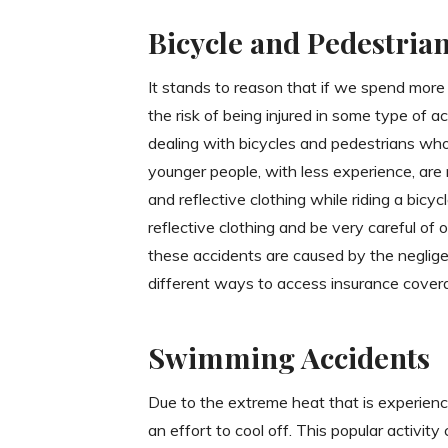
Bicycle and Pedestria
It stands to reason that if we spend more 
the risk of being injured in some type of ac
dealing with bicycles and pedestrians wh
younger people, with less experience, are r
and reflective clothing while riding a bicycl
reflective clothing and be very careful of
these accidents are caused by the negligen
different ways to access insurance cover
Swimming Accidents
Due to the extreme heat that is experienc
an effort to cool off. This popular activity 