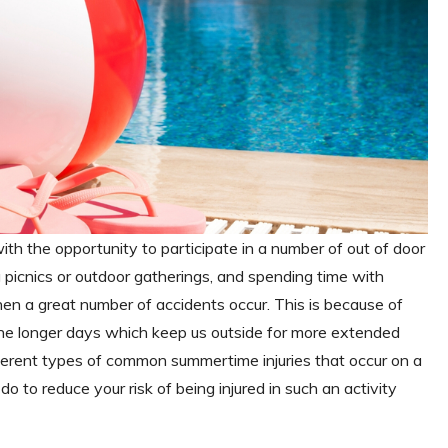
h the opportunity to participate in a number of out of door
ng picnics or outdoor gatherings, and spending time with
when a great number of accidents occur. This is because of
the longer days which keep us outside for more extended
fferent types of common summertime injuries that occur on a
do to reduce your risk of being injured in such an activity