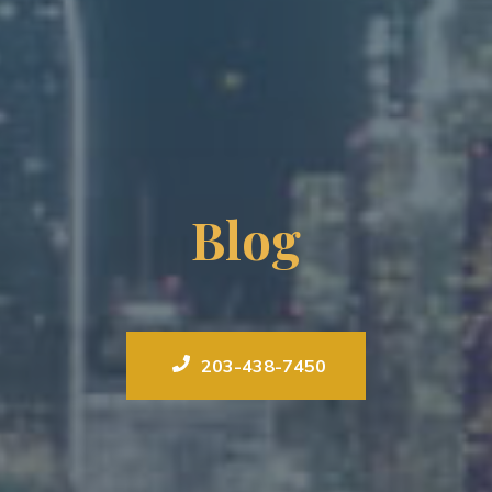
Blog
203-438-7450