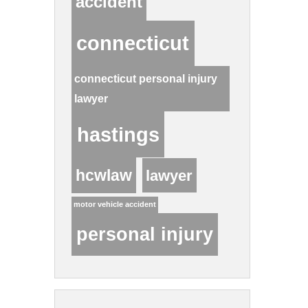
accident
connecticut
connecticut personal injury
lawyer
hastings
hcwlaw
lawyer
motor vehicle accident
personal injury