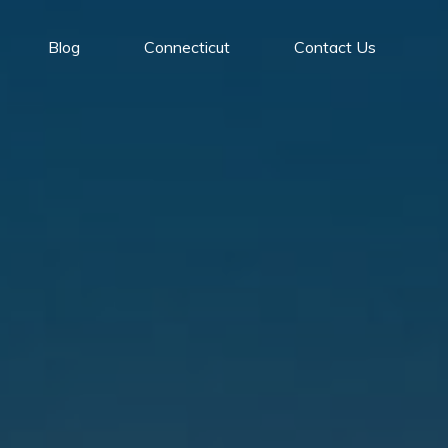
Blog
Connecticut
Contact Us