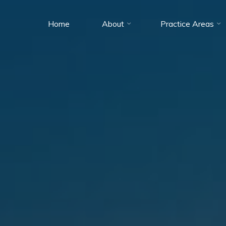
Home
About
Practice Areas