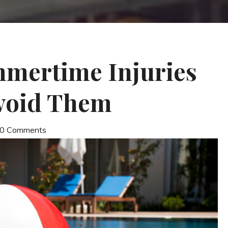
ertime Injuries
void Them
| 0 Comments