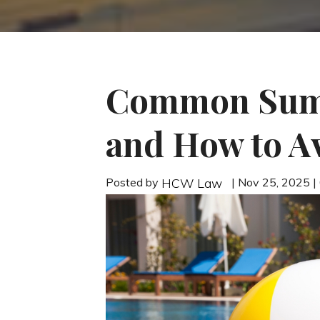
Common Summ
and How to A
Posted by
| Nov 25, 2025 
HCW Law