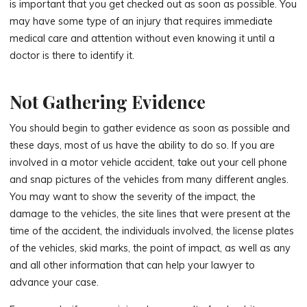
is important that you get checked out as soon as possible. You
may have some type of an injury that requires immediate
medical care and attention without even knowing it until a
doctor is there to identify it.
Not Gathering Evidence
You should begin to gather evidence as soon as possible and
these days, most of us have the ability to do so. If you are
involved in a motor vehicle accident, take out your cell phone
and snap pictures of the vehicles from many different angles.
You may want to show the severity of the impact, the
damage to the vehicles, the site lines that were present at the
time of the accident, the individuals involved, the license plates
of the vehicles, skid marks, the point of impact, as well as any
and all other information that can help your lawyer to
advance your case.