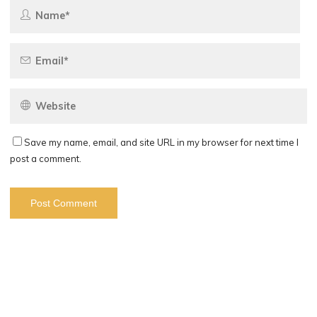
Save my name, email, and site URL in my browser for next time I
post a comment.