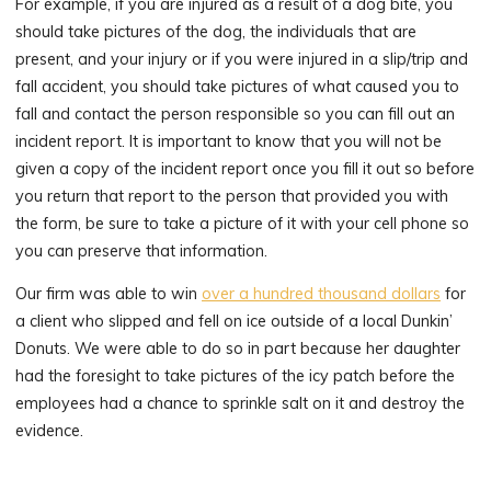
For example, if you are injured as a result of a dog bite, you
should take pictures of the dog, the individuals that are
present, and your injury or if you were injured in a slip/trip and
fall accident, you should take pictures of what caused you to
fall and contact the person responsible so you can fill out an
incident report. It is important to know that you will not be
given a copy of the incident report once you fill it out so before
you return that report to the person that provided you with
the form, be sure to take a picture of it with your cell phone so
you can preserve that information.
Our firm was able to win
over a hundred thousand dollars
for
a client who slipped and fell on ice outside of a local Dunkin’
Donuts. We were able to do so in part because her daughter
had the foresight to take pictures of the icy patch before the
employees had a chance to sprinkle salt on it and destroy the
evidence.