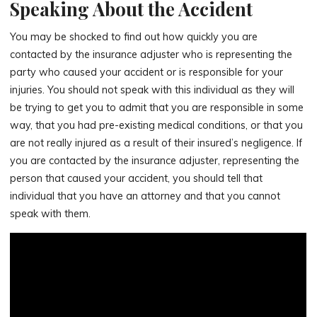
Speaking About the Accident
You may be shocked to find out how quickly you are
contacted by the insurance adjuster who is representing the
party who caused your accident or is responsible for your
injuries. You should not speak with this individual as they will
be trying to get you to admit that you are responsible in some
way, that you had pre-existing medical conditions, or that you
are not really injured as a result of their insured’s negligence. If
you are contacted by the insurance adjuster, representing the
person that caused your accident, you should tell that
individual that you have an attorney and that you cannot
speak with them.