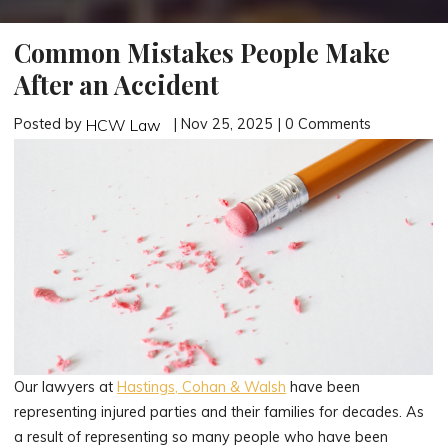
Common Mistakes People Make
After an Accident
Posted by
| Nov 25, 2025 | 0 Comments
HCW Law
Our lawyers at
Hastings, Cohan & Walsh
have been
representing injured parties and their families for decades. As
a result of representing so many people who have been