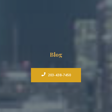
Blog
203-438-7450