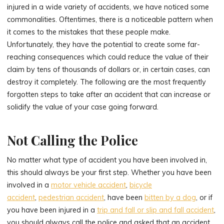
injured in a wide variety of accidents, we have noticed some
commonalities. Oftentimes, there is a noticeable pattern when
it comes to the mistakes that these people make.
Unfortunately, they have the potential to create some far-
reaching consequences which could reduce the value of their
claim by tens of thousands of dollars or, in certain cases, can
destroy it completely. The following are the most frequently
forgotten steps to take after an accident that can increase or
solidify the value of your case going forward.
Not Calling the Police
No matter what type of accident you have been involved in,
this should always be your first step. Whether you have been
involved in a
motor vehicle accident
,
bicycle
accident
,
pedestrian accident
, have been
bitten by a dog
, or if
you have been injured in a
trip and fall or slip and fall accident
,
you should always call the police and asked that an accident