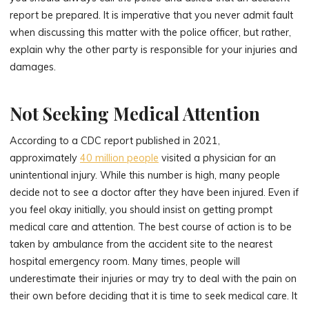
report be prepared. It is imperative that you never admit fault
when discussing this matter with the police officer, but rather,
explain why the other party is responsible for your injuries and
damages.
Not Seeking Medical Attention
According to a CDC report published in 2021,
approximately
40 million people
visited a physician for an
unintentional injury. While this number is high, many people
decide not to see a doctor after they have been injured. Even if
you feel okay initially, you should insist on getting prompt
medical care and attention. The best course of action is to be
taken by ambulance from the accident site to the nearest
hospital emergency room. Many times, people will
underestimate their injuries or may try to deal with the pain on
their own before deciding that it is time to seek medical care. It