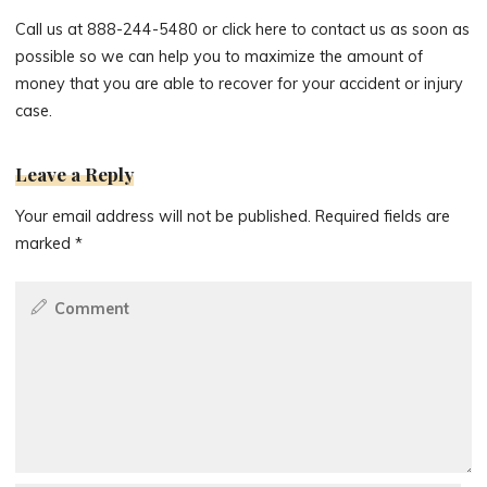
Call us at 888-244-5480 or click here to contact us as soon as
possible so we can help you to maximize the amount of
money that you are able to recover for your accident or injury
case.
Leave a Reply
Your email address will not be published.
Required fields are
marked
*