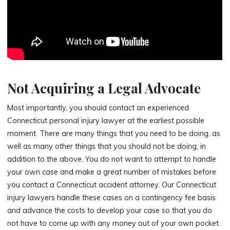
Not Acquiring a Legal Advocate
Most importantly, you should contact an experienced
Connecticut personal injury lawyer at the earliest possible
moment. There are many things that you need to be doing, as
well as many other things that you should not be doing, in
addition to the above. You do not want to attempt to handle
your own case and make a great number of mistakes before
you contact a Connecticut accident attorney. Our Connecticut
injury lawyers handle these cases on a contingency fee basis
and advance the costs to develop your case so that you do
not have to come up with any money out of your own pocket.